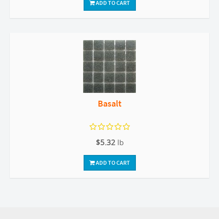
ADD TO CART
Basalt
$5.32
lb
ADD TO CART