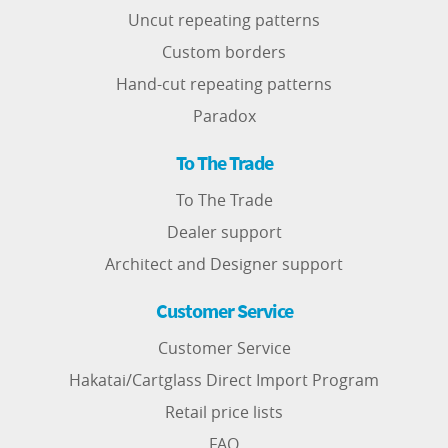
Uncut repeating patterns
Custom borders
Hand-cut repeating patterns
Paradox
To The Trade
To The Trade
Dealer support
Architect and Designer support
Customer Service
Customer Service
Hakatai/Cartglass Direct Import Program
Retail price lists
FAQ