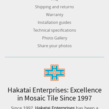
Shipping and returns
Warranty
Installation guides
Technical specifications
Photo Gallery
Share your photos
Hakatai Enterprises: Excellence
in Mosaic Tile Since 1997
Since 1997,
Hakatai Enterprises
has been a