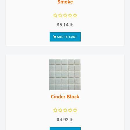
Smoke
$5.14
lb
ADD TO CART
Cinder Block
$4.92
lb