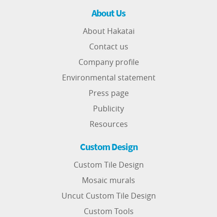
About Us
About Hakatai
Contact us
Company profile
Environmental statement
Press page
Publicity
Resources
Custom Design
Custom Tile Design
Mosaic murals
Uncut Custom Tile Design
Custom Tools