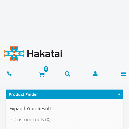
Product Finder
Expand Your Result
Custom Tools (X)