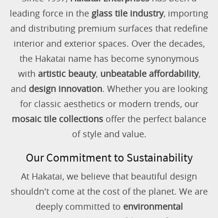
leading force in the
glass tile industry
, importing
and distributing premium surfaces that redefine
interior and exterior spaces. Over the decades,
the Hakatai name has become synonymous
with
artistic beauty
,
unbeatable affordability
,
and
design innovation
. Whether you are looking
for classic aesthetics or modern trends, our
mosaic tile collections
offer the perfect balance
of style and value.
Our Commitment to Sustainability
At Hakatai, we believe that beautiful design
shouldn't come at the cost of the planet. We are
deeply committed to
environmental