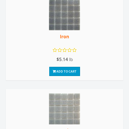
Iron
$5.14
lb
ADD TO CART