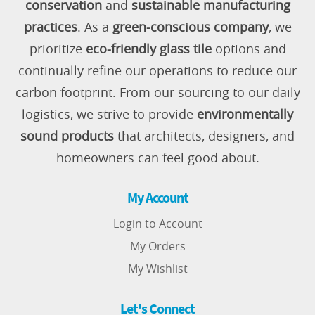
conservation
and
sustainable manufacturing
practices
. As a
green-conscious company
, we
prioritize
eco-friendly glass tile
options and
continually refine our operations to reduce our
carbon footprint. From our sourcing to our daily
logistics, we strive to provide
environmentally
sound products
that architects, designers, and
homeowners can feel good about.
My Account
Login to Account
My Orders
My Wishlist
Let's Connect