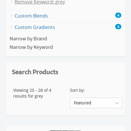
Remove Keyword: grey
Custom Blends
4
Custom Gradients
4
Narrow by Brand
Narrow by Keyword
Search Products
Viewing 25 - 28 of 4
Sort by:
results for grey