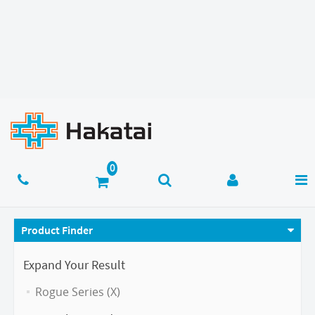
Product Finder
Expand Your Result
Rogue Series (X)