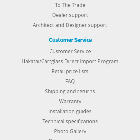
To The Trade
Dealer support
Architect and Designer support
Customer Service
Customer Service
Hakatai/Cartglass Direct Import Program
Retail price lists
FAQ
Shipping and returns
Warranty
Installation guides
Technical specifications
Photo Gallery