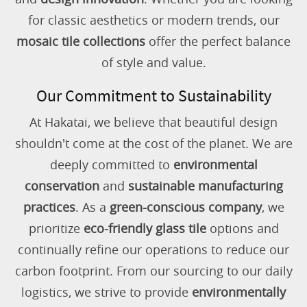
for classic aesthetics or modern trends, our
mosaic tile collections
offer the perfect balance
of style and value.
Our Commitment to Sustainability
At Hakatai, we believe that beautiful design
shouldn't come at the cost of the planet. We are
deeply committed to
environmental
conservation
and
sustainable manufacturing
practices
. As a
green-conscious company
, we
prioritize
eco-friendly glass tile
options and
continually refine our operations to reduce our
carbon footprint. From our sourcing to our daily
logistics, we strive to provide
environmentally