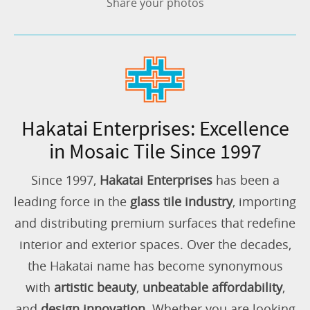
Share your photos
Hakatai Enterprises: Excellence
in Mosaic Tile Since 1997
Since 1997,
Hakatai Enterprises
has been a
leading force in the
glass tile industry
, importing
and distributing premium surfaces that redefine
interior and exterior spaces. Over the decades,
the Hakatai name has become synonymous
with
artistic beauty
,
unbeatable affordability
,
and
design innovation
. Whether you are looking