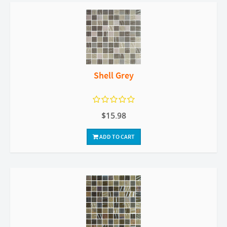
Shell Grey
$15.98
ADD TO CART