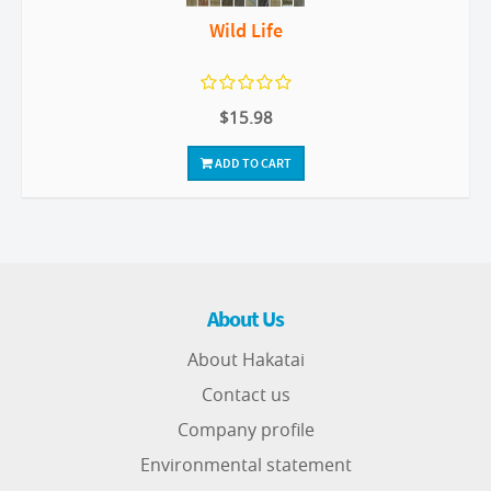
Wild Life
$15.98
ADD TO CART
About Us
About Hakatai
Contact us
Company profile
Environmental statement