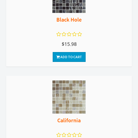
Black Hole
$15.98
ADD TO CART
California