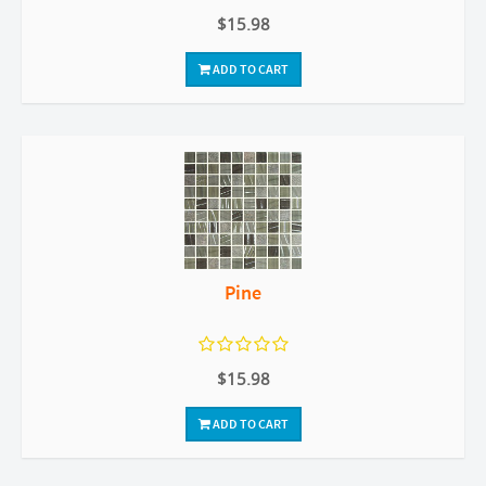
$15.98
ADD TO CART
Pine
$15.98
ADD TO CART