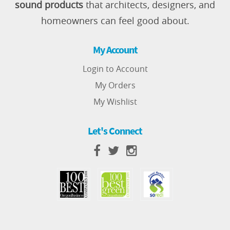
sound products
that architects, designers, and
homeowners can feel good about.
My Account
Login to Account
My Orders
My Wishlist
Let's Connect