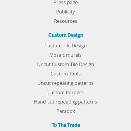
Press page
Publicity
Resources
Custom Design
Custom Tile Design
Mosaic murals
Uncut Custom Tile Design
Custom Tools
Uncut repeating patterns
Custom borders
Hand-cut repeating patterns
Paradox
To The Trade