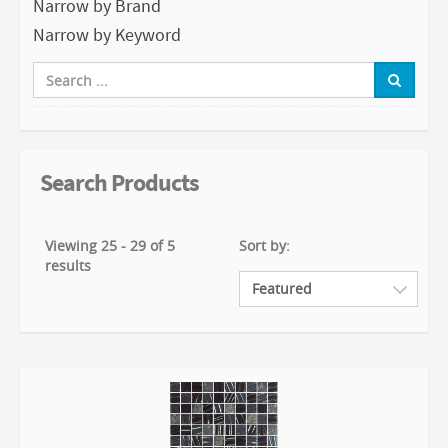
Narrow by Brand
Narrow by Keyword
Search Products
Viewing 25 - 29 of 5
Sort by:
results