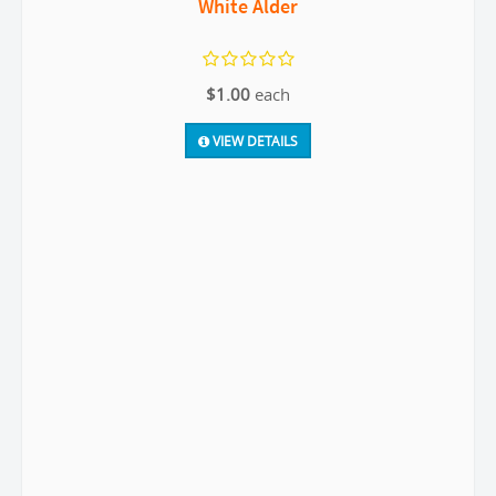
White Alder
$1.00
each
VIEW DETAILS