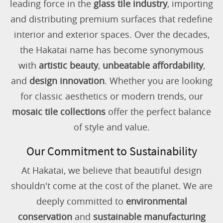
leading force in the
glass tile industry
, importing
and distributing premium surfaces that redefine
interior and exterior spaces. Over the decades,
the Hakatai name has become synonymous
with
artistic beauty
,
unbeatable affordability
,
and
design innovation
. Whether you are looking
for classic aesthetics or modern trends, our
mosaic tile collections
offer the perfect balance
of style and value.
Our Commitment to Sustainability
At Hakatai, we believe that beautiful design
shouldn't come at the cost of the planet. We are
deeply committed to
environmental
conservation
and
sustainable manufacturing