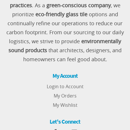
practices
. As a
green-conscious company
, we
prioritize
eco-friendly glass tile
options and
continually refine our operations to reduce our
carbon footprint. From our sourcing to our daily
logistics, we strive to provide
environmentally
sound products
that architects, designers, and
homeowners can feel good about.
My Account
Login to Account
My Orders
My Wishlist
Let's Connect