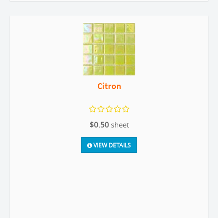
Citron
$0.50
sheet
VIEW DETAILS