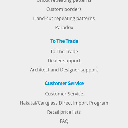
Uncut repeating patterns
Custom borders
Hand-cut repeating patterns
Paradox
To The Trade
To The Trade
Dealer support
Architect and Designer support
Customer Service
Customer Service
Hakatai/Cartglass Direct Import Program
Retail price lists
FAQ