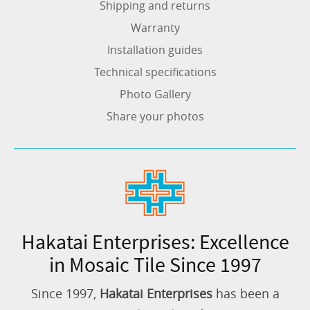
Shipping and returns
Warranty
Installation guides
Technical specifications
Photo Gallery
Share your photos
Hakatai Enterprises: Excellence
in Mosaic Tile Since 1997
Since 1997,
Hakatai Enterprises
has been a