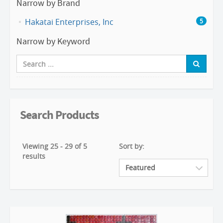
Narrow by Brand
Hakatai Enterprises, Inc
5
Narrow by Keyword
Search Products
Viewing 25 - 29 of 5
Sort by:
results