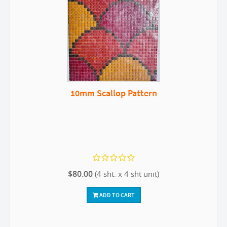
10mm Scallop Pattern
$80.00
(4 sht. x 4 sht unit)
ADD TO CART