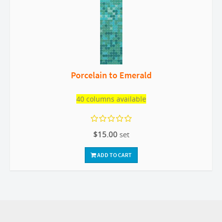
Porcelain to Emerald
40 columns available
$15.00
set
ADD TO CART