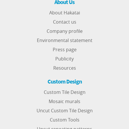
About Us
About Hakatai
Contact us
Company profile
Environmental statement
Press page
Publicity
Resources
Custom Design
Custom Tile Design
Mosaic murals
Uncut Custom Tile Design
Custom Tools