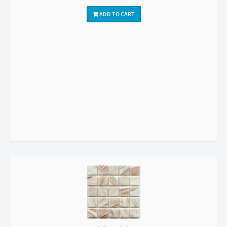
ADD TO CART