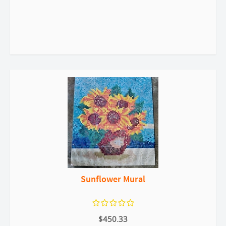
Sunflower Mural
$450.33