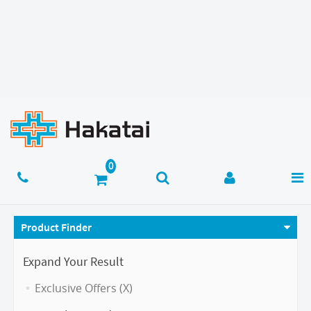
Product Finder
Expand Your Result
Exclusive Offers (X)