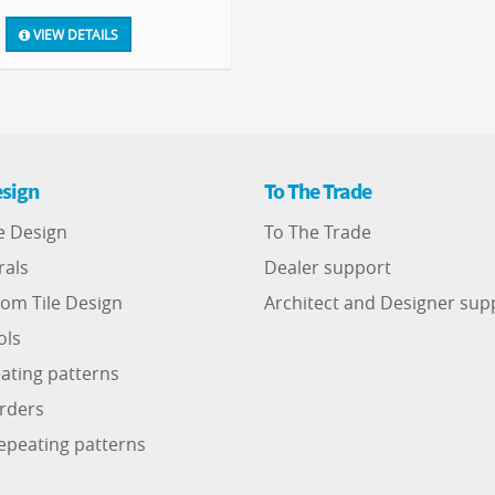
VIEW DETAILS
sign
To The Trade
e Design
To The Trade
rals
Dealer support
om Tile Design
Architect and Designer sup
ols
ating patterns
rders
epeating patterns