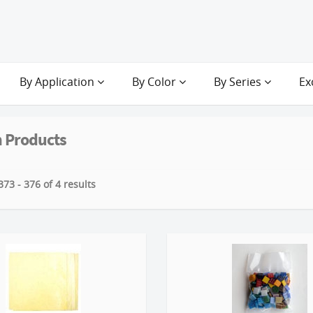
By Application
By Color
By Series
Ex
 Products
73 - 376 of 4 results