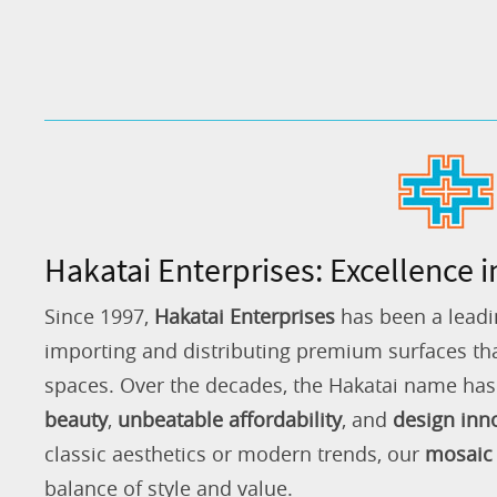
Hakatai Enterprises: Excellence i
Since 1997,
Hakatai Enterprises
has been a leadi
importing and distributing premium surfaces that
spaces. Over the decades, the Hakatai name h
beauty
,
unbeatable affordability
, and
design inn
classic aesthetics or modern trends, our
mosaic 
balance of style and value.