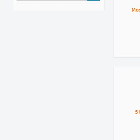
Mos
5 