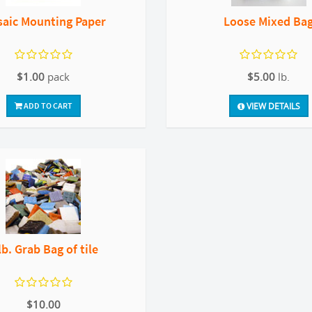
aic Mounting Paper
Loose Mixed Ba
$1.00
pack
$5.00
lb.
ADD TO CART
VIEW DETAILS
lb. Grab Bag of tile
$10.00