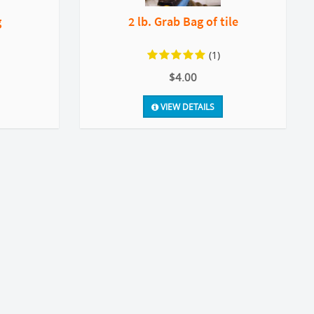
g
2 lb. Grab Bag of tile
(1)
$4.00
VIEW DETAILS