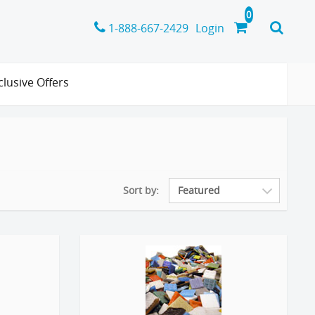
1-888-667-2429
Login
clusive Offers
Sort by: