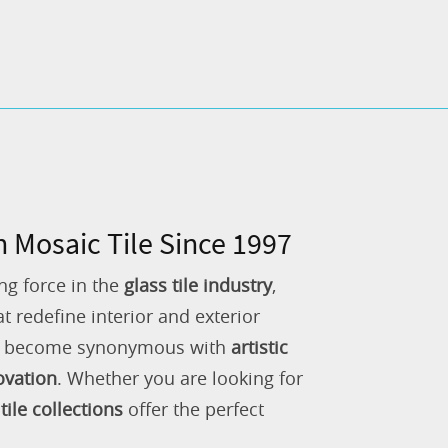
n Mosaic Tile Since 1997
ng force in the
glass tile industry
,
 redefine interior and exterior
as become synonymous with
artistic
ovation
. Whether you are looking for
tile collections
offer the perfect