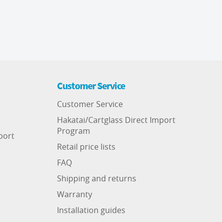
Customer Service
Customer Service
Hakatai/Cartglass Direct Import
Program
port
Retail price lists
FAQ
Shipping and returns
Warranty
Installation guides