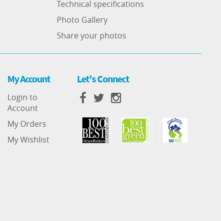
Technical specifications
Photo Gallery
Share your photos
My Account
Let's Connect
Login to
Account
My Orders
My Wishlist