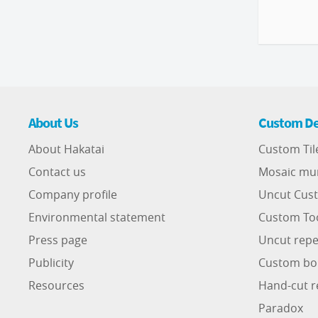
About Us
Custom De
About Hakatai
Custom Til
Contact us
Mosaic mu
Company profile
Uncut Cust
Environmental statement
Custom To
Press page
Uncut repe
Publicity
Custom bo
Resources
Hand-cut r
Paradox