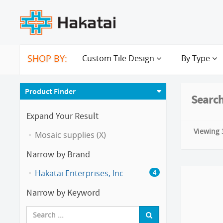
SHOP BY:
Custom Tile Design
By Type
Product Finder
Search
Expand Your Result
Viewing 3
Mosaic supplies (X)
Narrow by Brand
Hakatai Enterprises, Inc
4
Narrow by Keyword