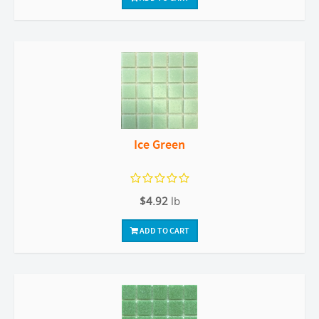
Ice Green
$4.92
lb
ADD TO CART