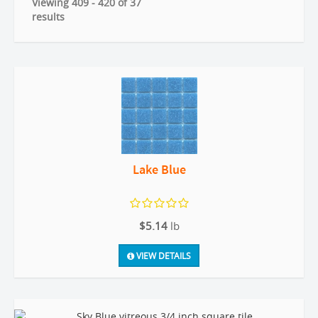
Viewing 409 - 420 of 37
results
Lake Blue
$5.14
lb
VIEW DETAILS