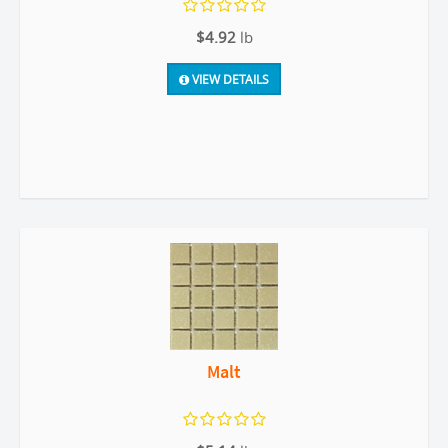
$4.92
lb
VIEW DETAILS
Malt