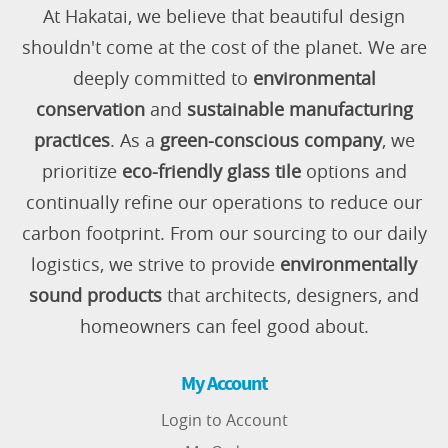
At Hakatai, we believe that beautiful design
shouldn't come at the cost of the planet. We are
deeply committed to
environmental
conservation
and
sustainable manufacturing
practices
. As a
green-conscious company
, we
prioritize
eco-friendly glass tile
options and
continually refine our operations to reduce our
carbon footprint. From our sourcing to our daily
logistics, we strive to provide
environmentally
sound products
that architects, designers, and
homeowners can feel good about.
My Account
Login to Account