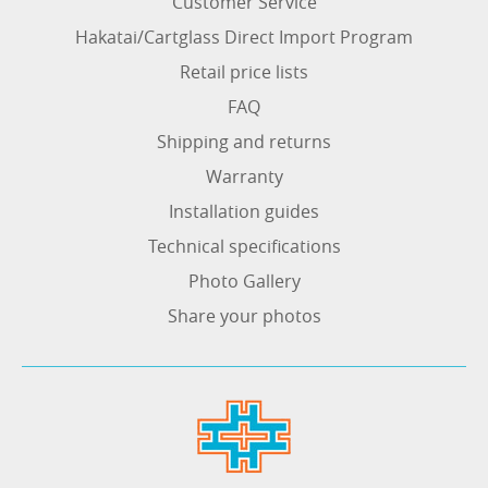
Customer Service
Hakatai/Cartglass Direct Import Program
Retail price lists
FAQ
Shipping and returns
Warranty
Installation guides
Technical specifications
Photo Gallery
Share your photos