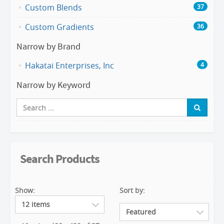
Custom Blends
37
Custom Gradients
36
Narrow by Brand
Hakatai Enterprises, Inc
4
Narrow by Keyword
Search Products
Show:
Sort by: