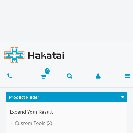
Product Finder
Expand Your Result
Custom Tools (X)