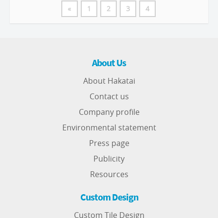
«
1
2
3
4
About Us
About Hakatai
Contact us
Company profile
Environmental statement
Press page
Publicity
Resources
Custom Design
Custom Tile Design