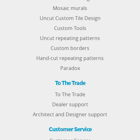
Mosaic murals
Uncut Custom Tile Design
Custom Tools
Uncut repeating patterns
Custom borders
Hand-cut repeating patterns
Paradox
To The Trade
To The Trade
Dealer support
Architect and Designer support
Customer Service