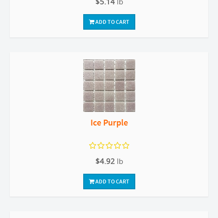
$5.14
lb
ADD TO CART
Ice Purple
$4.92
lb
ADD TO CART