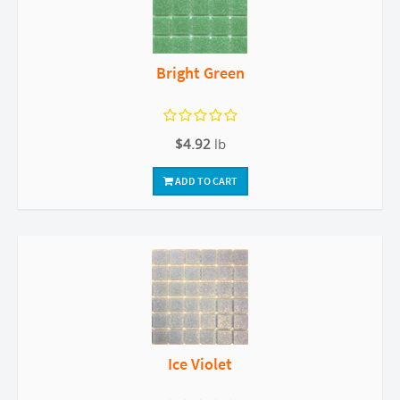
Bright Green
$4.92
lb
ADD TO CART
Ice Violet