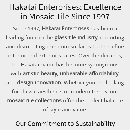
Hakatai Enterprises: Excellence
in Mosaic Tile Since 1997
Since 1997,
Hakatai Enterprises
has been a
leading force in the
glass tile industry
, importing
and distributing premium surfaces that redefine
interior and exterior spaces. Over the decades,
the Hakatai name has become synonymous
with
artistic beauty
,
unbeatable affordability
,
and
design innovation
. Whether you are looking
for classic aesthetics or modern trends, our
mosaic tile collections
offer the perfect balance
of style and value.
Our Commitment to Sustainability