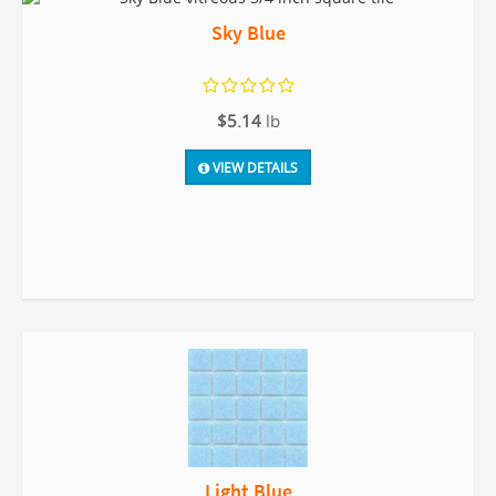
Sky Blue
$5.14
lb
VIEW DETAILS
Light Blue