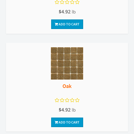
$4.92
lb
ADD TO CART
Oak
$4.92
lb
ADD TO CART