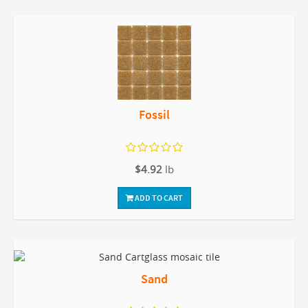
Fossil
$4.92
lb
ADD TO CART
Sand