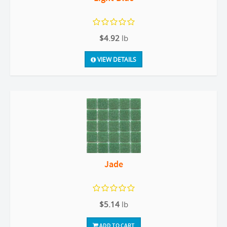
$4.92
lb
VIEW DETAILS
Jade
$5.14
lb
ADD TO CART