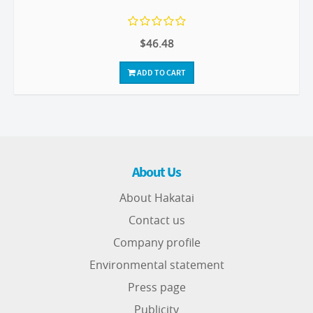
$46.48
ADD TO CART
About Us
About Hakatai
Contact us
Company profile
Environmental statement
Press page
Publicity