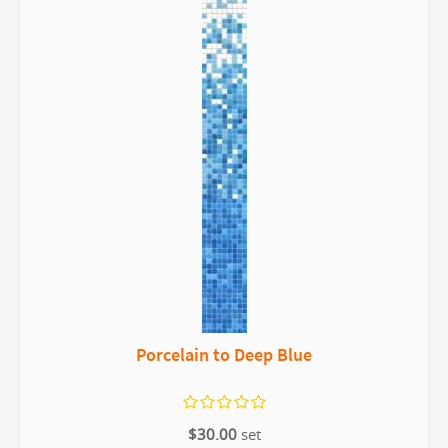
Porcelain to Deep Blue
$30.00
set