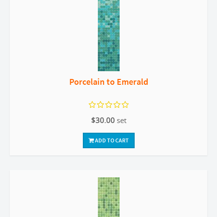
Porcelain to Emerald
$30.00
set
ADD TO CART