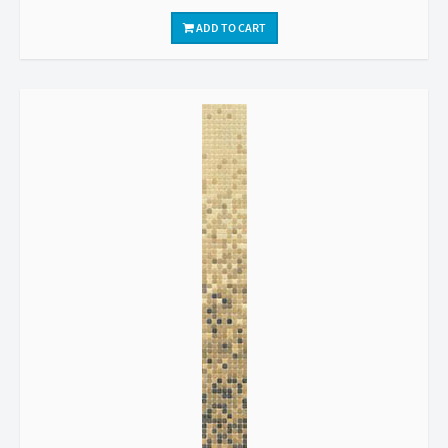
ADD TO CART