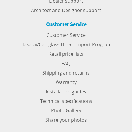
Dealer support
Architect and Designer support
Customer Service
Customer Service
Hakatai/Cartglass Direct Import Program
Retail price lists
FAQ
Shipping and returns
Warranty
Installation guides
Technical specifications
Photo Gallery
Share your photos