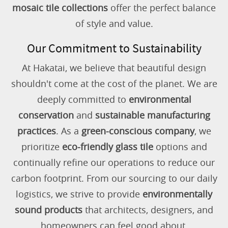
mosaic tile collections
offer the perfect balance
of style and value.
Our Commitment to Sustainability
At Hakatai, we believe that beautiful design
shouldn't come at the cost of the planet. We are
deeply committed to
environmental
conservation
and
sustainable manufacturing
practices
. As a
green-conscious company
, we
prioritize
eco-friendly glass tile
options and
continually refine our operations to reduce our
carbon footprint. From our sourcing to our daily
logistics, we strive to provide
environmentally
sound products
that architects, designers, and
homeowners can feel good about.