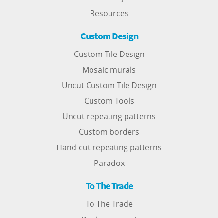
Resources
Custom Design
Custom Tile Design
Mosaic murals
Uncut Custom Tile Design
Custom Tools
Uncut repeating patterns
Custom borders
Hand-cut repeating patterns
Paradox
To The Trade
To The Trade