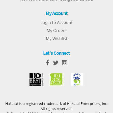
My Account
Login to Account
My Orders
My Wishlist
Let's Connect
Hakatai is a registered trademark of Hakatai Enterprises, Inc.
All rights reserved.