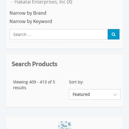
Hakatai Enterprises, Inc (X)
Narrow by Brand
Narrow by Keyword
Search Products
Viewing 409 - 413 of 5
Sort by:
results