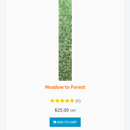
Meadow to Forest
(1)
$25.00
set
ADD TO CART