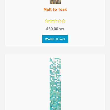
Malt to Teak
$30.00
set
ADD TO CART