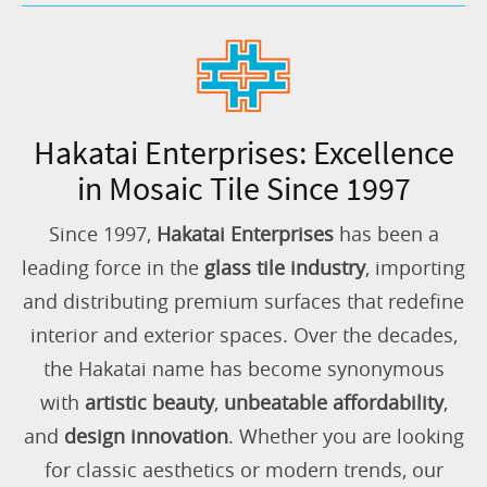
Hakatai Enterprises: Excellence
in Mosaic Tile Since 1997
Since 1997,
Hakatai Enterprises
has been a
leading force in the
glass tile industry
, importing
and distributing premium surfaces that redefine
interior and exterior spaces. Over the decades,
the Hakatai name has become synonymous
with
artistic beauty
,
unbeatable affordability
,
and
design innovation
. Whether you are looking
for classic aesthetics or modern trends, our