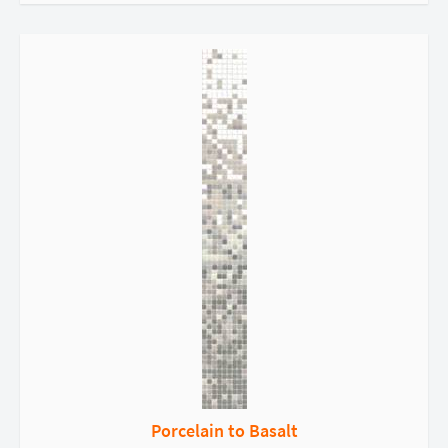
Porcelain to Basalt