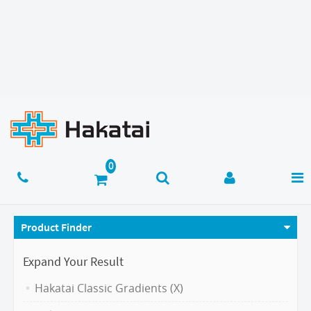
Product Finder
Expand Your Result
Hakatai Classic Gradients (X)