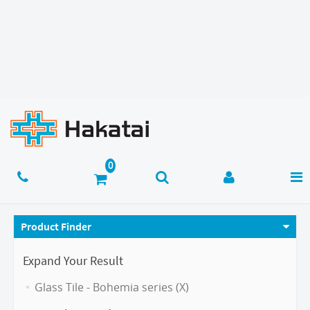
Product Finder
Expand Your Result
Glass Tile - Bohemia series (X)