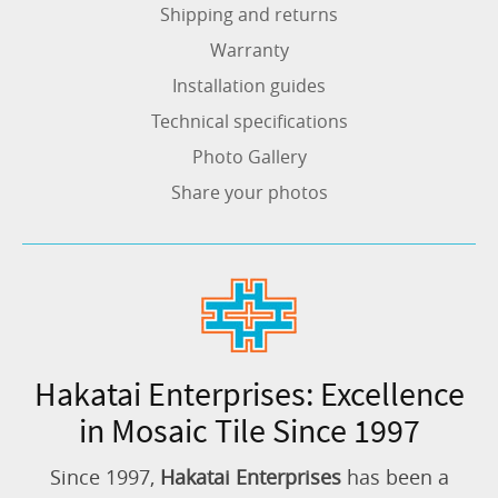
Shipping and returns
Warranty
Installation guides
Technical specifications
Photo Gallery
Share your photos
Hakatai Enterprises: Excellence
in Mosaic Tile Since 1997
Since 1997,
Hakatai Enterprises
has been a