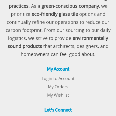
practices
. As a
green-conscious company
, we
prioritize
eco-friendly glass tile
options and
continually refine our operations to reduce our
carbon footprint. From our sourcing to our daily
logistics, we strive to provide
environmentally
sound products
that architects, designers, and
homeowners can feel good about.
My Account
Login to Account
My Orders
My Wishlist
Let's Connect