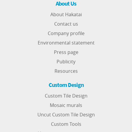
About Us
About Hakatai
Contact us
Company profile
Environmental statement
Press page
Publicity
Resources
Custom Design
Custom Tile Design
Mosaic murals
Uncut Custom Tile Design
Custom Tools