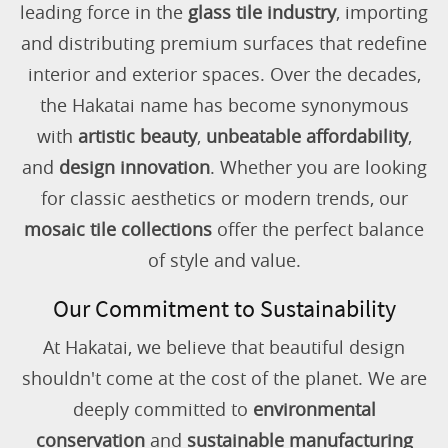
leading force in the
glass tile industry
, importing
and distributing premium surfaces that redefine
interior and exterior spaces. Over the decades,
the Hakatai name has become synonymous
with
artistic beauty
,
unbeatable affordability
,
and
design innovation
. Whether you are looking
for classic aesthetics or modern trends, our
mosaic tile collections
offer the perfect balance
of style and value.
Our Commitment to Sustainability
At Hakatai, we believe that beautiful design
shouldn't come at the cost of the planet. We are
deeply committed to
environmental
conservation
and
sustainable manufacturing