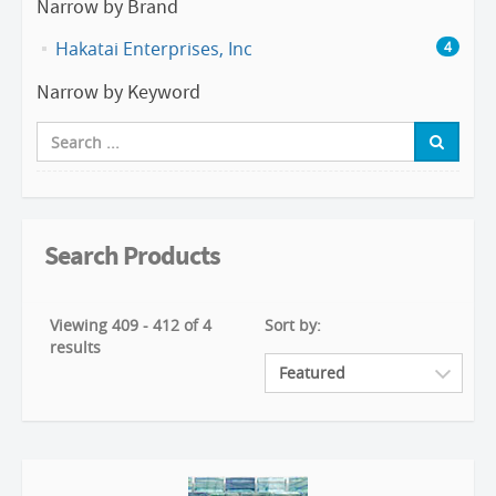
Narrow by Brand
Hakatai Enterprises, Inc
4
Narrow by Keyword
Search Products
Viewing 409 - 412 of 4
Sort by:
results