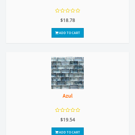
$18.78
ADD TO CART
Azul
$19.54
ADD TO CART