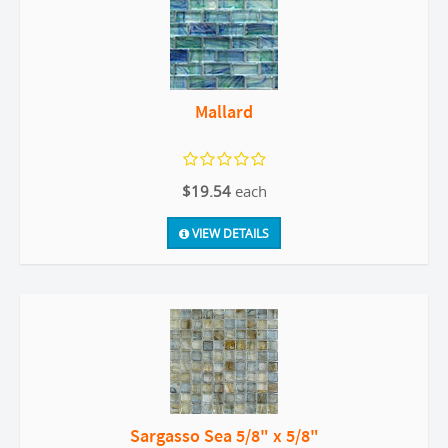
Mallard
$19.54
each
VIEW DETAILS
Sargasso Sea 5/8" x 5/8"