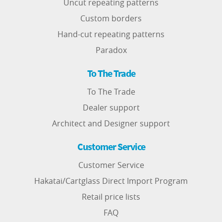
Uncut repeating patterns
Custom borders
Hand-cut repeating patterns
Paradox
To The Trade
To The Trade
Dealer support
Architect and Designer support
Customer Service
Customer Service
Hakatai/Cartglass Direct Import Program
Retail price lists
FAQ