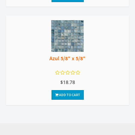
Azul 5/8" x 5/8"
$18.78
ADD TO CART