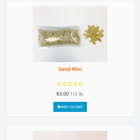
Sand Mini
$3.00
1/2 lb.
ADD TO CART