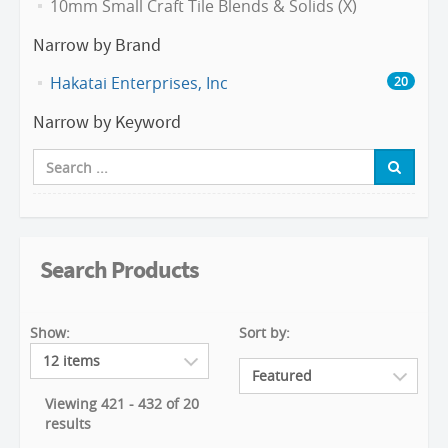
10mm Small Craft Tile Blends & Solids (X)
Narrow by Brand
Hakatai Enterprises, Inc
20
Narrow by Keyword
Search Products
Show:
Sort by:
Viewing 421 - 432 of 20
results