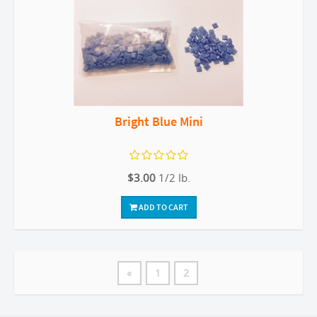
Bright Blue Mini
$3.00
1/2 lb.
ADD TO CART
«
1
2