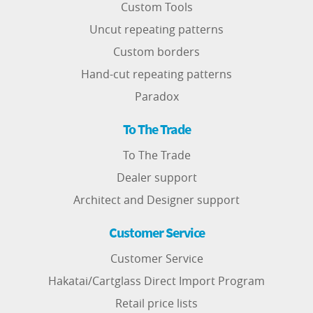
Custom Tools
Uncut repeating patterns
Custom borders
Hand-cut repeating patterns
Paradox
To The Trade
To The Trade
Dealer support
Architect and Designer support
Customer Service
Customer Service
Hakatai/Cartglass Direct Import Program
Retail price lists