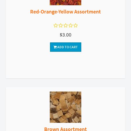
Red-Orange-Yellow Assortment
$3.00
ADD TO CART
Brown Assortment