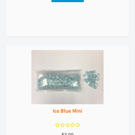
Ice Blue Mini
$3.00