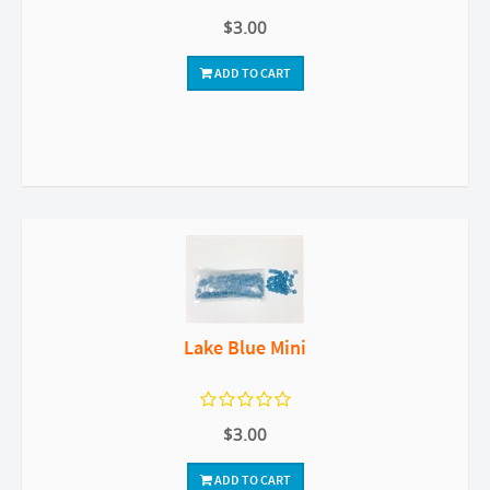
$3.00
ADD TO CART
Lake Blue Mini
$3.00
ADD TO CART