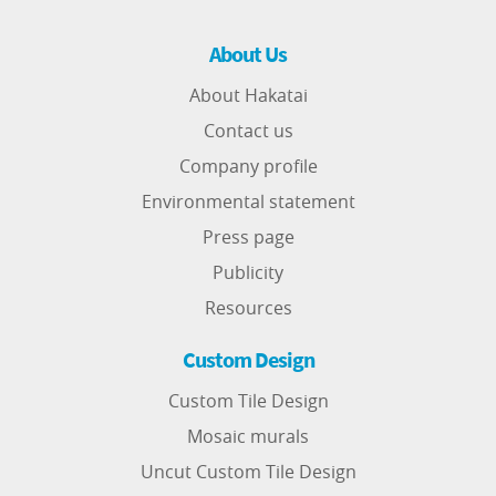
About Us
About Hakatai
Contact us
Company profile
Environmental statement
Press page
Publicity
Resources
Custom Design
Custom Tile Design
Mosaic murals
Uncut Custom Tile Design