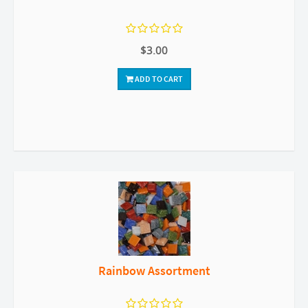
$3.00
ADD TO CART
Rainbow Assortment