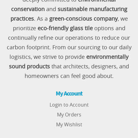
conservation
and
sustainable manufacturing
practices
. As a
green-conscious company
, we
prioritize
eco-friendly glass tile
options and
continually refine our operations to reduce our
carbon footprint. From our sourcing to our daily
logistics, we strive to provide
environmentally
sound products
that architects, designers, and
homeowners can feel good about.
My Account
Login to Account
My Orders
My Wishlist