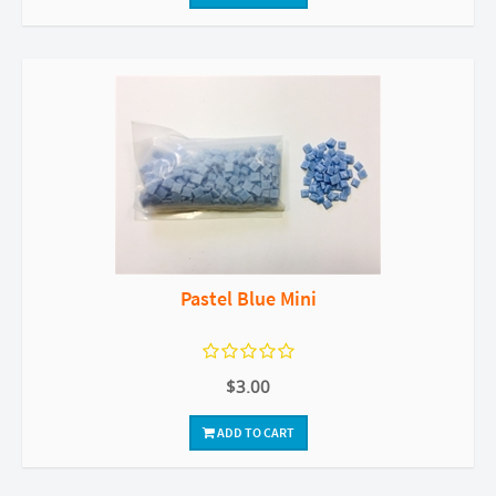
Pastel Blue Mini
$3.00
ADD TO CART