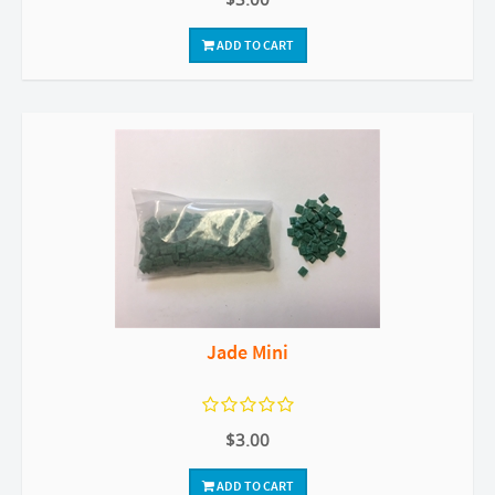
ADD TO CART
Jade Mini
$3.00
ADD TO CART