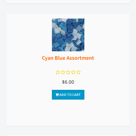
Cyan Blue Assortment
$6.00
ADD TO CART