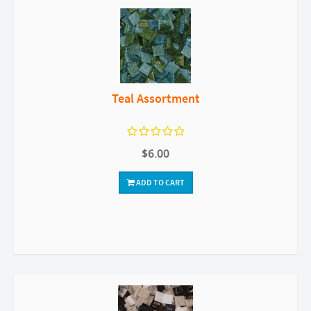
Teal Assortment
$6.00
ADD TO CART