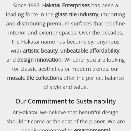
Since 1997,
Hakatai Enterprises
has been a
leading force in the
glass tile industry
, importing
and distributing premium surfaces that redefine
interior and exterior spaces. Over the decades,
the Hakatai name has become synonymous
with
artistic beauty
,
unbeatable affordability
,
and
design innovation
. Whether you are looking
for classic aesthetics or modern trends, our
mosaic tile collections
offer the perfect balance
of style and value.
Our Commitment to Sustainability
At Hakatai, we believe that beautiful design
shouldn't come at the cost of the planet. We are
deeply committed to
environmental