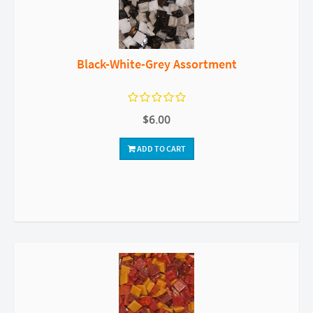
Black-White-Grey Assortment
$6.00
ADD TO CART