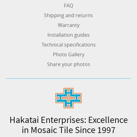
FAQ
Shipping and returns
Warranty
Installation guides
Technical specifications
Photo Gallery
Share your photos
Hakatai Enterprises: Excellence
in Mosaic Tile Since 1997