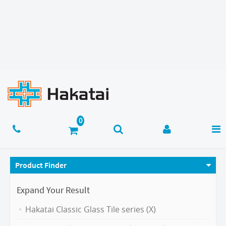
Product Finder
Expand Your Result
Hakatai Classic Glass Tile series (X)