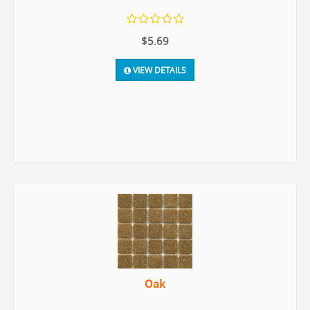
$5.69
VIEW DETAILS
Oak