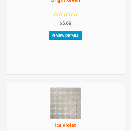
$5.69
VIEW DETAILS
Ice Violet