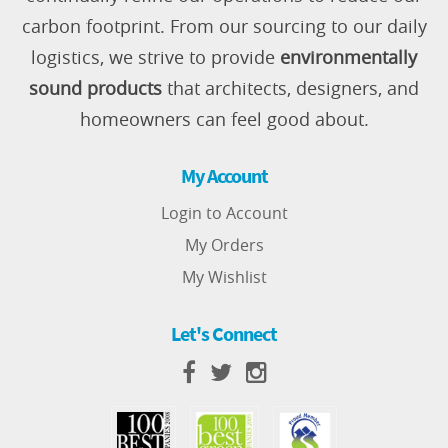
carbon footprint. From our sourcing to our daily
logistics, we strive to provide
environmentally
sound products
that architects, designers, and
homeowners can feel good about.
My Account
Login to Account
My Orders
My Wishlist
Let's Connect