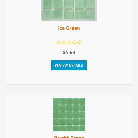
Ice Green
$5.69
VIEW DETAILS
Bright Green