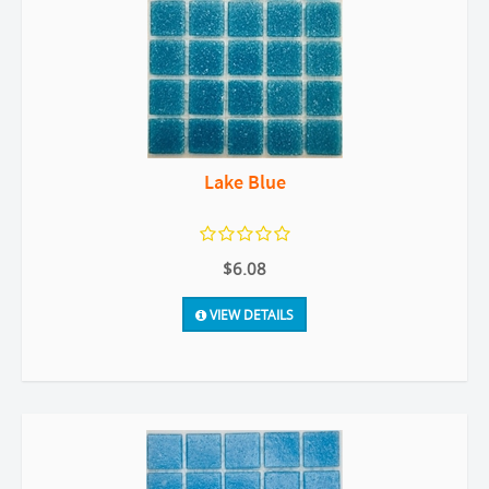
Lake Blue
$6.08
VIEW DETAILS