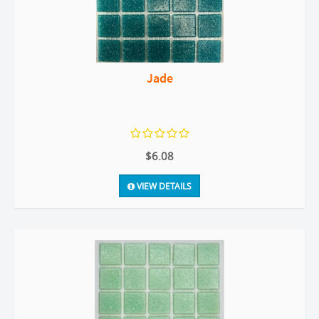
Jade
$6.08
VIEW DETAILS