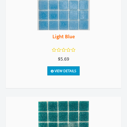
Light Blue
$5.69
VIEW DETAILS