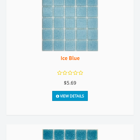
Ice Blue
$5.69
VIEW DETAILS