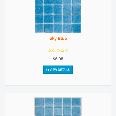
Sky Blue
$6.08
VIEW DETAILS