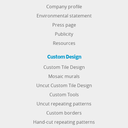
Company profile
Environmental statement
Press page
Publicity
Resources
Custom Design
Custom Tile Design
Mosaic murals
Uncut Custom Tile Design
Custom Tools
Uncut repeating patterns
Custom borders
Hand-cut repeating patterns