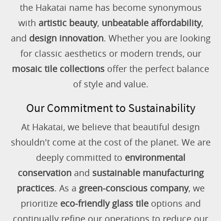
the Hakatai name has become synonymous
with
artistic beauty
,
unbeatable affordability
,
and
design innovation
. Whether you are looking
for classic aesthetics or modern trends, our
mosaic tile collections
offer the perfect balance
of style and value.
Our Commitment to Sustainability
At Hakatai, we believe that beautiful design
shouldn't come at the cost of the planet. We are
deeply committed to
environmental
conservation
and
sustainable manufacturing
practices
. As a
green-conscious company
, we
prioritize
eco-friendly glass tile
options and
continually refine our operations to reduce our