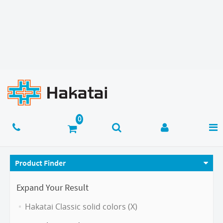
Product Finder
Expand Your Result
Hakatai Classic solid colors (X)