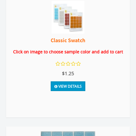
Classic Swatch
Click on image to choose sample color and add to cart
$1.25
VIEW DETAILS