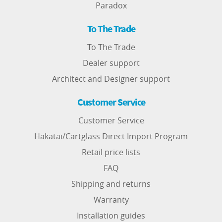
Paradox
To The Trade
To The Trade
Dealer support
Architect and Designer support
Customer Service
Customer Service
Hakatai/Cartglass Direct Import Program
Retail price lists
FAQ
Shipping and returns
Warranty
Installation guides