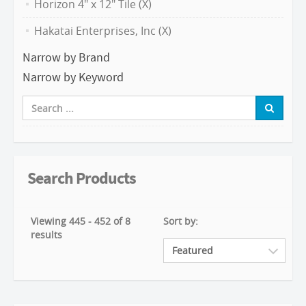
Horizon 4" x 12" Tile (X)
Hakatai Enterprises, Inc (X)
Narrow by Brand
Narrow by Keyword
Search Products
Viewing 445 - 452 of 8
Sort by:
results