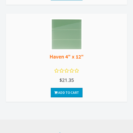
Haven 4" x 12"
$21.35
ADD TO CART