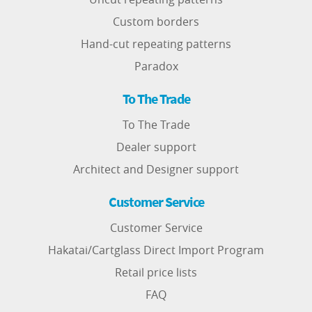
Custom borders
Hand-cut repeating patterns
Paradox
To The Trade
To The Trade
Dealer support
Architect and Designer support
Customer Service
Customer Service
Hakatai/Cartglass Direct Import Program
Retail price lists
FAQ