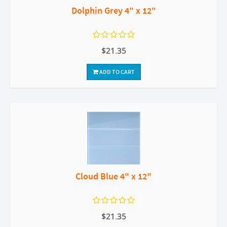
Dolphin Grey 4" x 12"
$21.35
ADD TO CART
Cloud Blue 4" x 12"
$21.35