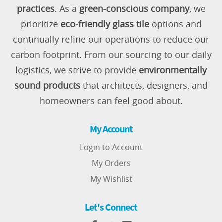
practices
. As a
green-conscious company
, we
prioritize
eco-friendly glass tile
options and
continually refine our operations to reduce our
carbon footprint. From our sourcing to our daily
logistics, we strive to provide
environmentally
sound products
that architects, designers, and
homeowners can feel good about.
My Account
Login to Account
My Orders
My Wishlist
Let's Connect