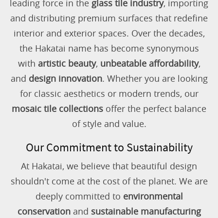
leading force in the
glass tile industry
, importing
and distributing premium surfaces that redefine
interior and exterior spaces. Over the decades,
the Hakatai name has become synonymous
with
artistic beauty
,
unbeatable affordability
,
and
design innovation
. Whether you are looking
for classic aesthetics or modern trends, our
mosaic tile collections
offer the perfect balance
of style and value.
Our Commitment to Sustainability
At Hakatai, we believe that beautiful design
shouldn't come at the cost of the planet. We are
deeply committed to
environmental
conservation
and
sustainable manufacturing