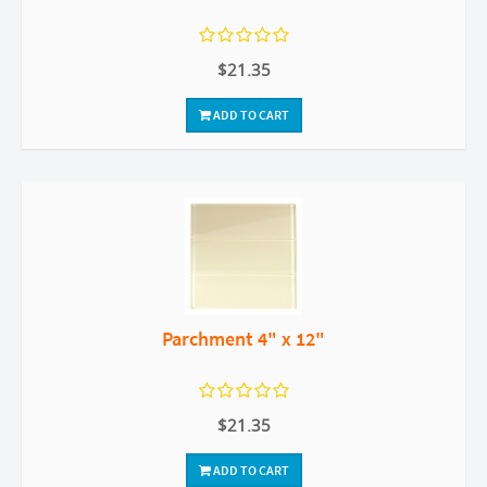
$21.35
ADD TO CART
Parchment 4" x 12"
$21.35
ADD TO CART