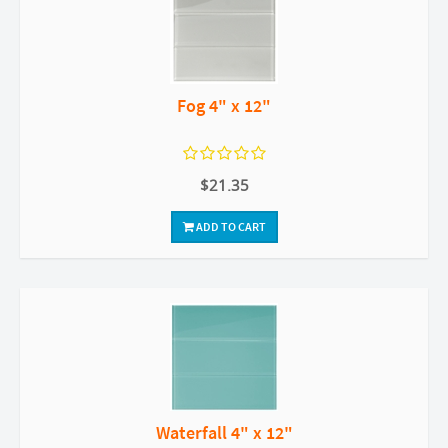
Fog 4" x 12"
$21.35
ADD TO CART
Waterfall 4" x 12"