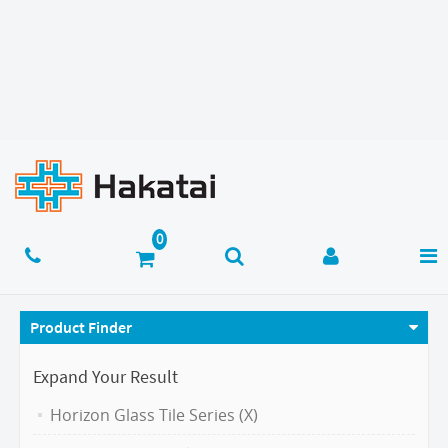
Product Finder
Expand Your Result
Horizon Glass Tile Series (X)