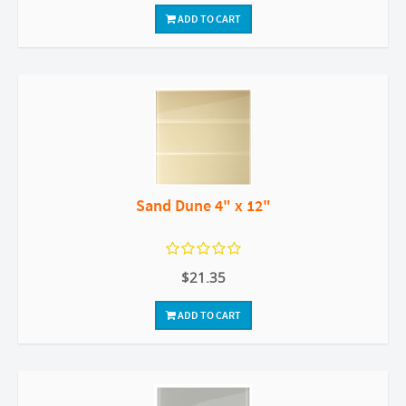
ADD TO CART
Sand Dune 4" x 12"
$21.35
ADD TO CART