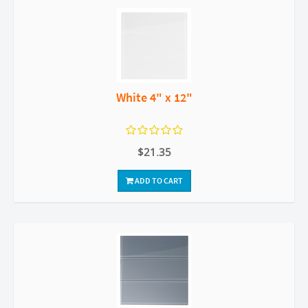
White 4" x 12"
$21.35
ADD TO CART