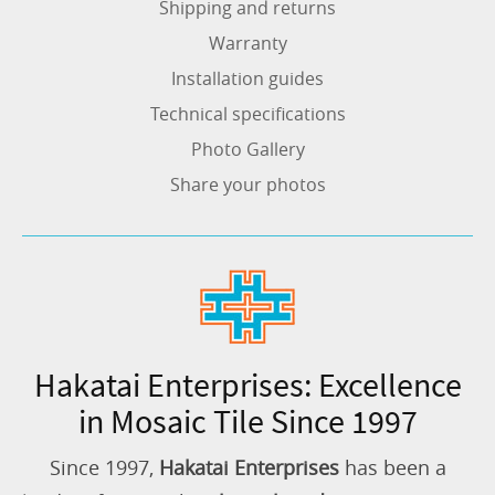
Shipping and returns
Warranty
Installation guides
Technical specifications
Photo Gallery
Share your photos
Hakatai Enterprises: Excellence
in Mosaic Tile Since 1997
Since 1997,
Hakatai Enterprises
has been a