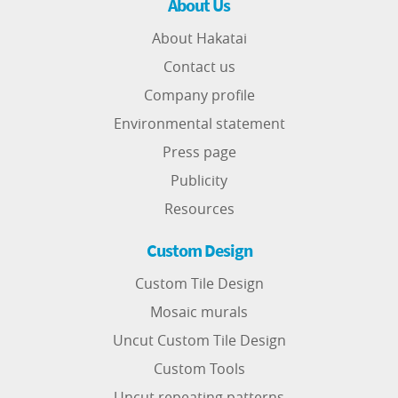
About Us
About Hakatai
Contact us
Company profile
Environmental statement
Press page
Publicity
Resources
Custom Design
Custom Tile Design
Mosaic murals
Uncut Custom Tile Design
Custom Tools
Uncut repeating patterns