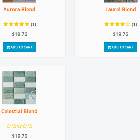
Aurora Blend
Laurel Blend
(1)
(1)
$19.76
$19.76
ADD TO CART
ADD TO CART
Celestial Blend
$19.76