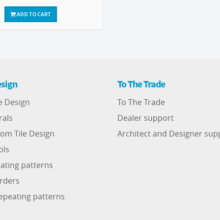
ADD TO CART
sign
To The Trade
e Design
To The Trade
rals
Dealer support
om Tile Design
Architect and Designer sup
ols
ating patterns
rders
epeating patterns