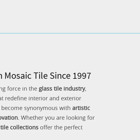
n Mosaic Tile Since 1997
ng force in the
glass tile industry
,
 redefine interior and exterior
as become synonymous with
artistic
ovation
. Whether you are looking for
tile collections
offer the perfect