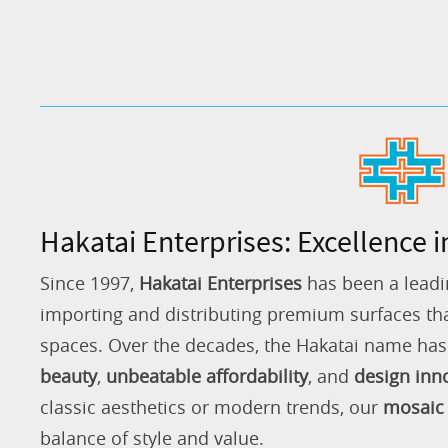
Hakatai Enterprises: Excellence i
Since 1997,
Hakatai Enterprises
has been a leadi
importing and distributing premium surfaces that
spaces. Over the decades, the Hakatai name h
beauty
,
unbeatable affordability
, and
design inn
classic aesthetics or modern trends, our
mosaic 
balance of style and value.