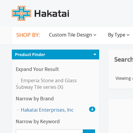
SHOP BY:
Custom Tile Design
By Type
Product Finder
Search
Expand Your Result
Viewing 4
Emperia Stone and Glass
Subway Tile series (X)
Narrow by Brand
Hakatai Enterprises, Inc
4
Narrow by Keyword