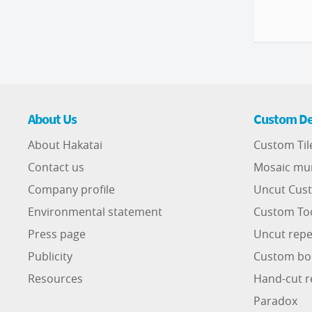
About Us
Custom De
About Hakatai
Custom Til
Contact us
Mosaic mu
Company profile
Uncut Cust
Environmental statement
Custom To
Press page
Uncut repe
Publicity
Custom bo
Resources
Hand-cut r
Paradox