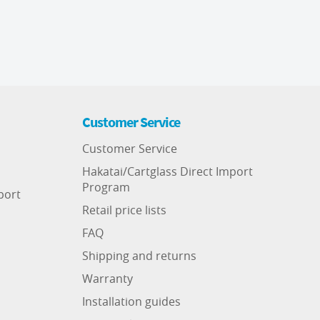
Customer Service
Customer Service
Hakatai/Cartglass Direct Import
Program
port
Retail price lists
FAQ
Shipping and returns
Warranty
Installation guides