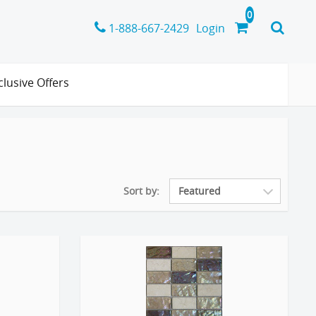
1-888-667-2429
Login
clusive Offers
Sort by: