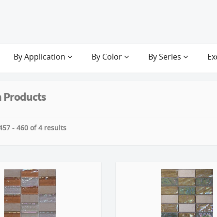
By Application
By Color
By Series
Ex
 Products
57 - 460 of 4 results