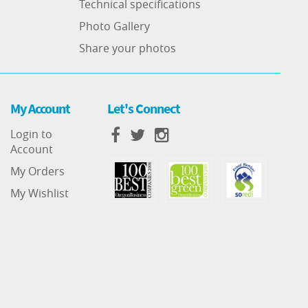
Technical specifications
Photo Gallery
Share your photos
My Account
Let's Connect
Login to
Account
My Orders
My Wishlist