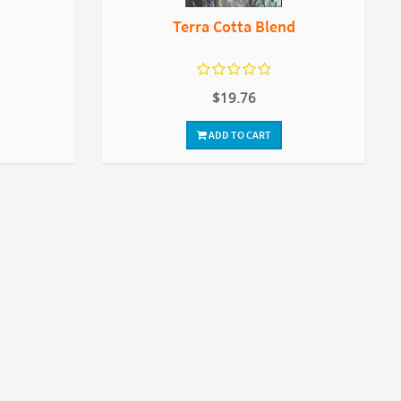
Terra Cotta Blend
$19.76
ADD TO CART