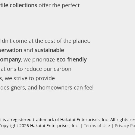
tile collections
offer the perfect
ldn't come at the cost of the planet.
servation
and
sustainable
 company
, we prioritize
eco-friendly
rations to reduce our carbon
s, we strive to provide
, designers, and homeowners can feel
i is a registered trademark of Hakatai Enterprises, Inc. All rights re
opyright 2026 Hakatai Enterprises, Inc. |
Terms of Use
|
Privacy Po