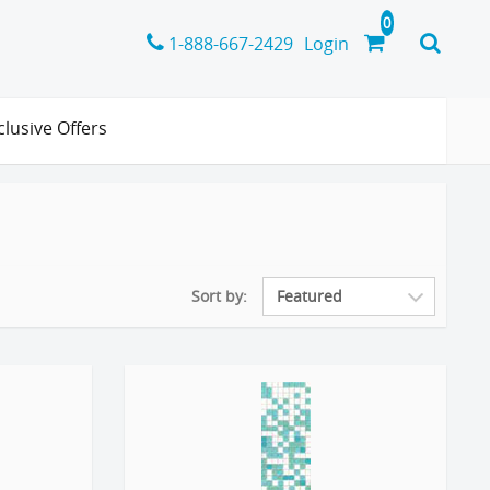
1-888-667-2429
Login
clusive Offers
Sort by: