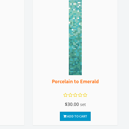
Porcelain to Emerald
$30.00
set
ADD TO CART