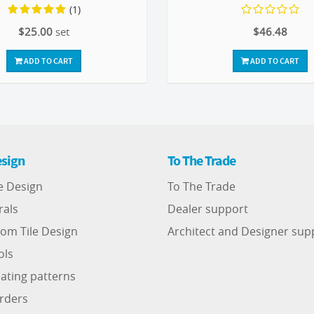
(1)
$25.00
set
$46.48
ADD TO CART
ADD TO CART
sign
To The Trade
e Design
To The Trade
rals
Dealer support
om Tile Design
Architect and Designer sup
ols
ating patterns
rders