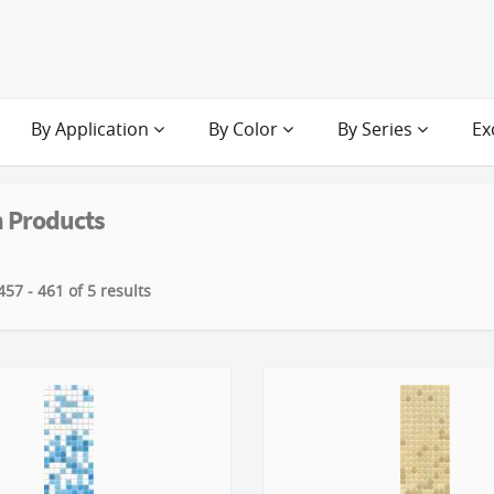
By Application
By Color
By Series
Ex
 Products
57 - 461 of 5 results