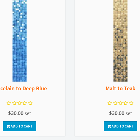
celain to Deep Blue
Malt to Teak
$30.00
set
$30.00
set
ADD TO CART
ADD TO CART