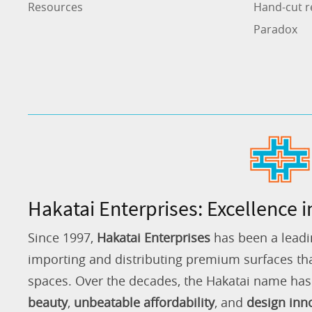
Resources
Hand-cut r
Paradox
Hakatai Enterprises: Excellence i
Since 1997,
Hakatai Enterprises
has been a leadi
importing and distributing premium surfaces that
spaces. Over the decades, the Hakatai name h
beauty
,
unbeatable affordability
, and
design inn