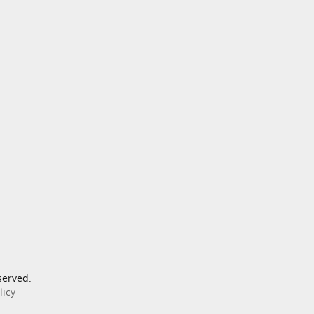
served.
licy