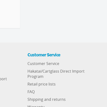
Customer Service
Customer Service
Hakatai/Cartglass Direct Import
Program
port
Retail price lists
FAQ
Shipping and returns
Warranty