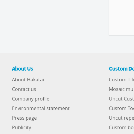
About Us
Custom De
About Hakatai
Custom Til
Contact us
Mosaic mu
Company profile
Uncut Cust
Environmental statement
Custom To
Press page
Uncut repe
Publicity
Custom bo