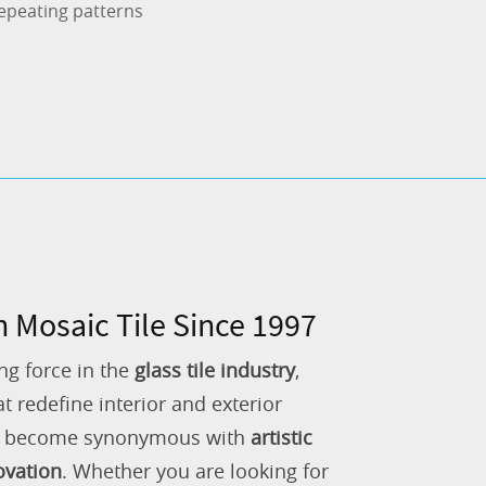
epeating patterns
n Mosaic Tile Since 1997
ng force in the
glass tile industry
,
 redefine interior and exterior
as become synonymous with
artistic
ovation
. Whether you are looking for