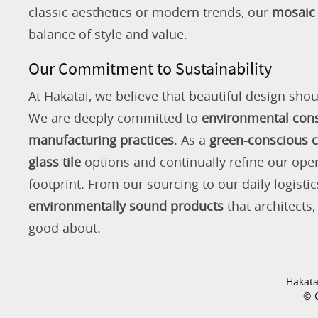
classic aesthetics or modern trends, our
mosaic 
balance of style and value.
Our Commitment to Sustainability
At Hakatai, we believe that beautiful design shou
We are deeply committed to
environmental con
manufacturing practices
. As a
green-conscious
glass tile
options and continually refine our ope
footprint. From our sourcing to our daily logistic
environmentally sound products
that architects
good about.
Hakata
© C