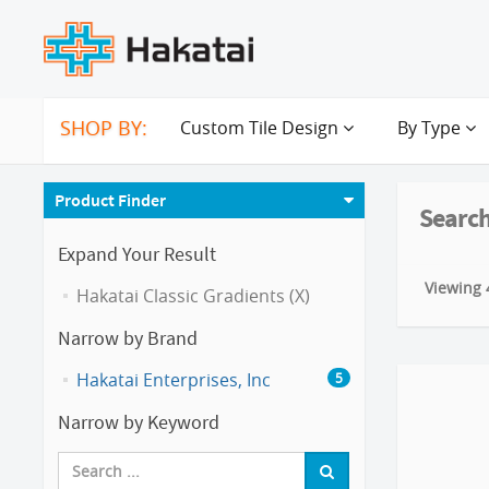
SHOP BY:
Custom Tile Design
By Type
Product Finder
Search
Expand Your Result
Viewing 4
Hakatai Classic Gradients (X)
Narrow by Brand
Hakatai Enterprises, Inc
5
Narrow by Keyword