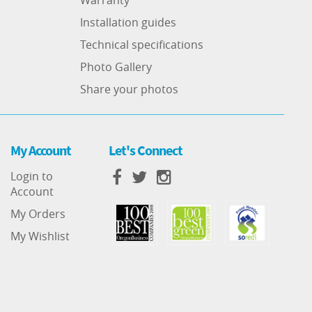
Installation guides
Technical specifications
Photo Gallery
Share your photos
My Account
Let's Connect
Login to
Account
My Orders
My Wishlist