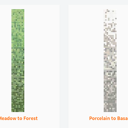
Meadow to Forest
Porcelain to Basa