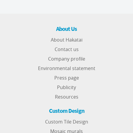
About Us
About Hakatai
Contact us
Company profile
Environmental statement
Press page
Publicity
Resources
Custom Design
Custom Tile Design
Mosaic murals