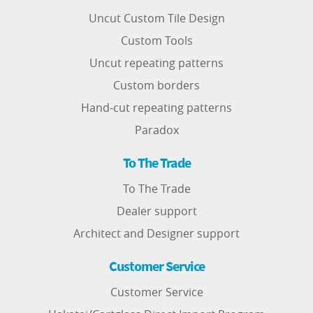
Uncut Custom Tile Design
Custom Tools
Uncut repeating patterns
Custom borders
Hand-cut repeating patterns
Paradox
To The Trade
To The Trade
Dealer support
Architect and Designer support
Customer Service
Customer Service