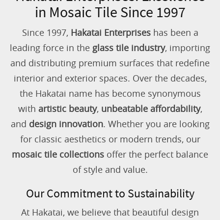
in Mosaic Tile Since 1997
Since 1997,
Hakatai Enterprises
has been a
leading force in the
glass tile industry
, importing
and distributing premium surfaces that redefine
interior and exterior spaces. Over the decades,
the Hakatai name has become synonymous
with
artistic beauty
,
unbeatable affordability
,
and
design innovation
. Whether you are looking
for classic aesthetics or modern trends, our
mosaic tile collections
offer the perfect balance
of style and value.
Our Commitment to Sustainability
At Hakatai, we believe that beautiful design