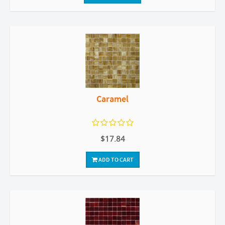
Caramel
$17.84
ADD TO CART