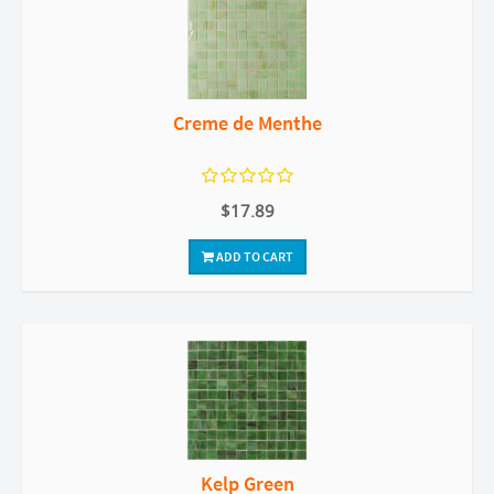
Creme de Menthe
$17.89
ADD TO CART
Kelp Green