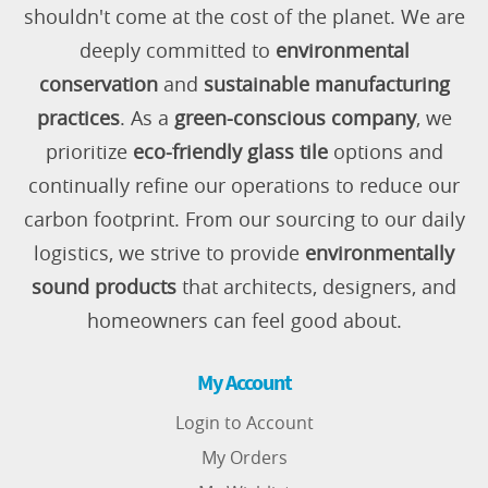
shouldn't come at the cost of the planet. We are
deeply committed to
environmental
conservation
and
sustainable manufacturing
practices
. As a
green-conscious company
, we
prioritize
eco-friendly glass tile
options and
continually refine our operations to reduce our
carbon footprint. From our sourcing to our daily
logistics, we strive to provide
environmentally
sound products
that architects, designers, and
homeowners can feel good about.
My Account
Login to Account
My Orders