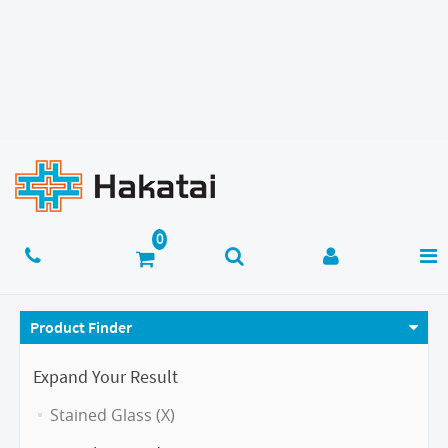
Product Finder
Expand Your Result
Stained Glass (X)