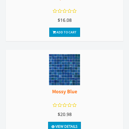
$16.08
ADD TO CART
Mossy Blue
$20.98
VIEW DETAILS