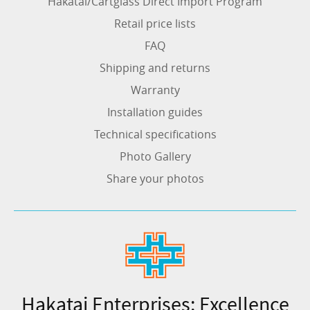
Hakatai/Cartglass Direct Import Program
Retail price lists
FAQ
Shipping and returns
Warranty
Installation guides
Technical specifications
Photo Gallery
Share your photos
Hakatai Enterprises: Excellence