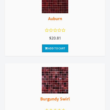
Auburn
$20.81
ADD TO CART
Burgundy Swirl