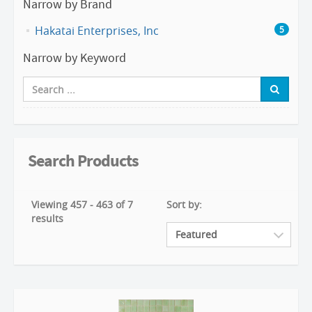
Narrow by Brand
Hakatai Enterprises, Inc
5
Narrow by Keyword
Search Products
Viewing 457 - 463 of 7
Sort by:
results