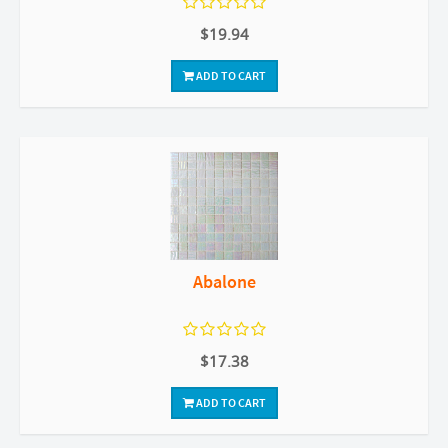
$19.94
ADD TO CART
Abalone
$17.38
ADD TO CART