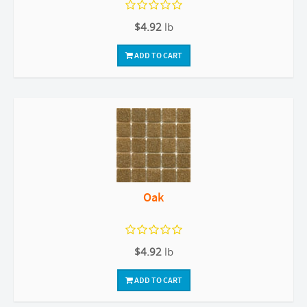
$4.92
lb
ADD TO CART
Oak
$4.92
lb
ADD TO CART