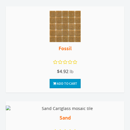
Fossil
$4.92
lb
ADD TO CART
Sand