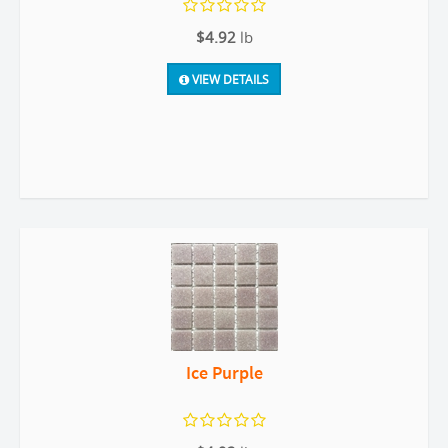
$4.92
lb
VIEW DETAILS
Ice Purple