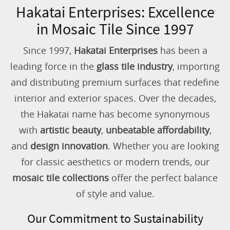
Hakatai Enterprises: Excellence
in Mosaic Tile Since 1997
Since 1997,
Hakatai Enterprises
has been a
leading force in the
glass tile industry
, importing
and distributing premium surfaces that redefine
interior and exterior spaces. Over the decades,
the Hakatai name has become synonymous
with
artistic beauty
,
unbeatable affordability
,
and
design innovation
. Whether you are looking
for classic aesthetics or modern trends, our
mosaic tile collections
offer the perfect balance
of style and value.
Our Commitment to Sustainability