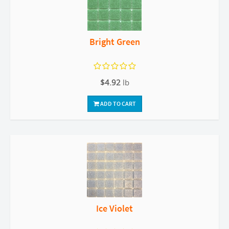
Bright Green
$4.92
lb
ADD TO CART
Ice Violet