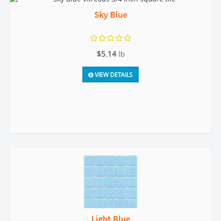
Sky Blue
$5.14
lb
VIEW DETAILS
Light Blue