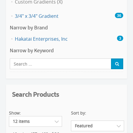
Custom Gradients (X)
3/4" x 3/4" Gradient
36
Narrow by Brand
Hakatai Enterprises, Inc
3
Narrow by Keyword
Search Products
Show:
Sort by: