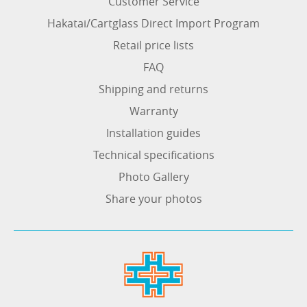
Customer Service
Hakatai/Cartglass Direct Import Program
Retail price lists
FAQ
Shipping and returns
Warranty
Installation guides
Technical specifications
Photo Gallery
Share your photos