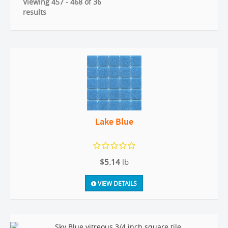
Viewing 457 - 468 of 36
results
Lake Blue
$5.14
lb
VIEW DETAILS