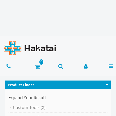
Product Finder
Expand Your Result
Custom Tools (X)