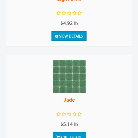
$4.92
lb
VIEW DETAILS
Jade
$5.14
lb
ADD TO CART