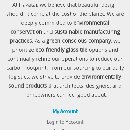
At Hakatai, we believe that beautiful design
shouldn't come at the cost of the planet. We are
deeply committed to
environmental
conservation
and
sustainable manufacturing
practices
. As a
green-conscious company
, we
prioritize
eco-friendly glass tile
options and
continually refine our operations to reduce our
carbon footprint. From our sourcing to our daily
logistics, we strive to provide
environmentally
sound products
that architects, designers, and
homeowners can feel good about.
My Account
Login to Account