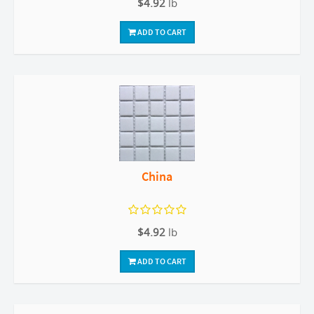
$4.92
lb
ADD TO CART
China
$4.92
lb
ADD TO CART