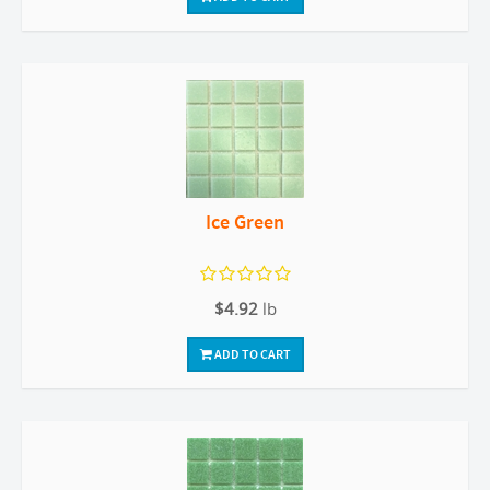
Ice Green
$4.92
lb
ADD TO CART