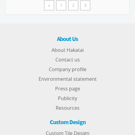
«
1
2
3
About Us
About Hakatai
Contact us
Company profile
Environmental statement
Press page
Publicity
Resources
Custom Design
Custom Tile Design