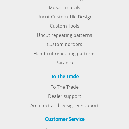
Mosaic murals
Uncut Custom Tile Design
Custom Tools
Uncut repeating patterns
Custom borders
Hand-cut repeating patterns
Paradox
To The Trade
To The Trade
Dealer support
Architect and Designer support
Customer Service