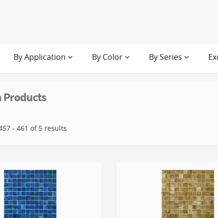
By Application
By Color
By Series
Ex
 Products
57 - 461 of 5 results