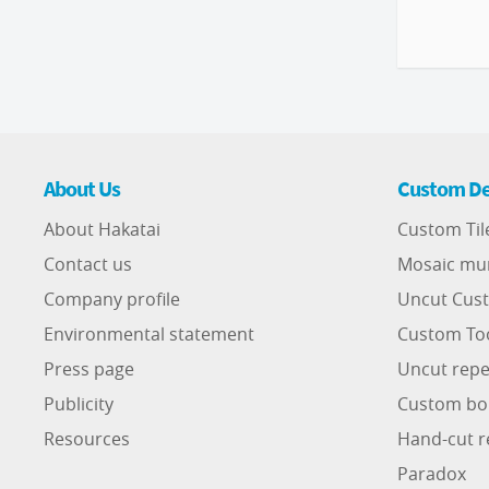
About Us
Custom De
About Hakatai
Custom Til
Contact us
Mosaic mu
Company profile
Uncut Cust
Environmental statement
Custom To
Press page
Uncut repe
Publicity
Custom bo
Resources
Hand-cut r
Paradox