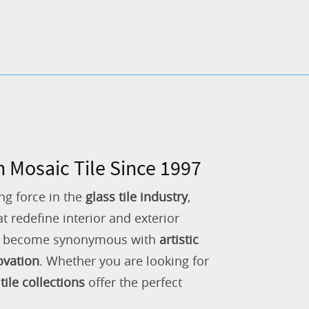
n Mosaic Tile Since 1997
ng force in the
glass tile industry
,
 redefine interior and exterior
as become synonymous with
artistic
ovation
. Whether you are looking for
tile collections
offer the perfect