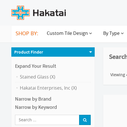
SHOP BY:
Custom Tile Design
By Type
Product Finder
Search
Expand Your Result
Viewing 4
Stained Glass (X)
Hakatai Enterprises, Inc (X)
Narrow by Brand
Narrow by Keyword