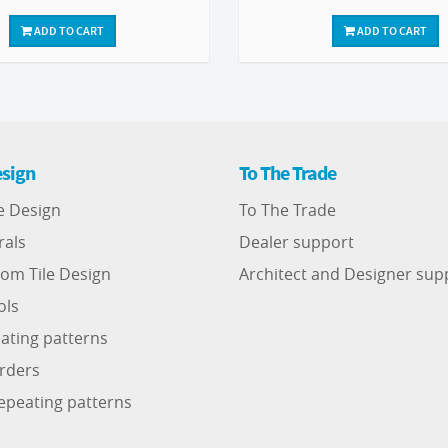
ADD TO CART
ADD TO CART
sign
To The Trade
e Design
To The Trade
rals
Dealer support
om Tile Design
Architect and Designer sup
ols
ating patterns
rders
epeating patterns