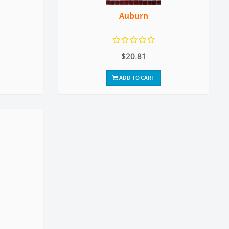
Auburn
$20.81
ADD TO CART