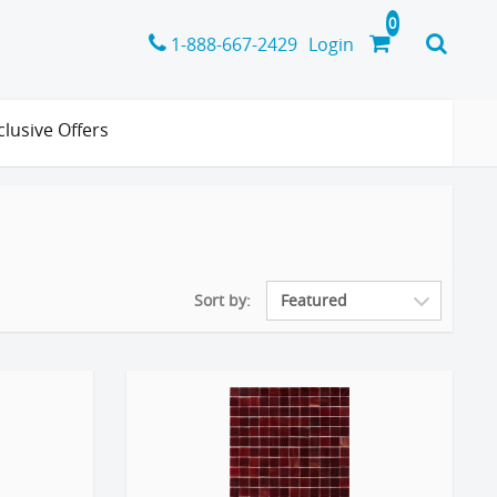
1-888-667-2429
Login
clusive Offers
Sort by: