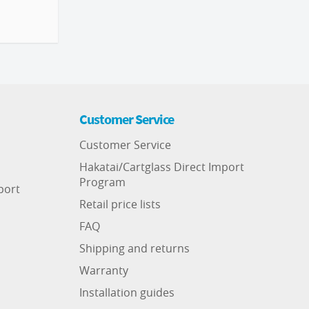
Customer Service
Customer Service
Hakatai/Cartglass Direct Import
Program
port
Retail price lists
FAQ
Shipping and returns
Warranty
Installation guides