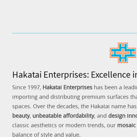
Hakatai Enterprises: Excellence i
Since 1997,
Hakatai Enterprises
has been a leadi
importing and distributing premium surfaces that
spaces. Over the decades, the Hakatai name h
beauty
,
unbeatable affordability
, and
design inn
classic aesthetics or modern trends, our
mosaic 
balance of style and value.