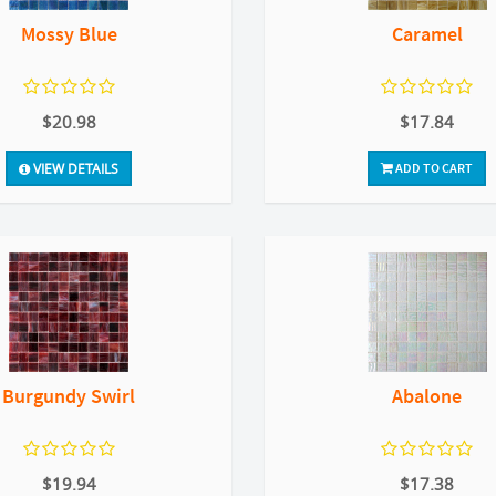
Mossy Blue
Caramel
$20.98
$17.84
VIEW DETAILS
ADD TO CART
Burgundy Swirl
Abalone
$19.94
$17.38