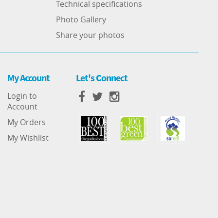
Technical specifications
Photo Gallery
Share your photos
My Account
Let's Connect
Login to
Account
My Orders
My Wishlist