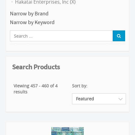
Hakatai Enterprises, Inc (X)
Narrow by Brand
Narrow by Keyword
Search Products
Viewing 457 - 460 of 4
Sort by:
results