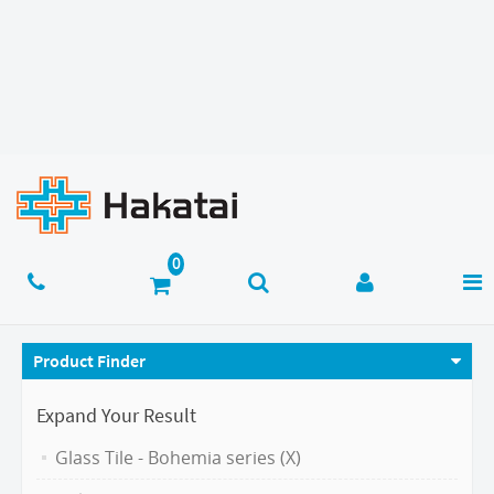
Product Finder
Expand Your Result
Glass Tile - Bohemia series (X)