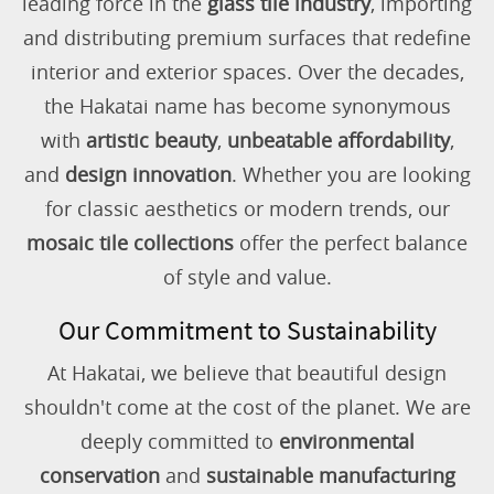
leading force in the
glass tile industry
, importing
and distributing premium surfaces that redefine
interior and exterior spaces. Over the decades,
the Hakatai name has become synonymous
with
artistic beauty
,
unbeatable affordability
,
and
design innovation
. Whether you are looking
for classic aesthetics or modern trends, our
mosaic tile collections
offer the perfect balance
of style and value.
Our Commitment to Sustainability
At Hakatai, we believe that beautiful design
shouldn't come at the cost of the planet. We are
deeply committed to
environmental
conservation
and
sustainable manufacturing