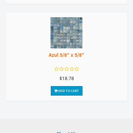
Azul 5/8" x 5/8"
$18.78
ADD TO CART