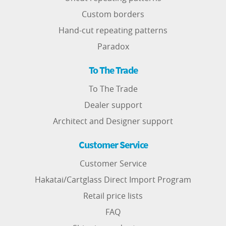
Custom borders
Hand-cut repeating patterns
Paradox
To The Trade
To The Trade
Dealer support
Architect and Designer support
Customer Service
Customer Service
Hakatai/Cartglass Direct Import Program
Retail price lists
FAQ