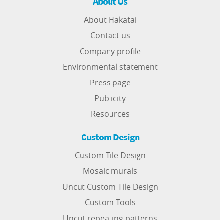
About Us
About Hakatai
Contact us
Company profile
Environmental statement
Press page
Publicity
Resources
Custom Design
Custom Tile Design
Mosaic murals
Uncut Custom Tile Design
Custom Tools
Uncut repeating patterns