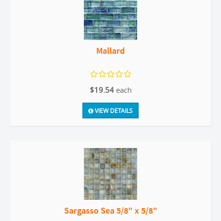
Mallard
$19.54
each
VIEW DETAILS
Sargasso Sea 5/8" x 5/8"