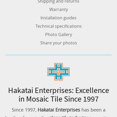
Shipping and returns
Warranty
Installation guides
Technical specifications
Photo Gallery
Share your photos
Hakatai Enterprises: Excellence
in Mosaic Tile Since 1997
Since 1997,
Hakatai Enterprises
has been a