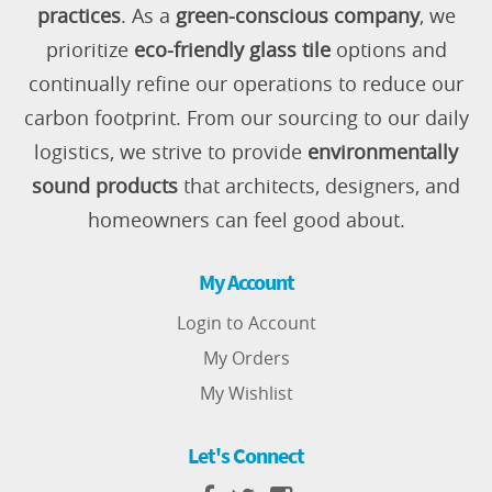
practices
. As a
green-conscious company
, we
prioritize
eco-friendly glass tile
options and
continually refine our operations to reduce our
carbon footprint. From our sourcing to our daily
logistics, we strive to provide
environmentally
sound products
that architects, designers, and
homeowners can feel good about.
My Account
Login to Account
My Orders
My Wishlist
Let's Connect