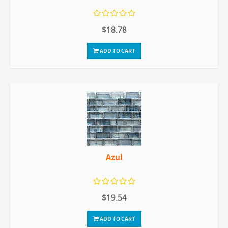
$18.78
ADD TO CART
Azul
$19.54
ADD TO CART