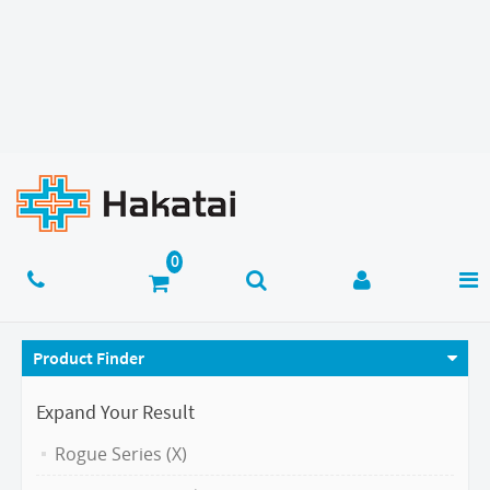
Product Finder
Expand Your Result
Rogue Series (X)