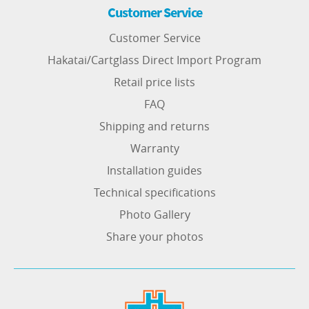
Customer Service
Customer Service
Hakatai/Cartglass Direct Import Program
Retail price lists
FAQ
Shipping and returns
Warranty
Installation guides
Technical specifications
Photo Gallery
Share your photos