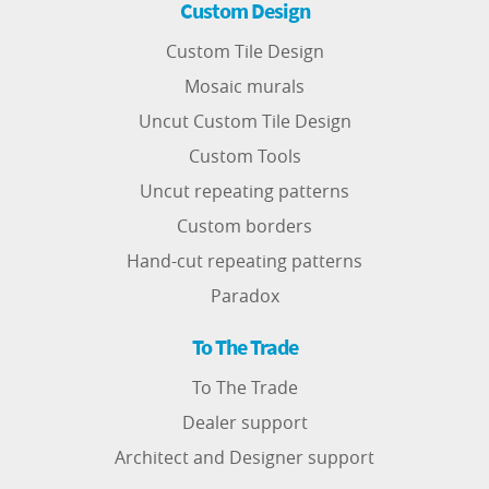
Custom Design
Custom Tile Design
Mosaic murals
Uncut Custom Tile Design
Custom Tools
Uncut repeating patterns
Custom borders
Hand-cut repeating patterns
Paradox
To The Trade
To The Trade
Dealer support
Architect and Designer support