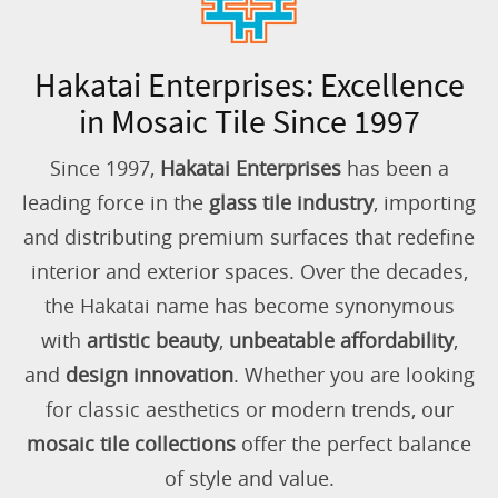
Hakatai Enterprises: Excellence
in Mosaic Tile Since 1997
Since 1997,
Hakatai Enterprises
has been a
leading force in the
glass tile industry
, importing
and distributing premium surfaces that redefine
interior and exterior spaces. Over the decades,
the Hakatai name has become synonymous
with
artistic beauty
,
unbeatable affordability
,
and
design innovation
. Whether you are looking
for classic aesthetics or modern trends, our
mosaic tile collections
offer the perfect balance
of style and value.