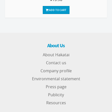
ADD TO CART
About Us
About Hakatai
Contact us
Company profile
Environmental statement
Press page
Publicity
Resources