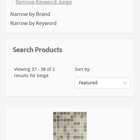
Remove Keyword: beige
Narrow by Brand
Narrow by Keyword
Search Products
Viewing 37 - 38 of 2
Sort by:
results for beige