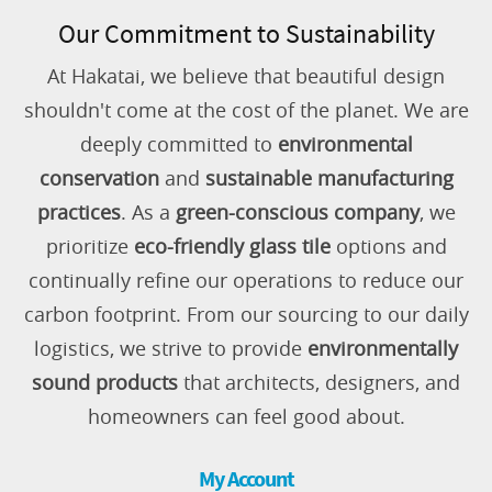
Our Commitment to Sustainability
At Hakatai, we believe that beautiful design
shouldn't come at the cost of the planet. We are
deeply committed to
environmental
conservation
and
sustainable manufacturing
practices
. As a
green-conscious company
, we
prioritize
eco-friendly glass tile
options and
continually refine our operations to reduce our
carbon footprint. From our sourcing to our daily
logistics, we strive to provide
environmentally
sound products
that architects, designers, and
homeowners can feel good about.
My Account