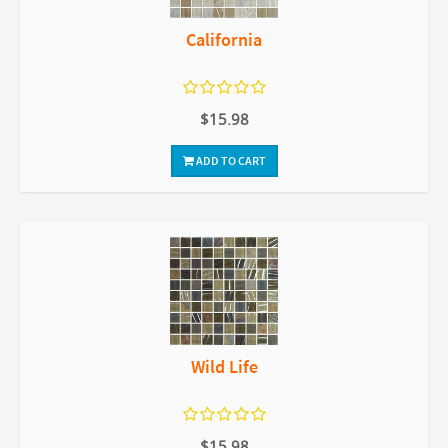
California
$15.98
ADD TO CART
Wild Life
$15.98