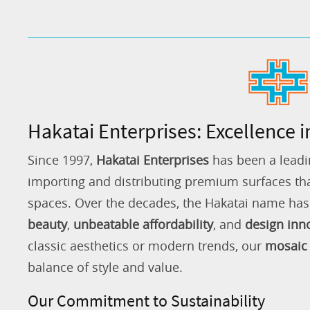
Hakatai Enterprises: Excellence i
Since 1997,
Hakatai Enterprises
has been a leadi
importing and distributing premium surfaces that
spaces. Over the decades, the Hakatai name h
beauty
,
unbeatable affordability
, and
design inn
classic aesthetics or modern trends, our
mosaic 
balance of style and value.
Our Commitment to Sustainability