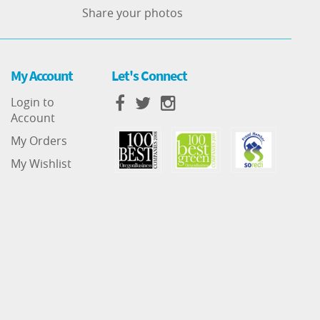
Share your photos
My Account
Let's Connect
Login to
Account
My Orders
My Wishlist