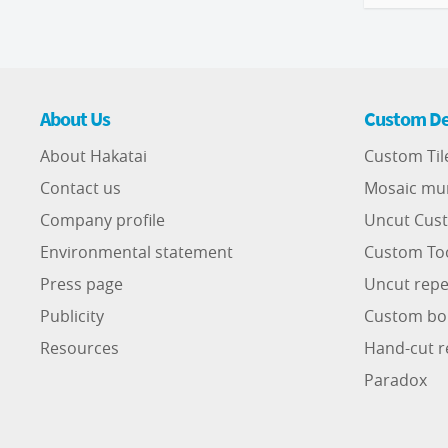
About Us
Custom De
About Hakatai
Custom Til
Contact us
Mosaic mu
Company profile
Uncut Cust
Environmental statement
Custom To
Press page
Uncut repe
Publicity
Custom bo
Resources
Hand-cut r
Paradox