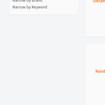
Narrow by Brand
Ultram
Narrow by Keyword
Rain