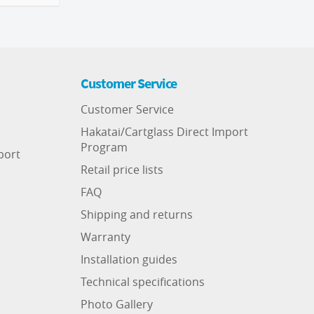
Customer Service
Customer Service
Hakatai/Cartglass Direct Import
Program
port
Retail price lists
FAQ
Shipping and returns
Warranty
Installation guides
Technical specifications
Photo Gallery