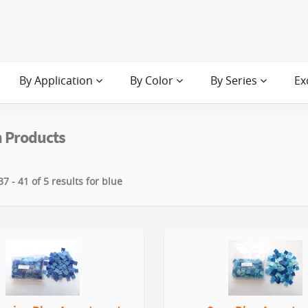
By Application
By Color
By Series
Ex
 Products
7 - 41 of 5 results for blue