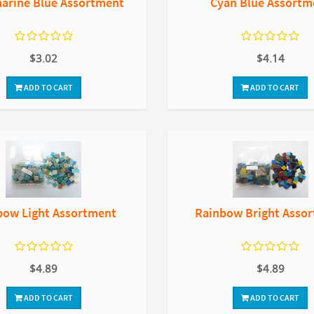
arine Blue Assortment
Cyan Blue Assortm
$3.02
$4.14
ADD TO CART
ADD TO CART
bow Light Assortment
Rainbow Bright Asso
$4.89
$4.89
ADD TO CART
ADD TO CART