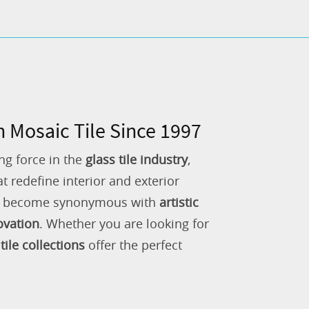
n Mosaic Tile Since 1997
ng force in the
glass tile industry
,
 redefine interior and exterior
as become synonymous with
artistic
ovation
. Whether you are looking for
tile collections
offer the perfect