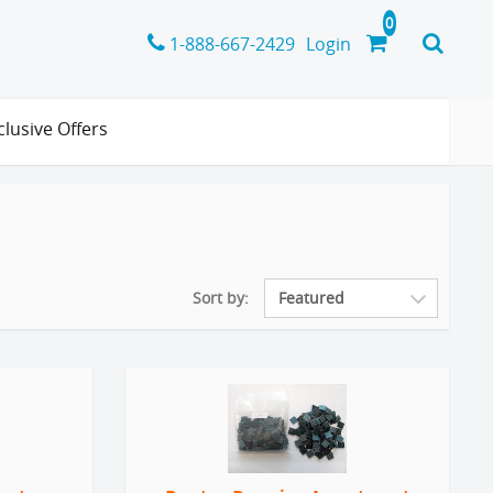
1-888-667-2429
Login
clusive Offers
Sort by: