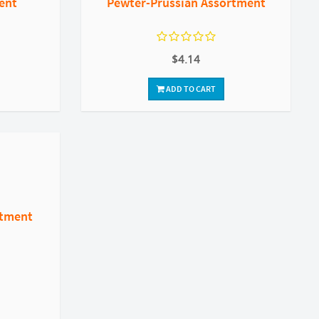
ent
Pewter-Prussian Assortment
$4.14
ADD TO CART
rtment