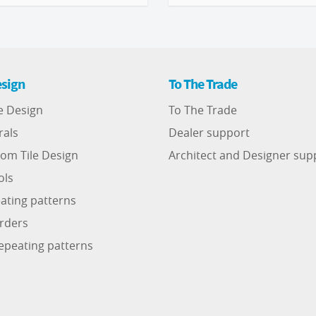
sign
To The Trade
e Design
To The Trade
rals
Dealer support
om Tile Design
Architect and Designer sup
ols
ating patterns
rders
epeating patterns