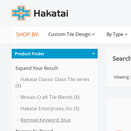
SHOP BY:
Custom Tile Design
By Type
Product Finder
Search
Expand Your Result
Viewing 3
Hakatai Classic Glass Tile series
(X)
Mosaic Craft Tile Blends (X)
Hakatai Enterprises, Inc (X)
Remove Keyword: blue