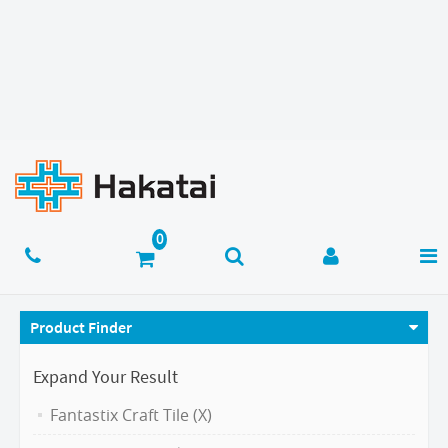
Product Finder
Expand Your Result
Fantastix Craft Tile (X)