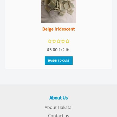
Beige Iridescent
$5.00
1/2 lb.
ADD TO CART
About Us
About Hakatai
Contact us