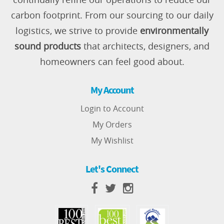
carbon footprint. From our sourcing to our daily
logistics, we strive to provide
environmentally
sound products
that architects, designers, and
homeowners can feel good about.
My Account
Login to Account
My Orders
My Wishlist
Let's Connect