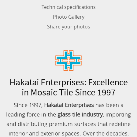
Technical specifications
Photo Gallery
Share your photos
Hakatai Enterprises: Excellence
in Mosaic Tile Since 1997
Since 1997,
Hakatai Enterprises
has been a
leading force in the
glass tile industry
, importing
and distributing premium surfaces that redefine
interior and exterior spaces. Over the decades,