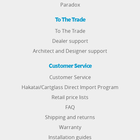
Paradox
To The Trade
To The Trade
Dealer support
Architect and Designer support
Customer Service
Customer Service
Hakatai/Cartglass Direct Import Program
Retail price lists
FAQ
Shipping and returns
Warranty
Installation guides