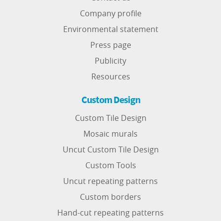
Company profile
Environmental statement
Press page
Publicity
Resources
Custom Design
Custom Tile Design
Mosaic murals
Uncut Custom Tile Design
Custom Tools
Uncut repeating patterns
Custom borders
Hand-cut repeating patterns