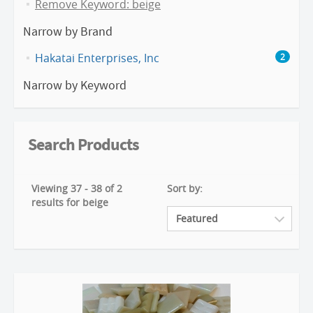
Remove Keyword: beige
Narrow by Brand
Hakatai Enterprises, Inc
2
Narrow by Keyword
Search Products
Viewing 37 - 38 of 2
Sort by:
results for beige