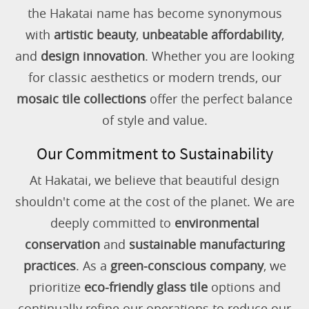
the Hakatai name has become synonymous
with
artistic beauty
,
unbeatable affordability
,
and
design innovation
. Whether you are looking
for classic aesthetics or modern trends, our
mosaic tile collections
offer the perfect balance
of style and value.
Our Commitment to Sustainability
At Hakatai, we believe that beautiful design
shouldn't come at the cost of the planet. We are
deeply committed to
environmental
conservation
and
sustainable manufacturing
practices
. As a
green-conscious company
, we
prioritize
eco-friendly glass tile
options and
continually refine our operations to reduce our