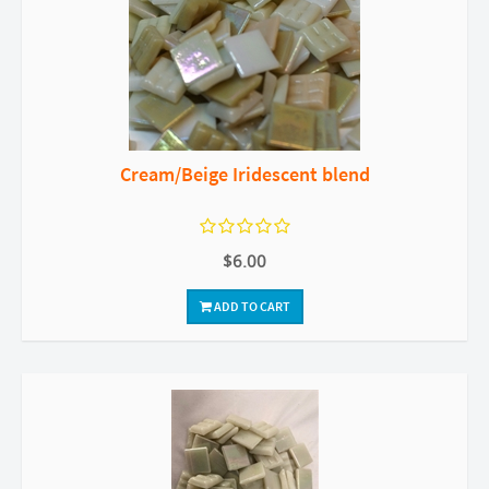
Cream/Beige Iridescent blend
$6.00
ADD TO CART