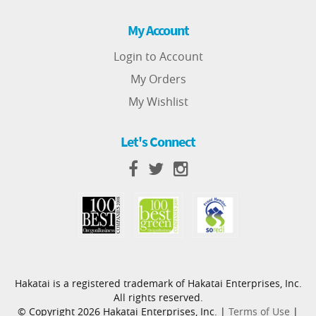
My Account
Login to Account
My Orders
My Wishlist
Let's Connect
Hakatai is a registered trademark of Hakatai Enterprises, Inc.
All rights reserved.
© Copyright 2026 Hakatai Enterprises, Inc. |
Terms of Use
|