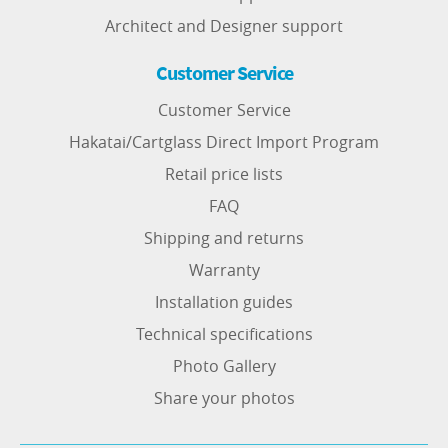
Architect and Designer support
Customer Service
Customer Service
Hakatai/Cartglass Direct Import Program
Retail price lists
FAQ
Shipping and returns
Warranty
Installation guides
Technical specifications
Photo Gallery
Share your photos