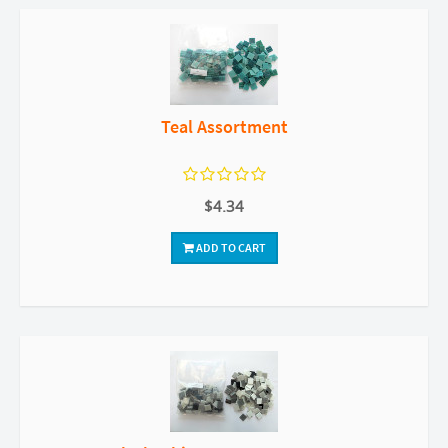
Teal Assortment
$4.34
ADD TO CART