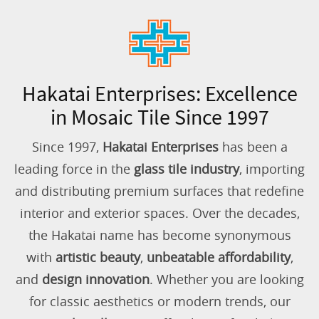
Hakatai Enterprises: Excellence
in Mosaic Tile Since 1997
Since 1997,
Hakatai Enterprises
has been a
leading force in the
glass tile industry
, importing
and distributing premium surfaces that redefine
interior and exterior spaces. Over the decades,
the Hakatai name has become synonymous
with
artistic beauty
,
unbeatable affordability
,
and
design innovation
. Whether you are looking
for classic aesthetics or modern trends, our