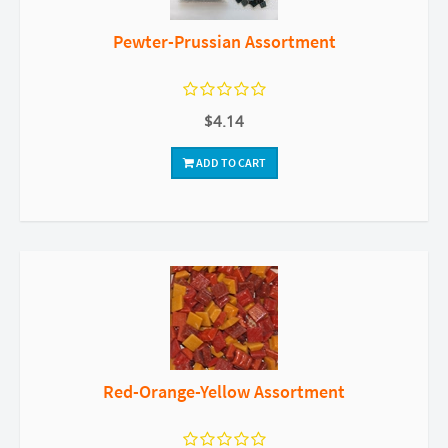
Pewter-Prussian Assortment
$4.14
ADD TO CART
Red-Orange-Yellow Assortment