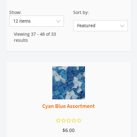
Show:
Sort by:
Viewing 37 - 48 of 33
results
Cyan Blue Assortment
$6.00