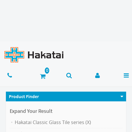
Product Finder
Expand Your Result
Hakatai Classic Glass Tile series (X)