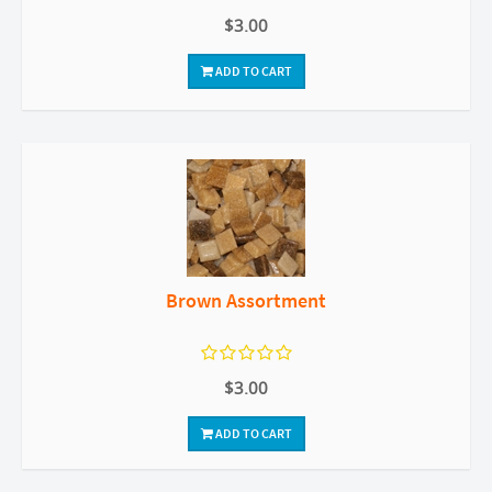
$3.00
ADD TO CART
Brown Assortment
$3.00
ADD TO CART