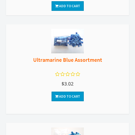
ADD TO CART
Ultramarine Blue Assortment
$3.02
ADD TO CART