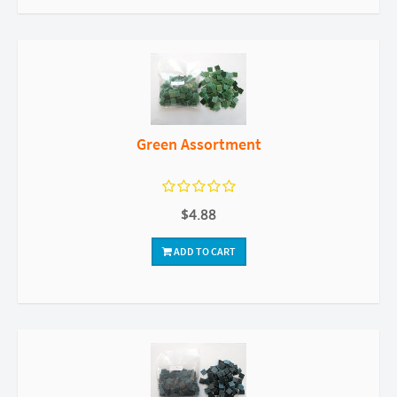
Green Assortment
$4.88
ADD TO CART