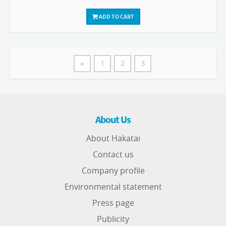
ADD TO CART
«
1
2
3
About Us
About Hakatai
Contact us
Company profile
Environmental statement
Press page
Publicity