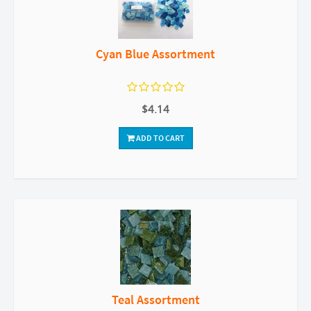
Cyan Blue Assortment
$4.14
ADD TO CART
Teal Assortment