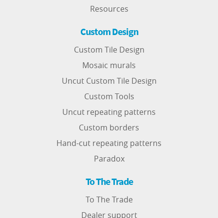
Resources
Custom Design
Custom Tile Design
Mosaic murals
Uncut Custom Tile Design
Custom Tools
Uncut repeating patterns
Custom borders
Hand-cut repeating patterns
Paradox
To The Trade
To The Trade
Dealer support