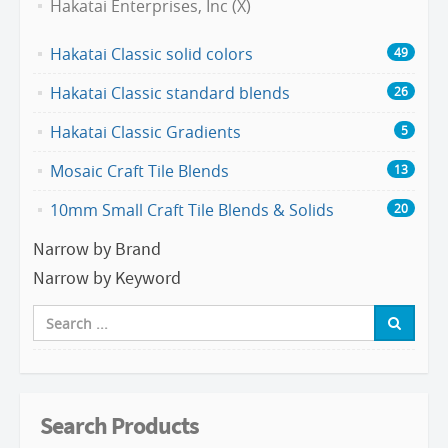
Hakatai Enterprises, Inc (X)
Hakatai Classic solid colors
49
Hakatai Classic standard blends
26
Hakatai Classic Gradients
5
Mosaic Craft Tile Blends
13
10mm Small Craft Tile Blends & Solids
20
Narrow by Brand
Narrow by Keyword
Search Products