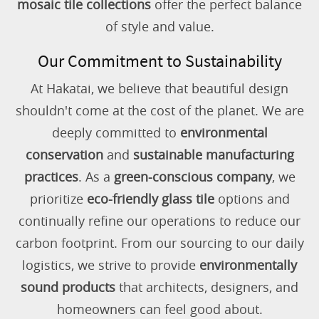
mosaic tile collections
offer the perfect balance
of style and value.
Our Commitment to Sustainability
At Hakatai, we believe that beautiful design
shouldn't come at the cost of the planet. We are
deeply committed to
environmental
conservation
and
sustainable manufacturing
practices
. As a
green-conscious company
, we
prioritize
eco-friendly glass tile
options and
continually refine our operations to reduce our
carbon footprint. From our sourcing to our daily
logistics, we strive to provide
environmentally
sound products
that architects, designers, and
homeowners can feel good about.