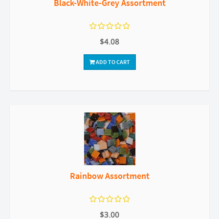
Black-White-Grey Assortment
$4.08
ADD TO CART
Rainbow Assortment
$3.00