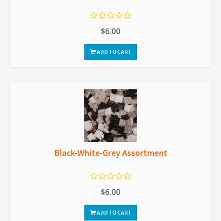
$6.00
ADD TO CART
Black-White-Grey Assortment
$6.00
ADD TO CART