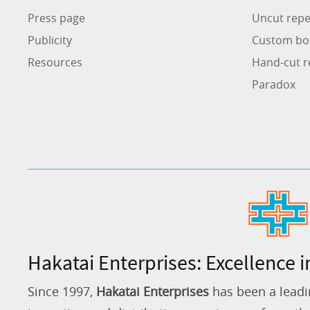
Press page
Uncut repe
Publicity
Custom bo
Resources
Hand-cut r
Paradox
Hakatai Enterprises: Excellence i
Since 1997,
Hakatai Enterprises
has been a leadi