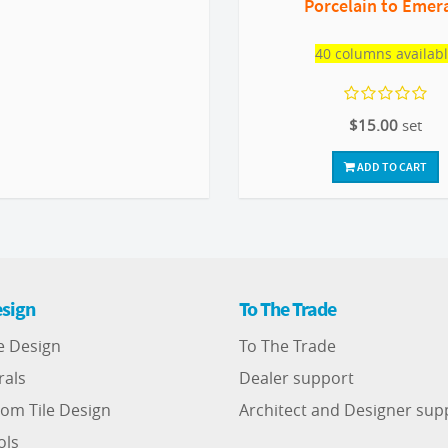
Porcelain to Emer
40 columns availab
$15.00
set
ADD TO CART
sign
To The Trade
e Design
To The Trade
rals
Dealer support
om Tile Design
Architect and Designer sup
ols