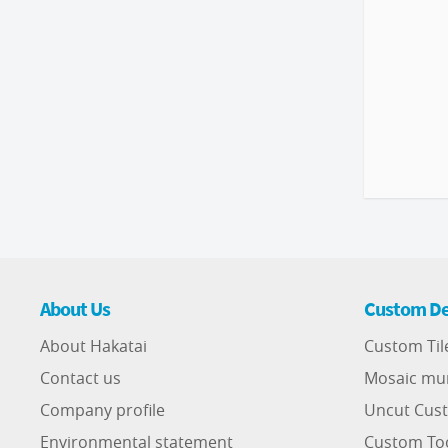
About Us
Custom De
About Hakatai
Custom Til
Contact us
Mosaic mu
Company profile
Uncut Cust
Environmental statement
Custom To