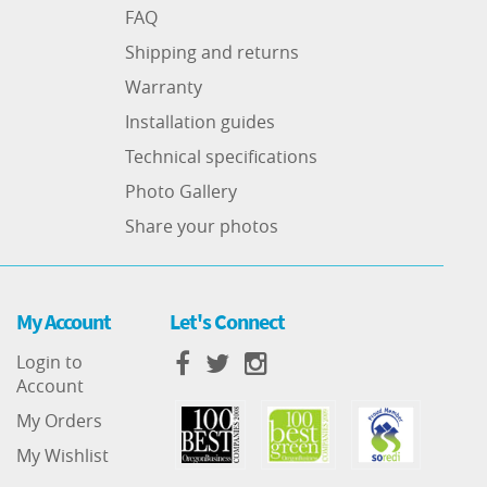
FAQ
Shipping and returns
Warranty
Installation guides
Technical specifications
Photo Gallery
Share your photos
My Account
Let's Connect
Login to
Account
My Orders
My Wishlist