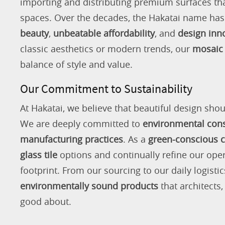
importing and distributing premium surfaces that
spaces. Over the decades, the Hakatai name h
beauty
,
unbeatable affordability
, and
design inn
classic aesthetics or modern trends, our
mosaic 
balance of style and value.
Our Commitment to Sustainability
At Hakatai, we believe that beautiful design shou
We are deeply committed to
environmental con
manufacturing practices
. As a
green-conscious
glass tile
options and continually refine our ope
footprint. From our sourcing to our daily logistic
environmentally sound products
that architects
good about.