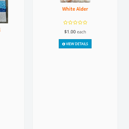
White Alder
l
$1.00
each
VIEW DETAILS