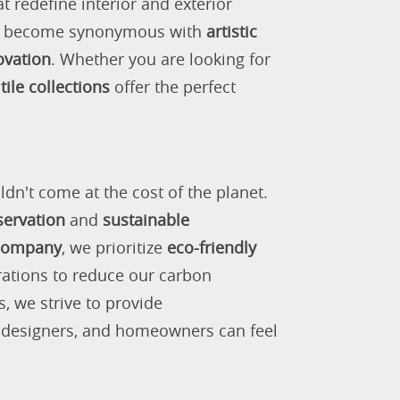
 redefine interior and exterior
as become synonymous with
artistic
ovation
. Whether you are looking for
tile collections
offer the perfect
ldn't come at the cost of the planet.
servation
and
sustainable
 company
, we prioritize
eco-friendly
rations to reduce our carbon
s, we strive to provide
, designers, and homeowners can feel