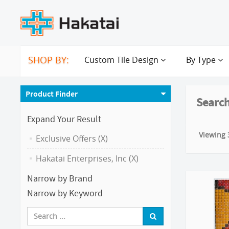
SHOP BY:
Custom Tile Design
By Type
Product Finder
Search
Expand Your Result
Viewing 3
Exclusive Offers (X)
Hakatai Enterprises, Inc (X)
Narrow by Brand
Narrow by Keyword