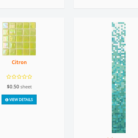
Citron
$0.50
sheet
VIEW DETAILS