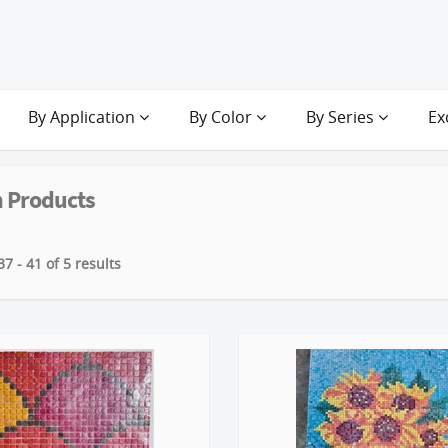
By Application
By Color
By Series
Ex
 Products
7 - 41 of 5 results