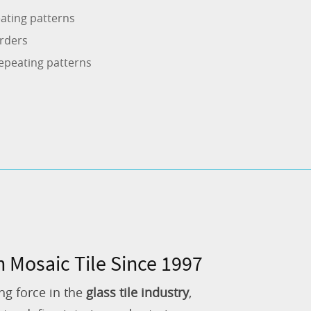
ating patterns
rders
epeating patterns
n Mosaic Tile Since 1997
ng force in the
glass tile industry
,