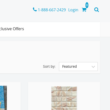
1-888-667-2429
Login
clusive Offers
Sort by: