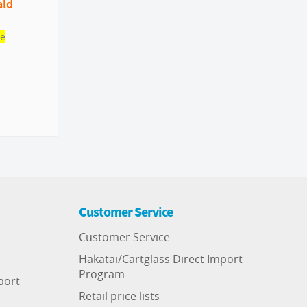
ald
le
Customer Service
Customer Service
Hakatai/Cartglass Direct Import
Program
port
Retail price lists