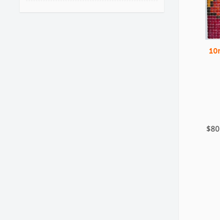
10
$80