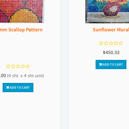
mm Scallop Pattern
Sunflower Mura
$450.33
ADD TO CART
.00
(4 sht. x 4 sht unit)
ADD TO CART