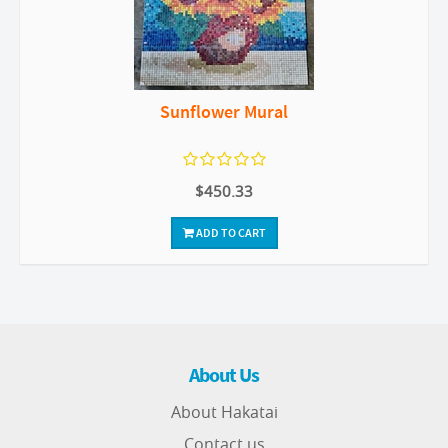
Sunflower Mural
$450.33
ADD TO CART
About Us
About Hakatai
Contact us