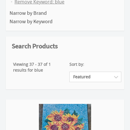
Remove Keyword: blue
Narrow by Brand
Narrow by Keyword
Search Products
Viewing 37 - 37 of 1
Sort by:
results for blue