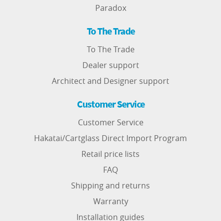
Paradox
To The Trade
To The Trade
Dealer support
Architect and Designer support
Customer Service
Customer Service
Hakatai/Cartglass Direct Import Program
Retail price lists
FAQ
Shipping and returns
Warranty
Installation guides