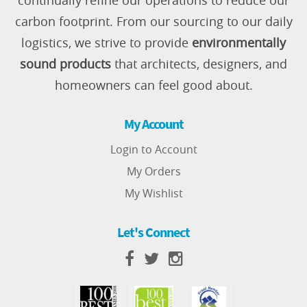
continually refine our operations to reduce our
carbon footprint. From our sourcing to our daily
logistics, we strive to provide
environmentally
sound products
that architects, designers, and
homeowners can feel good about.
My Account
Login to Account
My Orders
My Wishlist
Let's Connect