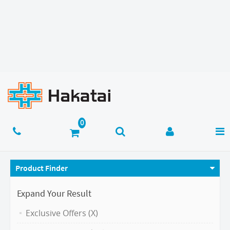
Product Finder
Expand Your Result
Exclusive Offers (X)