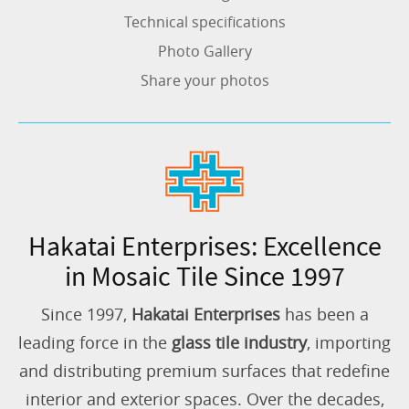
Technical specifications
Photo Gallery
Share your photos
Hakatai Enterprises: Excellence
in Mosaic Tile Since 1997
Since 1997,
Hakatai Enterprises
has been a
leading force in the
glass tile industry
, importing
and distributing premium surfaces that redefine
interior and exterior spaces. Over the decades,