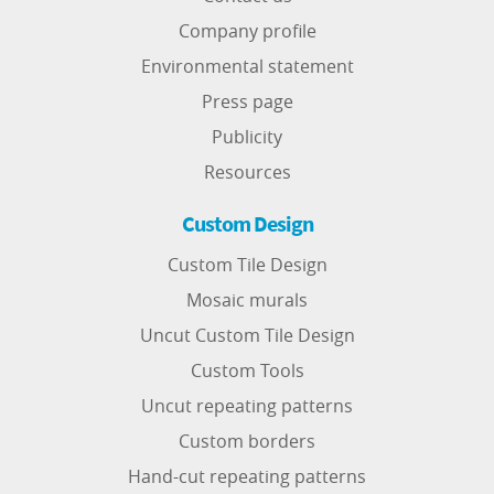
Company profile
Environmental statement
Press page
Publicity
Resources
Custom Design
Custom Tile Design
Mosaic murals
Uncut Custom Tile Design
Custom Tools
Uncut repeating patterns
Custom borders
Hand-cut repeating patterns