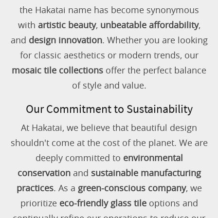
the Hakatai name has become synonymous
with
artistic beauty
,
unbeatable affordability
,
and
design innovation
. Whether you are looking
for classic aesthetics or modern trends, our
mosaic tile collections
offer the perfect balance
of style and value.
Our Commitment to Sustainability
At Hakatai, we believe that beautiful design
shouldn't come at the cost of the planet. We are
deeply committed to
environmental
conservation
and
sustainable manufacturing
practices
. As a
green-conscious company
, we
prioritize
eco-friendly glass tile
options and