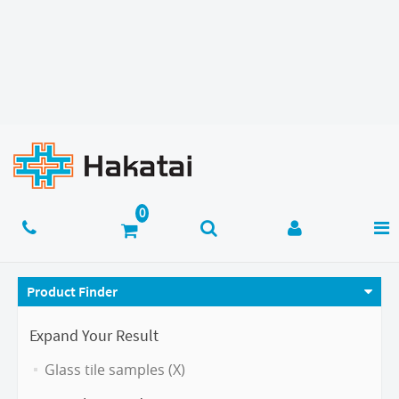
Product Finder
Expand Your Result
Glass tile samples (X)