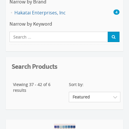
Narrow by Brand
Hakatai Enterprises, Inc
4
Narrow by Keyword
Search Products
Viewing 37 - 42 of 6
Sort by:
results