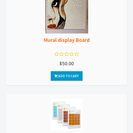
Mural display Board
$50.00
ADD TO CART