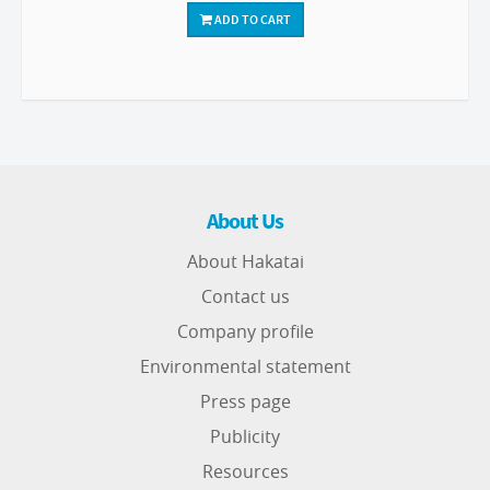
ADD TO CART
About Us
About Hakatai
Contact us
Company profile
Environmental statement
Press page
Publicity
Resources