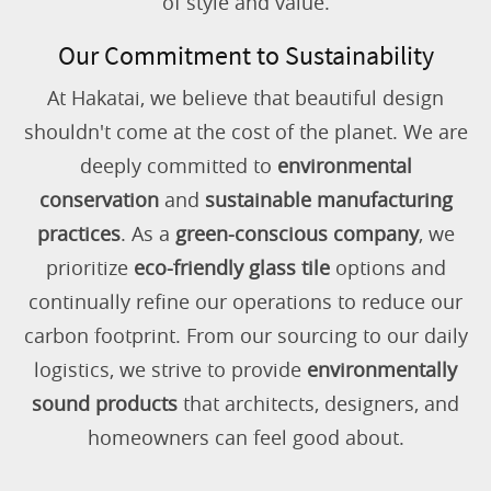
of style and value.
Our Commitment to Sustainability
At Hakatai, we believe that beautiful design
shouldn't come at the cost of the planet. We are
deeply committed to
environmental
conservation
and
sustainable manufacturing
practices
. As a
green-conscious company
, we
prioritize
eco-friendly glass tile
options and
continually refine our operations to reduce our
carbon footprint. From our sourcing to our daily
logistics, we strive to provide
environmentally
sound products
that architects, designers, and
homeowners can feel good about.