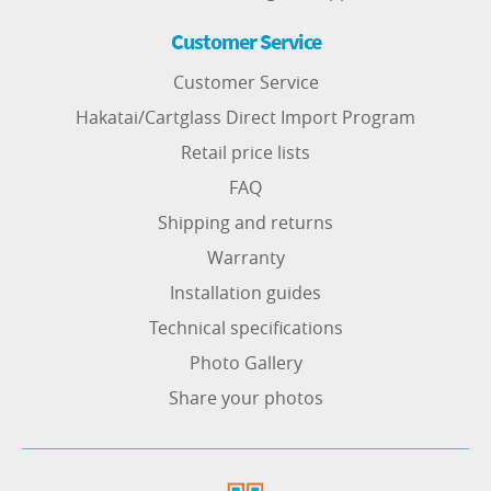
Customer Service
Customer Service
Hakatai/Cartglass Direct Import Program
Retail price lists
FAQ
Shipping and returns
Warranty
Installation guides
Technical specifications
Photo Gallery
Share your photos