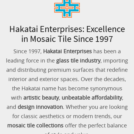
Hakatai Enterprises: Excellence
in Mosaic Tile Since 1997
Since 1997,
Hakatai Enterprises
has been a
leading force in the
glass tile industry
, importing
and distributing premium surfaces that redefine
interior and exterior spaces. Over the decades,
the Hakatai name has become synonymous
with
artistic beauty
,
unbeatable affordability
,
and
design innovation
. Whether you are looking
for classic aesthetics or modern trends, our
mosaic tile collections
offer the perfect balance