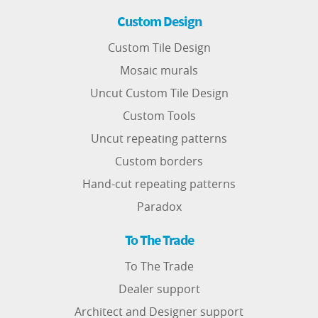
Custom Design
Custom Tile Design
Mosaic murals
Uncut Custom Tile Design
Custom Tools
Uncut repeating patterns
Custom borders
Hand-cut repeating patterns
Paradox
To The Trade
To The Trade
Dealer support
Architect and Designer support