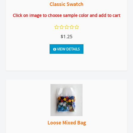
Classic Swatch
Click on image to choose sample color and add to cart
$1.25
VIEW DETAILS
Loose Mixed Bag