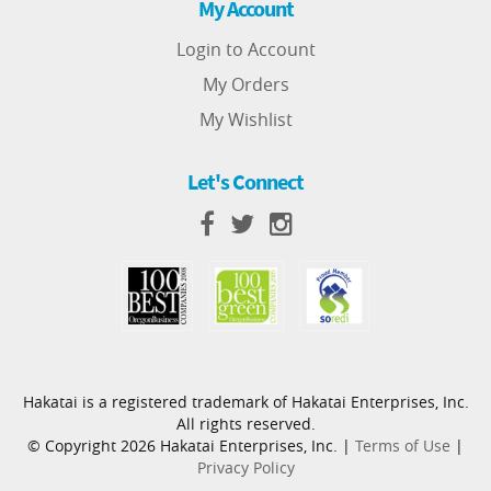
My Account
Login to Account
My Orders
My Wishlist
Let's Connect
Hakatai is a registered trademark of Hakatai Enterprises, Inc.
All rights reserved.
© Copyright 2026 Hakatai Enterprises, Inc. |
Terms of Use
|
Privacy Policy