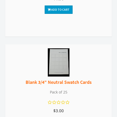
ADD TO CART
Blank 3/4" Neutral Swatch Cards
Pack of 25
$3.00