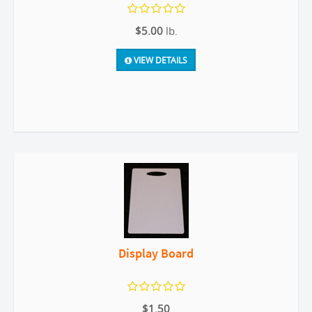
$5.00
lb.
VIEW DETAILS
Display Board
$1.50