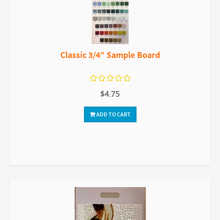
Classic 3/4" Sample Board
$4.75
ADD TO CART