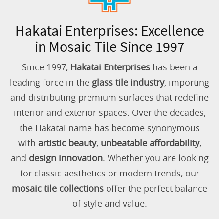
Hakatai Enterprises: Excellence
in Mosaic Tile Since 1997
Since 1997,
Hakatai Enterprises
has been a
leading force in the
glass tile industry
, importing
and distributing premium surfaces that redefine
interior and exterior spaces. Over the decades,
the Hakatai name has become synonymous
with
artistic beauty
,
unbeatable affordability
,
and
design innovation
. Whether you are looking
for classic aesthetics or modern trends, our
mosaic tile collections
offer the perfect balance
of style and value.