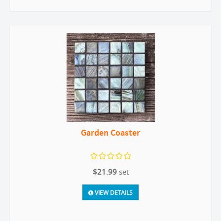
Garden Coaster
$21.99
set
VIEW DETAILS