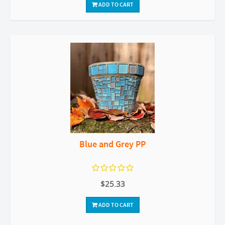
ADD TO CART
Blue and Grey PP
$25.33
ADD TO CART