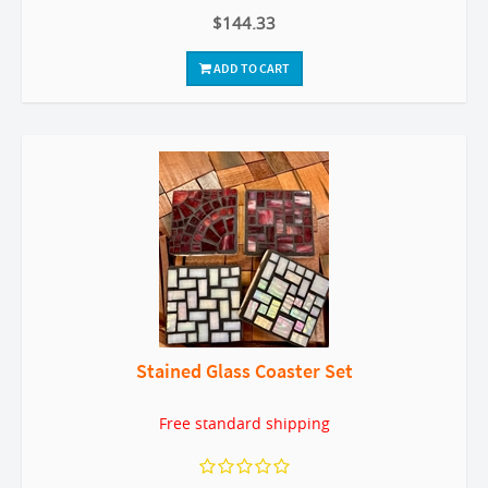
$144.33
ADD TO CART
Stained Glass Coaster Set
Free standard shipping