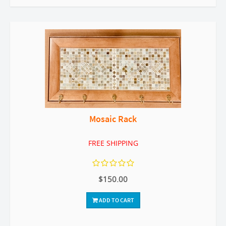
Mosaic Rack
FREE SHIPPING
$150.00
ADD TO CART