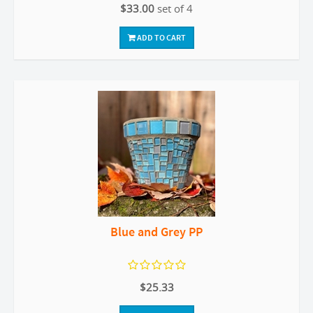
$33.00
set of 4
ADD TO CART
Blue and Grey PP
$25.33