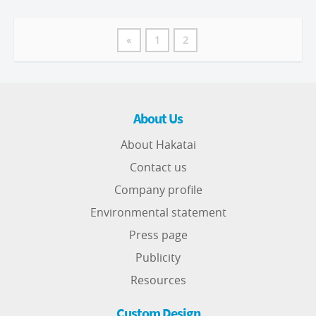
«
1
2
About Us
About Hakatai
Contact us
Company profile
Environmental statement
Press page
Publicity
Resources
Custom Design