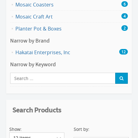
Mosaic Coasters
6
Mosaic Craft Art
4
Planter Pot & Boxes
2
Narrow by Brand
Hakatai Enterprises, Inc
12
Narrow by Keyword
Search Products
Show:
Sort by: