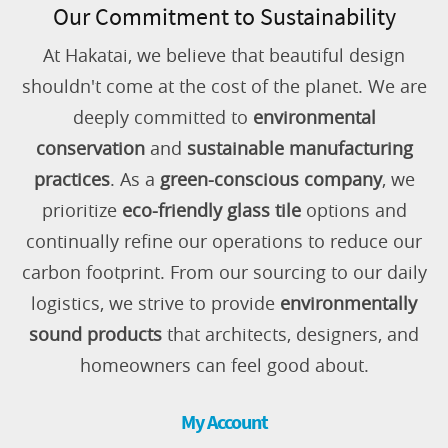
Our Commitment to Sustainability
At Hakatai, we believe that beautiful design
shouldn't come at the cost of the planet. We are
deeply committed to
environmental
conservation
and
sustainable manufacturing
practices
. As a
green-conscious company
, we
prioritize
eco-friendly glass tile
options and
continually refine our operations to reduce our
carbon footprint. From our sourcing to our daily
logistics, we strive to provide
environmentally
sound products
that architects, designers, and
homeowners can feel good about.
My Account