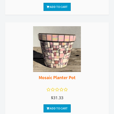
ADD TO CART
Mosaic Planter Pot
$31.33
ADD TO CART