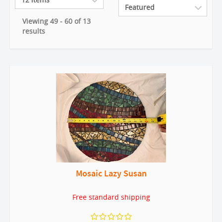
Viewing 49 - 60 of 13
results
Mosaic Lazy Susan
Free standard shipping