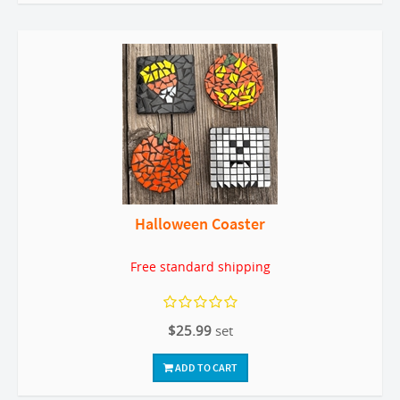
Halloween Coaster
Free standard shipping
$25.99
set
ADD TO CART