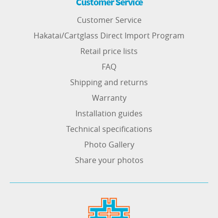
Customer Service
Customer Service
Hakatai/Cartglass Direct Import Program
Retail price lists
FAQ
Shipping and returns
Warranty
Installation guides
Technical specifications
Photo Gallery
Share your photos