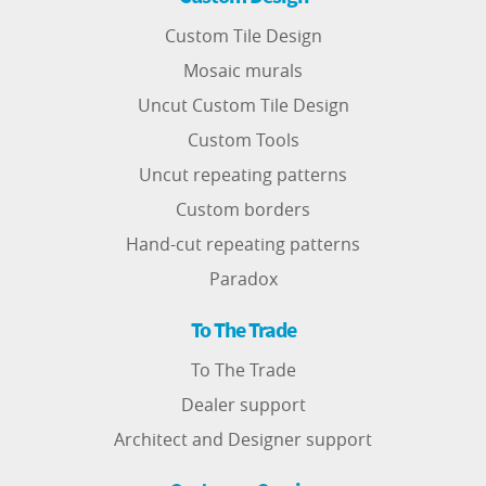
Custom Tile Design
Mosaic murals
Uncut Custom Tile Design
Custom Tools
Uncut repeating patterns
Custom borders
Hand-cut repeating patterns
Paradox
To The Trade
To The Trade
Dealer support
Architect and Designer support