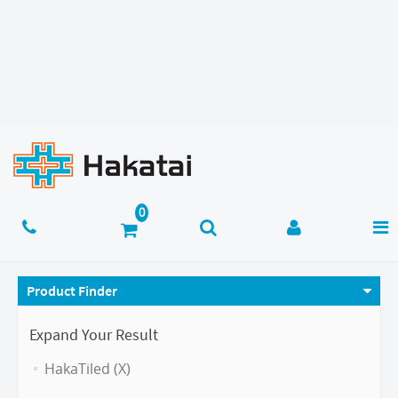
Product Finder
Expand Your Result
HakaTiled (X)