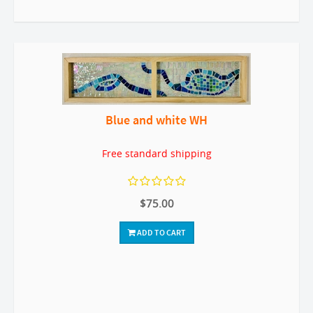
Blue and white WH
Free standard shipping
$75.00
ADD TO CART