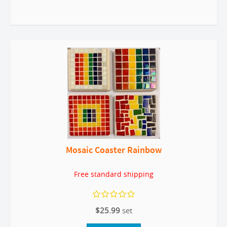
Mosaic Coaster Rainbow
Free standard shipping
$25.99
set