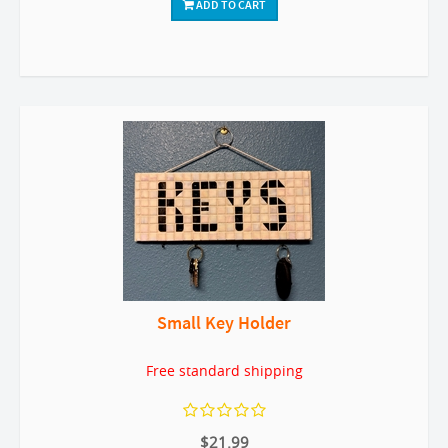
ADD TO CART
Small Key Holder
Free standard shipping
$21.99