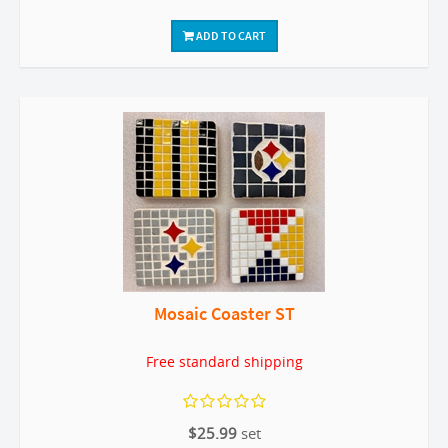
ADD TO CART
Mosaic Coaster ST
Free standard shipping
$25.99
set