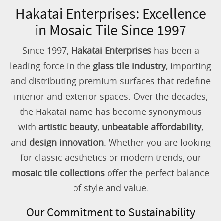
Hakatai Enterprises: Excellence
in Mosaic Tile Since 1997
Since 1997,
Hakatai Enterprises
has been a
leading force in the
glass tile industry
, importing
and distributing premium surfaces that redefine
interior and exterior spaces. Over the decades,
the Hakatai name has become synonymous
with
artistic beauty
,
unbeatable affordability
,
and
design innovation
. Whether you are looking
for classic aesthetics or modern trends, our
mosaic tile collections
offer the perfect balance
of style and value.
Our Commitment to Sustainability