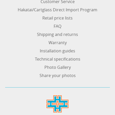
Customer Service
Hakatai/Cartglass Direct Import Program
Retail price lists
FAQ
Shipping and returns
Warranty
Installation guides
Technical specifications
Photo Gallery
Share your photos