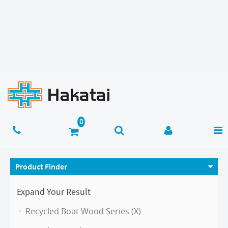
Product Finder
Expand Your Result
Recycled Boat Wood Series (X)