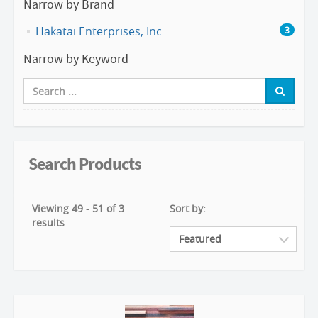
Narrow by Brand
Hakatai Enterprises, Inc
3
Narrow by Keyword
Search Products
Viewing 49 - 51 of 3
Sort by:
results