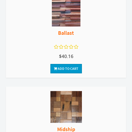
Ballast
$40.16
ADD TO CART
Midship