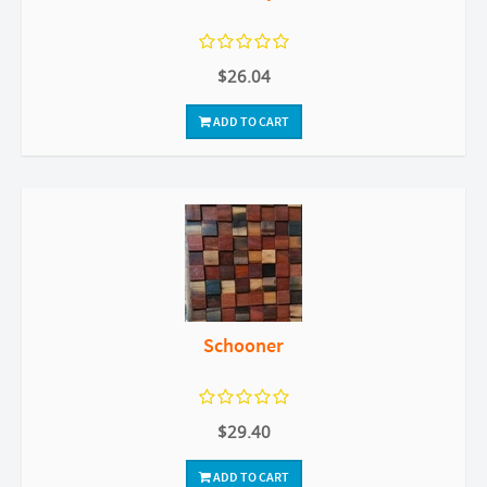
$26.04
ADD TO CART
Schooner
$29.40
ADD TO CART