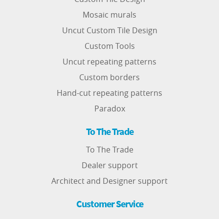
Mosaic murals
Uncut Custom Tile Design
Custom Tools
Uncut repeating patterns
Custom borders
Hand-cut repeating patterns
Paradox
To The Trade
To The Trade
Dealer support
Architect and Designer support
Customer Service