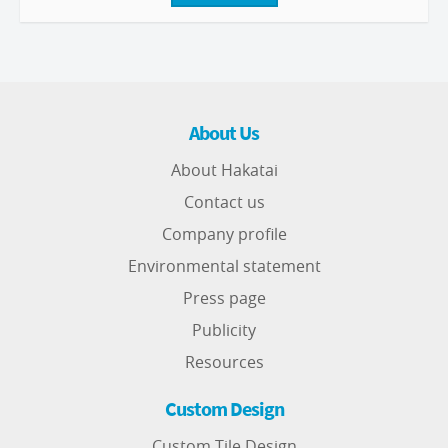
About Us
About Hakatai
Contact us
Company profile
Environmental statement
Press page
Publicity
Resources
Custom Design
Custom Tile Design