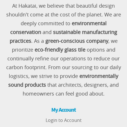
At Hakatai, we believe that beautiful design
shouldn't come at the cost of the planet. We are
deeply committed to
environmental
conservation
and
sustainable manufacturing
practices
. As a
green-conscious company
, we
prioritize
eco-friendly glass tile
options and
continually refine our operations to reduce our
carbon footprint. From our sourcing to our daily
logistics, we strive to provide
environmentally
sound products
that architects, designers, and
homeowners can feel good about.
My Account
Login to Account