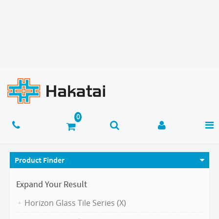
Product Finder
Expand Your Result
Horizon Glass Tile Series (X)