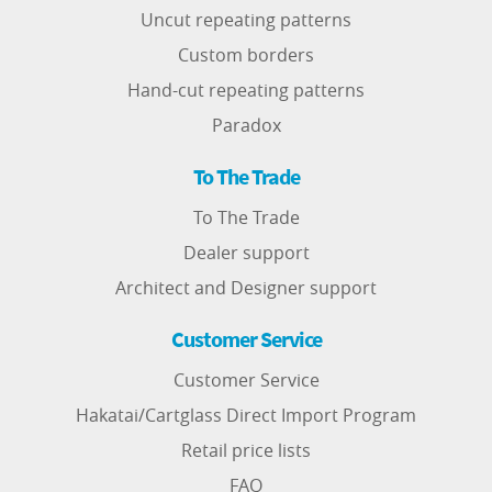
Uncut repeating patterns
Custom borders
Hand-cut repeating patterns
Paradox
To The Trade
To The Trade
Dealer support
Architect and Designer support
Customer Service
Customer Service
Hakatai/Cartglass Direct Import Program
Retail price lists
FAQ