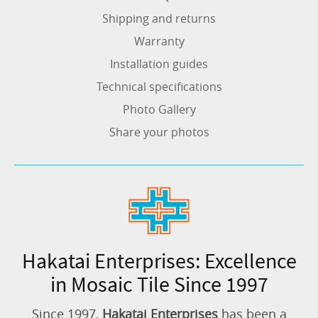
Shipping and returns
Warranty
Installation guides
Technical specifications
Photo Gallery
Share your photos
Hakatai Enterprises: Excellence
in Mosaic Tile Since 1997
Since 1997,
Hakatai Enterprises
has been a