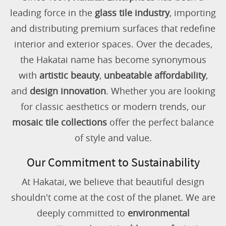
leading force in the
glass tile industry
, importing
and distributing premium surfaces that redefine
interior and exterior spaces. Over the decades,
the Hakatai name has become synonymous
with
artistic beauty
,
unbeatable affordability
,
and
design innovation
. Whether you are looking
for classic aesthetics or modern trends, our
mosaic tile collections
offer the perfect balance
of style and value.
Our Commitment to Sustainability
At Hakatai, we believe that beautiful design
shouldn't come at the cost of the planet. We are
deeply committed to
environmental