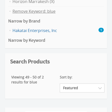
Horizon Marrakesh (X)
Remove Keyword: blue
Narrow by Brand
Hakatai Enterprises, Inc
1
Narrow by Keyword
Search Products
Viewing 49 - 50 of 2
Sort by:
results for blue