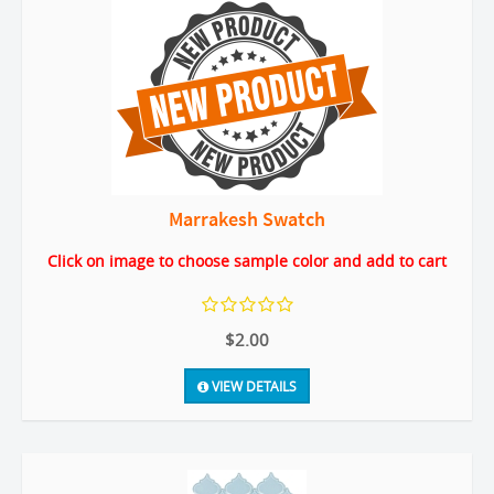
Marrakesh Swatch
Click on image to choose sample color and add to cart
$2.00
VIEW DETAILS