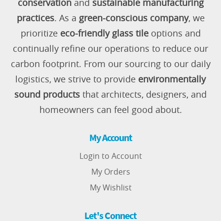
conservation
and
sustainable manufacturing
practices
. As a
green-conscious company
, we
prioritize
eco-friendly glass tile
options and
continually refine our operations to reduce our
carbon footprint. From our sourcing to our daily
logistics, we strive to provide
environmentally
sound products
that architects, designers, and
homeowners can feel good about.
My Account
Login to Account
My Orders
My Wishlist
Let's Connect