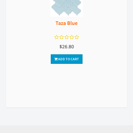
Taza Blue
$26.80
ADD TO CART