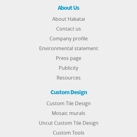
About Us
About Hakatai
Contact us
Company profile
Environmental statement
Press page
Publicity
Resources
Custom Design
Custom Tile Design
Mosaic murals
Uncut Custom Tile Design
Custom Tools