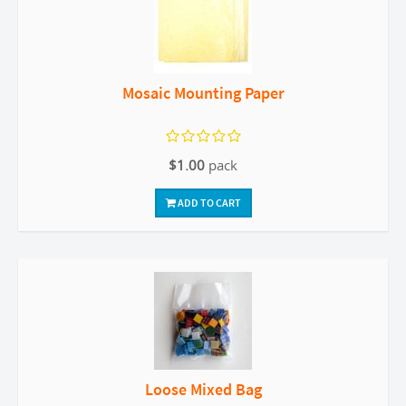
Mosaic Mounting Paper
$1.00
pack
ADD TO CART
Loose Mixed Bag