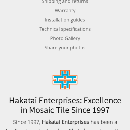
Shipping and returns
Warranty
Installation guides
Technical specifications
Photo Gallery
Share your photos
Hakatai Enterprises: Excellence
in Mosaic Tile Since 1997
Since 1997,
Hakatai Enterprises
has been a