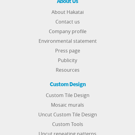
About Us
About Hakatai
Contact us
Company profile
Environmental statement
Press page
Publicity
Resources
Custom Design
Custom Tile Design
Mosaic murals
Uncut Custom Tile Design
Custom Tools
Uncut repeating patterns