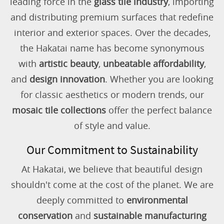
leading force in the
glass tile industry
, importing
and distributing premium surfaces that redefine
interior and exterior spaces. Over the decades,
the Hakatai name has become synonymous
with
artistic beauty
,
unbeatable affordability
,
and
design innovation
. Whether you are looking
for classic aesthetics or modern trends, our
mosaic tile collections
offer the perfect balance
of style and value.
Our Commitment to Sustainability
At Hakatai, we believe that beautiful design
shouldn't come at the cost of the planet. We are
deeply committed to
environmental
conservation
and
sustainable manufacturing