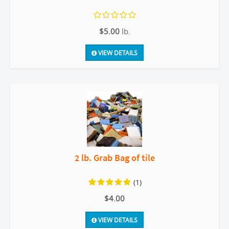
$5.00
lb.
VIEW DETAILS
2 lb. Grab Bag of tile
(1)
$4.00
VIEW DETAILS