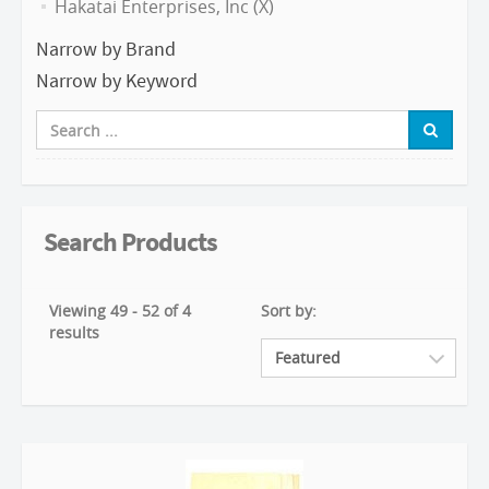
Hakatai Enterprises, Inc (X)
Narrow by Brand
Narrow by Keyword
Search Products
Viewing 49 - 52 of 4
Sort by:
results