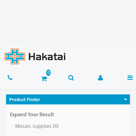
Product Finder
Expand Your Result
Mosaic supplies (X)