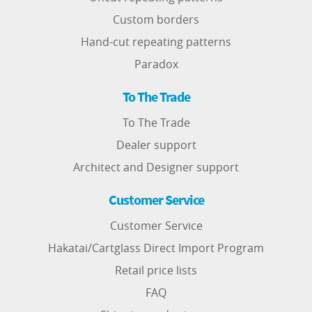
Custom borders
Hand-cut repeating patterns
Paradox
To The Trade
To The Trade
Dealer support
Architect and Designer support
Customer Service
Customer Service
Hakatai/Cartglass Direct Import Program
Retail price lists
FAQ