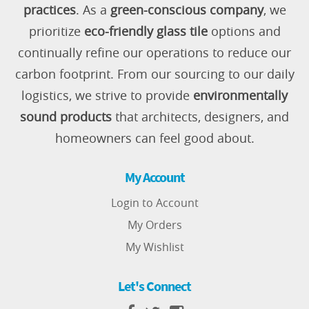
practices
. As a
green-conscious company
, we
prioritize
eco-friendly glass tile
options and
continually refine our operations to reduce our
carbon footprint. From our sourcing to our daily
logistics, we strive to provide
environmentally
sound products
that architects, designers, and
homeowners can feel good about.
My Account
Login to Account
My Orders
My Wishlist
Let's Connect