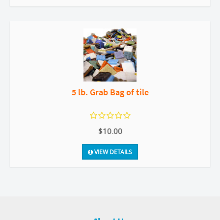
5 lb. Grab Bag of tile
$10.00
VIEW DETAILS