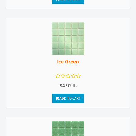
Ice Green
$4.92
lb
ADD TO CART