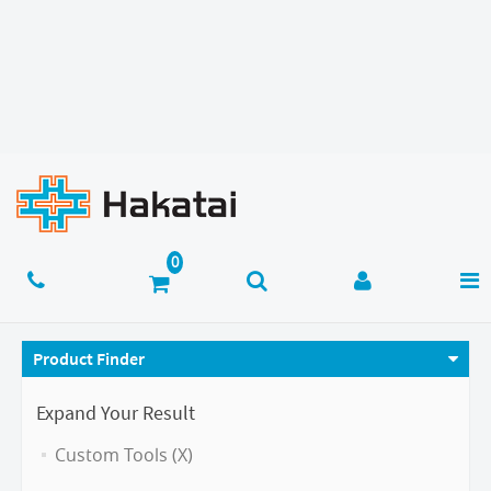
Product Finder
Expand Your Result
Custom Tools (X)