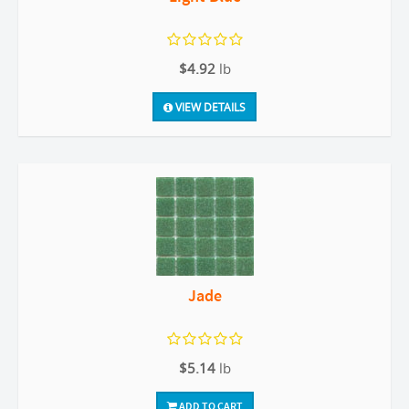
$4.92
lb
VIEW DETAILS
Jade
$5.14
lb
ADD TO CART