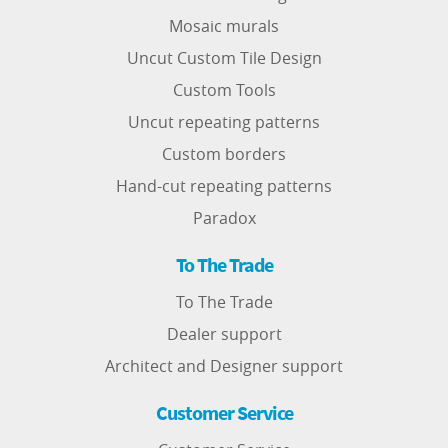
Mosaic murals
Uncut Custom Tile Design
Custom Tools
Uncut repeating patterns
Custom borders
Hand-cut repeating patterns
Paradox
To The Trade
To The Trade
Dealer support
Architect and Designer support
Customer Service