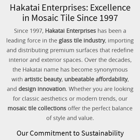
Hakatai Enterprises: Excellence
in Mosaic Tile Since 1997
Since 1997,
Hakatai Enterprises
has been a
leading force in the
glass tile industry
, importing
and distributing premium surfaces that redefine
interior and exterior spaces. Over the decades,
the Hakatai name has become synonymous
with
artistic beauty
,
unbeatable affordability
,
and
design innovation
. Whether you are looking
for classic aesthetics or modern trends, our
mosaic tile collections
offer the perfect balance
of style and value.
Our Commitment to Sustainability