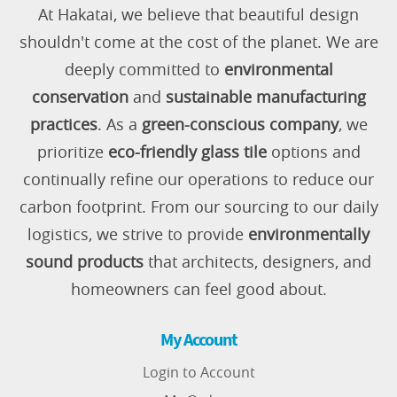
At Hakatai, we believe that beautiful design
shouldn't come at the cost of the planet. We are
deeply committed to
environmental
conservation
and
sustainable manufacturing
practices
. As a
green-conscious company
, we
prioritize
eco-friendly glass tile
options and
continually refine our operations to reduce our
carbon footprint. From our sourcing to our daily
logistics, we strive to provide
environmentally
sound products
that architects, designers, and
homeowners can feel good about.
My Account
Login to Account