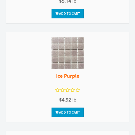
$5.14
lb
ADD TO CART
Ice Purple
$4.92
lb
ADD TO CART