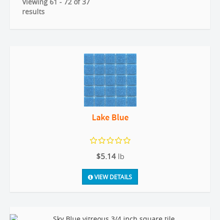
Viewing 61 - 72 of 37
results
Lake Blue
$5.14
lb
VIEW DETAILS