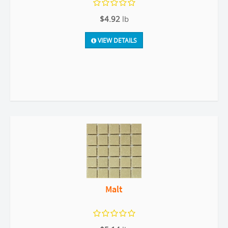
$4.92
lb
VIEW DETAILS
Malt