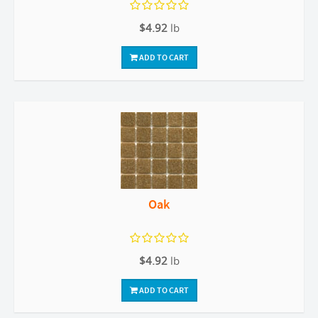
$4.92
lb
ADD TO CART
Oak
$4.92
lb
ADD TO CART