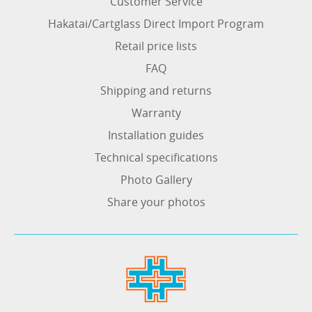
Customer Service
Hakatai/Cartglass Direct Import Program
Retail price lists
FAQ
Shipping and returns
Warranty
Installation guides
Technical specifications
Photo Gallery
Share your photos