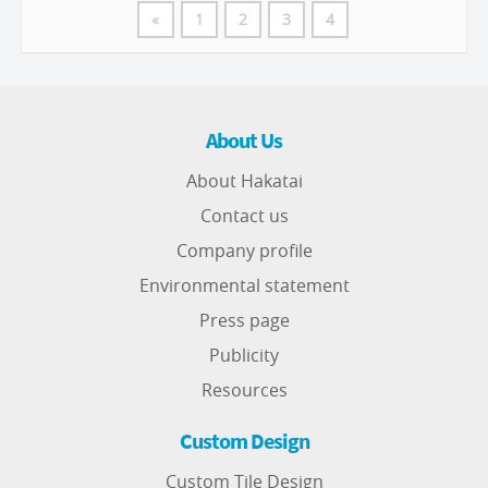
«
1
2
3
4
About Us
About Hakatai
Contact us
Company profile
Environmental statement
Press page
Publicity
Resources
Custom Design
Custom Tile Design