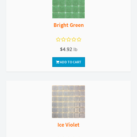
Bright Green
$4.92
lb
ADD TO CART
Ice Violet