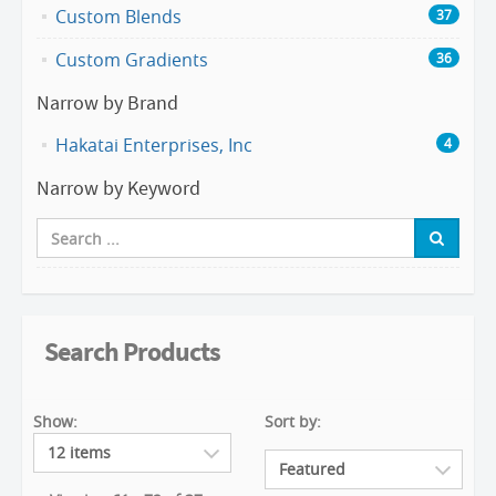
Custom Blends
37
Custom Gradients
36
Narrow by Brand
Hakatai Enterprises, Inc
4
Narrow by Keyword
Search Products
Show:
Sort by: