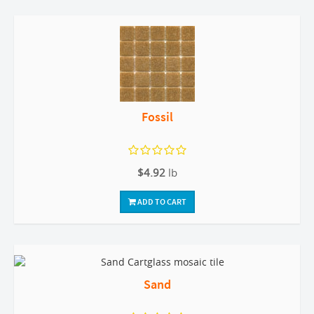
Fossil
$4.92
lb
ADD TO CART
Sand