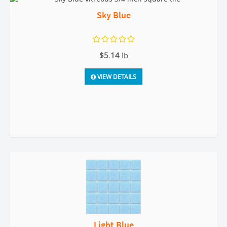
Sky Blue
$5.14
lb
VIEW DETAILS
Light Blue