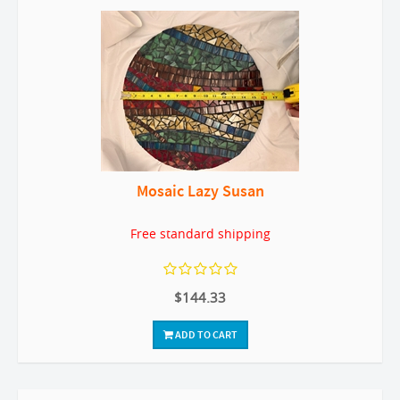
Mosaic Lazy Susan
Free standard shipping
$144.33
ADD TO CART