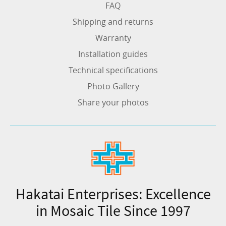
FAQ
Shipping and returns
Warranty
Installation guides
Technical specifications
Photo Gallery
Share your photos
Hakatai Enterprises: Excellence
in Mosaic Tile Since 1997