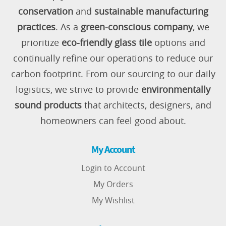
conservation
and
sustainable manufacturing
practices
. As a
green-conscious company
, we
prioritize
eco-friendly glass tile
options and
continually refine our operations to reduce our
carbon footprint. From our sourcing to our daily
logistics, we strive to provide
environmentally
sound products
that architects, designers, and
homeowners can feel good about.
My Account
Login to Account
My Orders
My Wishlist