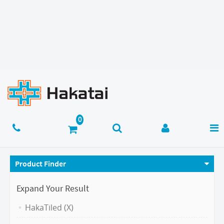
Product Finder
Expand Your Result
HakaTiled (X)