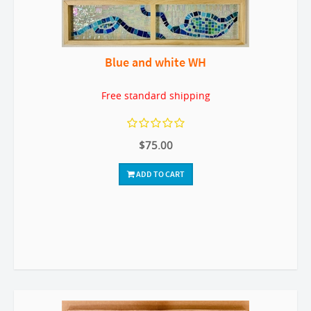
Blue and white WH
Free standard shipping
$75.00
ADD TO CART