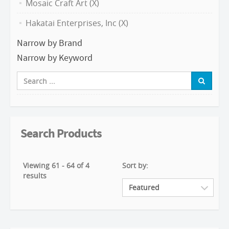
Mosaic Craft Art (X)
Hakatai Enterprises, Inc (X)
Narrow by Brand
Narrow by Keyword
Search Products
Viewing 61 - 64 of 4
Sort by:
results