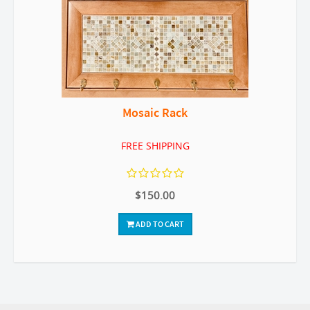
Mosaic Rack
FREE SHIPPING
$150.00
ADD TO CART