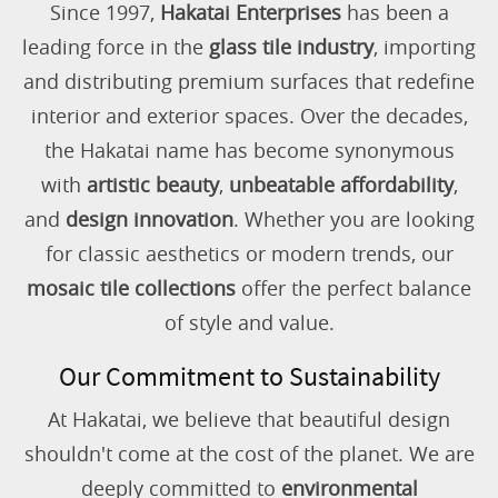
Since 1997,
Hakatai Enterprises
has been a
leading force in the
glass tile industry
, importing
and distributing premium surfaces that redefine
interior and exterior spaces. Over the decades,
the Hakatai name has become synonymous
with
artistic beauty
,
unbeatable affordability
,
and
design innovation
. Whether you are looking
for classic aesthetics or modern trends, our
mosaic tile collections
offer the perfect balance
of style and value.
Our Commitment to Sustainability
At Hakatai, we believe that beautiful design
shouldn't come at the cost of the planet. We are
deeply committed to
environmental