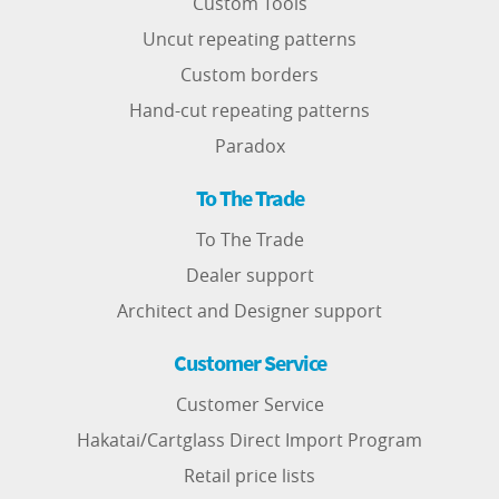
Custom Tools
Uncut repeating patterns
Custom borders
Hand-cut repeating patterns
Paradox
To The Trade
To The Trade
Dealer support
Architect and Designer support
Customer Service
Customer Service
Hakatai/Cartglass Direct Import Program
Retail price lists