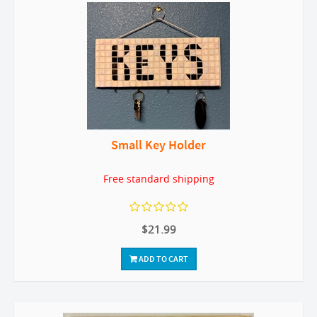
Small Key Holder
Free standard shipping
$21.99
ADD TO CART