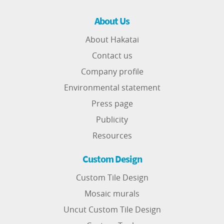
About Us
About Hakatai
Contact us
Company profile
Environmental statement
Press page
Publicity
Resources
Custom Design
Custom Tile Design
Mosaic murals
Uncut Custom Tile Design