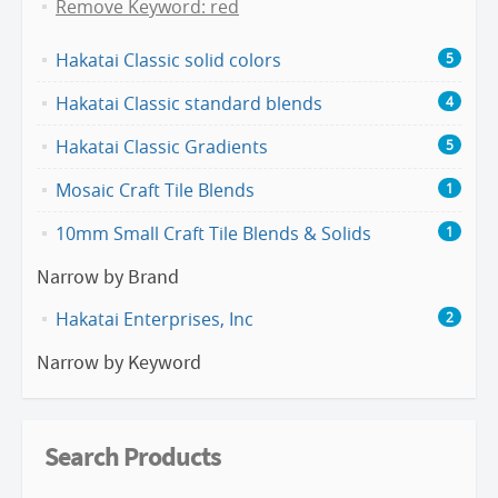
Remove Keyword: red
Hakatai Classic solid colors
5
Hakatai Classic standard blends
4
Hakatai Classic Gradients
5
Mosaic Craft Tile Blends
1
10mm Small Craft Tile Blends & Solids
1
Narrow by Brand
Hakatai Enterprises, Inc
2
Narrow by Keyword
Search Products