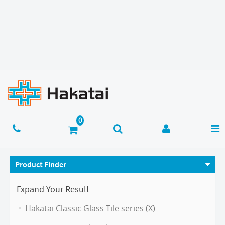
Product Finder
Expand Your Result
Hakatai Classic Glass Tile series (X)