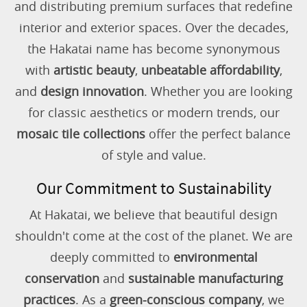
and distributing premium surfaces that redefine
interior and exterior spaces. Over the decades,
the Hakatai name has become synonymous
with
artistic beauty
,
unbeatable affordability
,
and
design innovation
. Whether you are looking
for classic aesthetics or modern trends, our
mosaic tile collections
offer the perfect balance
of style and value.
Our Commitment to Sustainability
At Hakatai, we believe that beautiful design
shouldn't come at the cost of the planet. We are
deeply committed to
environmental
conservation
and
sustainable manufacturing
practices
. As a
green-conscious company
, we