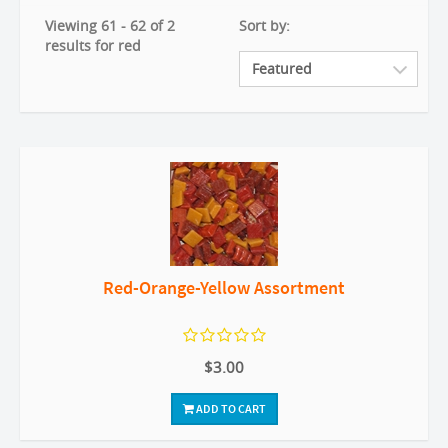
Viewing 61 - 62 of 2
Sort by:
results for red
Red-Orange-Yellow Assortment
$3.00
ADD TO CART