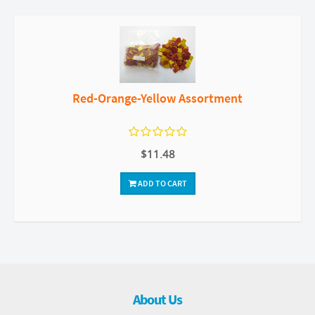
Red-Orange-Yellow Assortment
$11.48
ADD TO CART
About Us