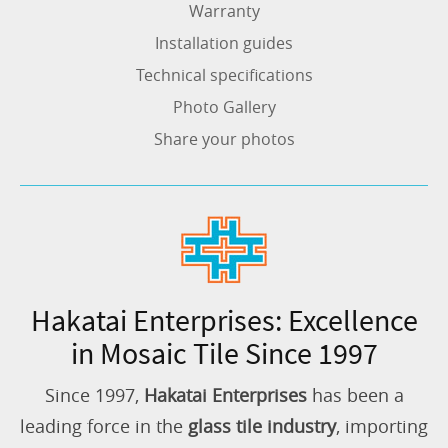
Warranty
Installation guides
Technical specifications
Photo Gallery
Share your photos
Hakatai Enterprises: Excellence
in Mosaic Tile Since 1997
Since 1997,
Hakatai Enterprises
has been a
leading force in the
glass tile industry
, importing