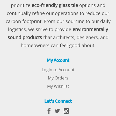
prioritize
eco-friendly glass tile
options and
continually refine our operations to reduce our
carbon footprint. From our sourcing to our daily
logistics, we strive to provide
environmentally
sound products
that architects, designers, and
homeowners can feel good about.
My Account
Login to Account
My Orders
My Wishlist
Let's Connect