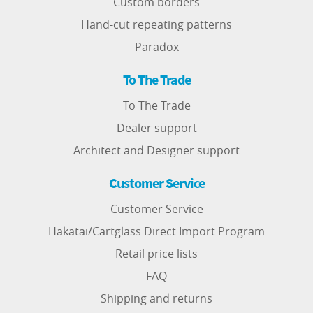
Custom borders
Hand-cut repeating patterns
Paradox
To The Trade
To The Trade
Dealer support
Architect and Designer support
Customer Service
Customer Service
Hakatai/Cartglass Direct Import Program
Retail price lists
FAQ
Shipping and returns