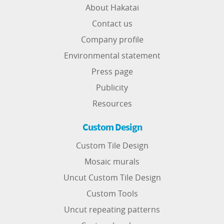
About Hakatai
Contact us
Company profile
Environmental statement
Press page
Publicity
Resources
Custom Design
Custom Tile Design
Mosaic murals
Uncut Custom Tile Design
Custom Tools
Uncut repeating patterns