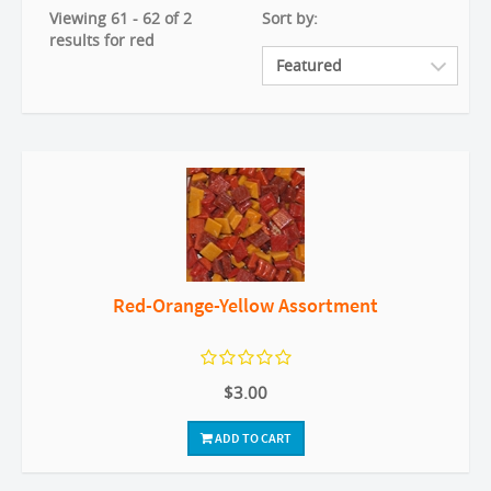
Viewing 61 - 62 of 2
Sort by:
results for red
Red-Orange-Yellow Assortment
$3.00
ADD TO CART