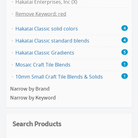
Hakatai Enterprises, Inc (X)
Remove Keyword: red
Hakatai Classic solid colors
4
Hakatai Classic standard blends
4
Hakatai Classic Gradients
5
Mosaic Craft Tile Blends
1
10mm Small Craft Tile Blends & Solids
1
Narrow by Brand
Narrow by Keyword
Search Products