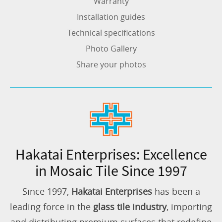
Warranty
Installation guides
Technical specifications
Photo Gallery
Share your photos
Hakatai Enterprises: Excellence
in Mosaic Tile Since 1997
Since 1997,
Hakatai Enterprises
has been a
leading force in the
glass tile industry
, importing