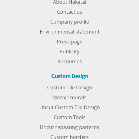
About Hakatai
Contact us
Company profile
Environmental statement
Press page
Publicity
Resources
Custom Design
Custom Tile Design
Mosaic murals
Uncut Custom Tile Design
Custom Tools
Uncut repeating patterns
Custom borders