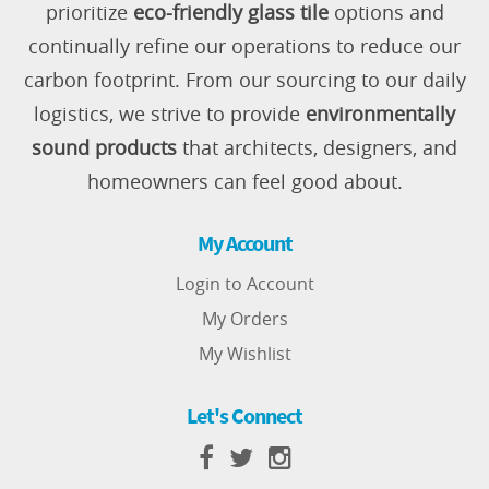
prioritize
eco-friendly glass tile
options and
continually refine our operations to reduce our
carbon footprint. From our sourcing to our daily
logistics, we strive to provide
environmentally
sound products
that architects, designers, and
homeowners can feel good about.
My Account
Login to Account
My Orders
My Wishlist
Let's Connect