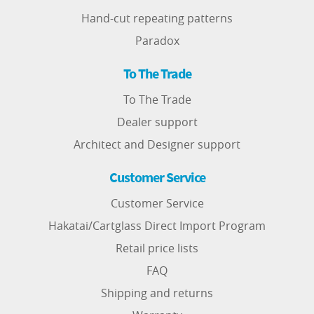
Hand-cut repeating patterns
Paradox
To The Trade
To The Trade
Dealer support
Architect and Designer support
Customer Service
Customer Service
Hakatai/Cartglass Direct Import Program
Retail price lists
FAQ
Shipping and returns