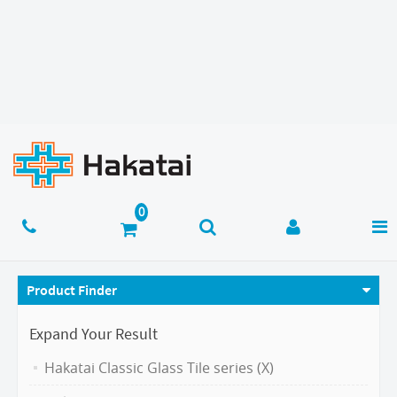
Product Finder
Expand Your Result
Hakatai Classic Glass Tile series (X)