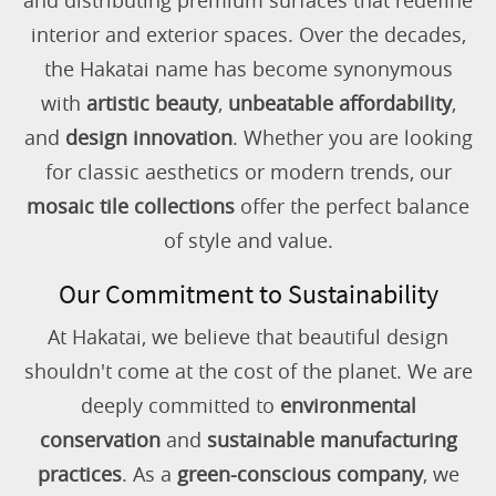
and distributing premium surfaces that redefine
interior and exterior spaces. Over the decades,
the Hakatai name has become synonymous
with
artistic beauty
,
unbeatable affordability
,
and
design innovation
. Whether you are looking
for classic aesthetics or modern trends, our
mosaic tile collections
offer the perfect balance
of style and value.
Our Commitment to Sustainability
At Hakatai, we believe that beautiful design
shouldn't come at the cost of the planet. We are
deeply committed to
environmental
conservation
and
sustainable manufacturing
practices
. As a
green-conscious company
, we