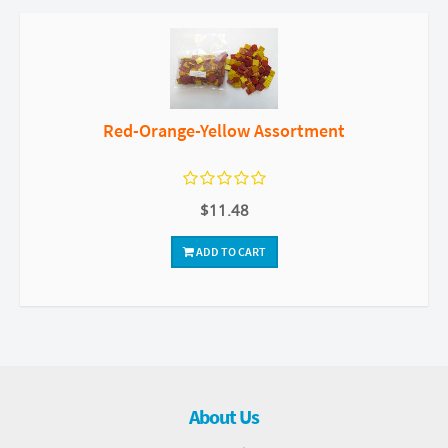
Red-Orange-Yellow Assortment
$11.48
ADD TO CART
About Us