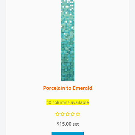
Porcelain to Emerald
40 columns available
$15.00
set