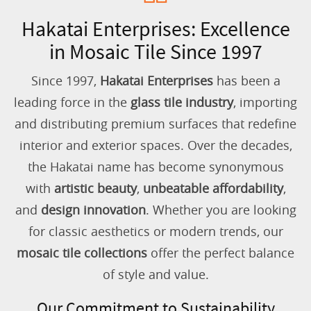
Hakatai Enterprises: Excellence
in Mosaic Tile Since 1997
Since 1997,
Hakatai Enterprises
has been a
leading force in the
glass tile industry
, importing
and distributing premium surfaces that redefine
interior and exterior spaces. Over the decades,
the Hakatai name has become synonymous
with
artistic beauty
,
unbeatable affordability
,
and
design innovation
. Whether you are looking
for classic aesthetics or modern trends, our
mosaic tile collections
offer the perfect balance
of style and value.
Our Commitment to Sustainability