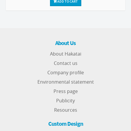
ADD TO CART
About Us
About Hakatai
Contact us
Company profile
Environmental statement
Press page
Publicity
Resources
Custom Design