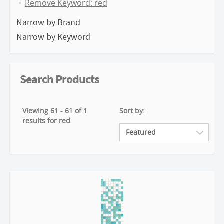
Remove Keyword: red
Narrow by Brand
Narrow by Keyword
Search Products
Viewing 61 - 61 of 1
Sort by:
results for red