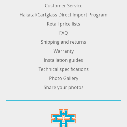
Customer Service
Hakatai/Cartglass Direct Import Program
Retail price lists
FAQ
Shipping and returns
Warranty
Installation guides
Technical specifications
Photo Gallery
Share your photos