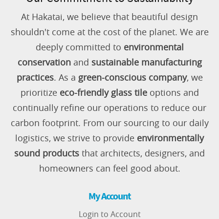
At Hakatai, we believe that beautiful design
shouldn't come at the cost of the planet. We are
deeply committed to
environmental
conservation
and
sustainable manufacturing
practices
. As a
green-conscious company
, we
prioritize
eco-friendly glass tile
options and
continually refine our operations to reduce our
carbon footprint. From our sourcing to our daily
logistics, we strive to provide
environmentally
sound products
that architects, designers, and
homeowners can feel good about.
My Account
Login to Account