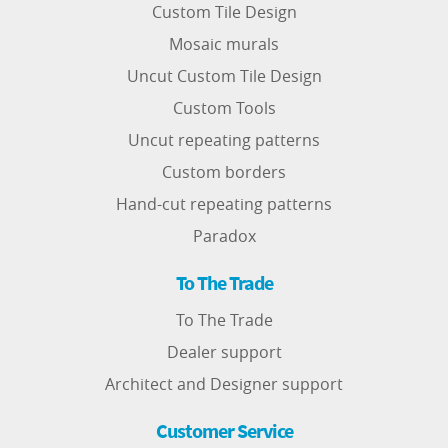
Custom Tile Design
Mosaic murals
Uncut Custom Tile Design
Custom Tools
Uncut repeating patterns
Custom borders
Hand-cut repeating patterns
Paradox
To The Trade
To The Trade
Dealer support
Architect and Designer support
Customer Service