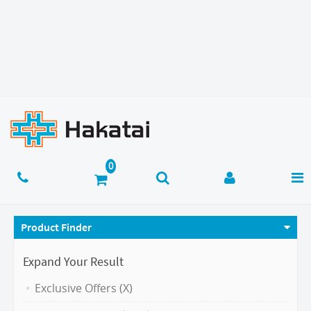
Product Finder
Expand Your Result
Exclusive Offers (X)