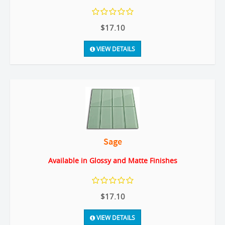
$17.10
VIEW DETAILS
Sage
Available in Glossy and Matte Finishes
$17.10
VIEW DETAILS