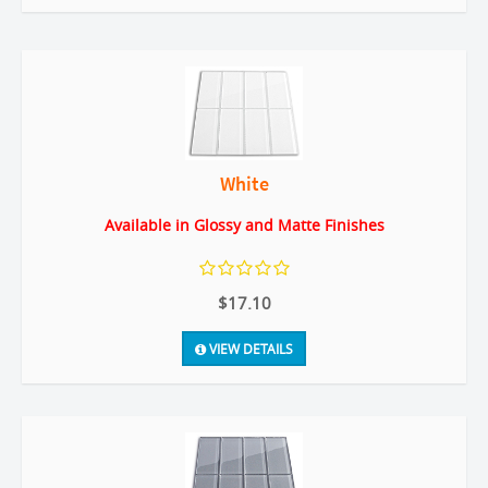
White
Available in Glossy and Matte Finishes
$17.10
VIEW DETAILS