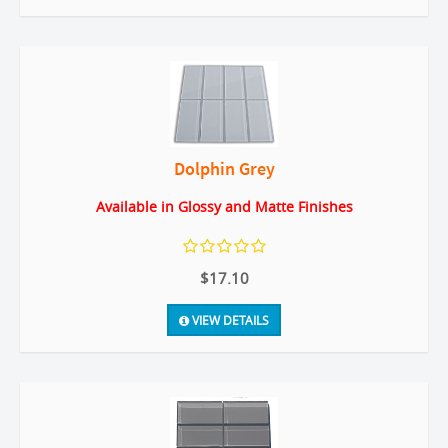
Dolphin Grey
Available in Glossy and Matte Finishes
$17.10
VIEW DETAILS