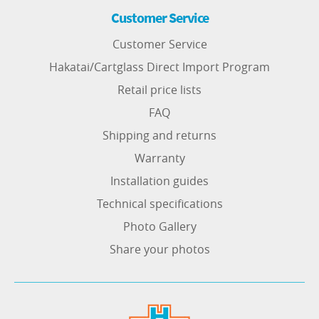
Customer Service
Customer Service
Hakatai/Cartglass Direct Import Program
Retail price lists
FAQ
Shipping and returns
Warranty
Installation guides
Technical specifications
Photo Gallery
Share your photos