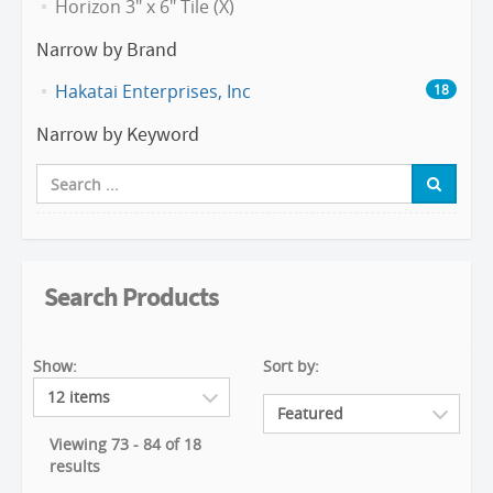
Horizon 3" x 6" Tile (X)
Narrow by Brand
Hakatai Enterprises, Inc
18
Narrow by Keyword
Search Products
Show:
Sort by:
Viewing 73 - 84 of 18
results