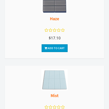
Haze
$17.10
ADD TO CART
Mist