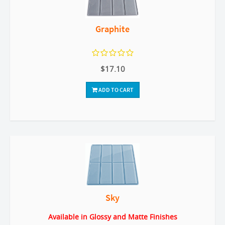
Graphite
$17.10
ADD TO CART
Sky
Available in Glossy and Matte Finishes