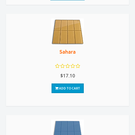
Sahara
$17.10
ADD TO CART