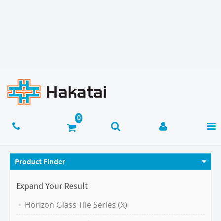
Product Finder
Expand Your Result
Horizon Glass Tile Series (X)