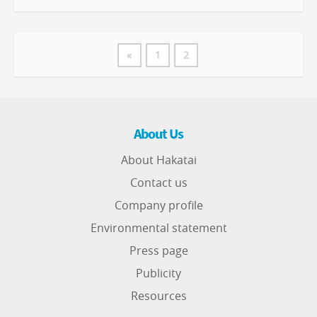
«
1
2
About Us
About Hakatai
Contact us
Company profile
Environmental statement
Press page
Publicity
Resources