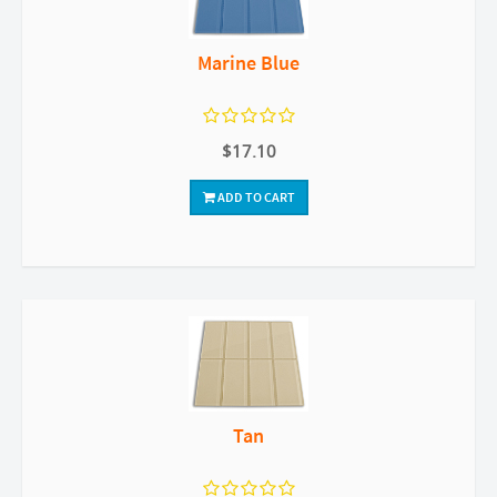
Marine Blue
$17.10
ADD TO CART
Tan