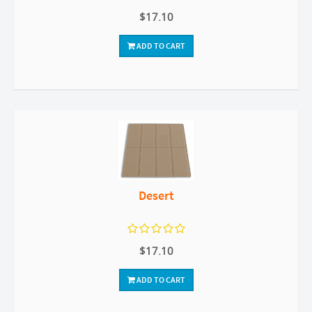
$17.10
ADD TO CART
Desert
$17.10
ADD TO CART