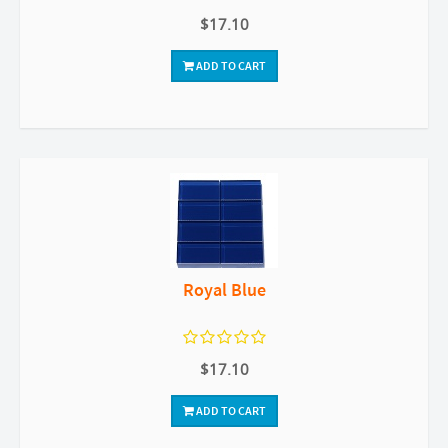
$17.10
ADD TO CART
Royal Blue
$17.10
ADD TO CART