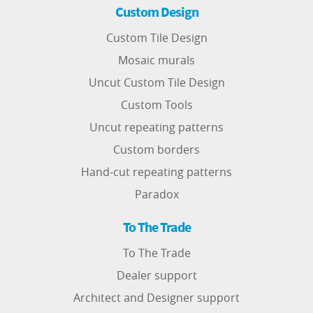
Custom Design
Custom Tile Design
Mosaic murals
Uncut Custom Tile Design
Custom Tools
Uncut repeating patterns
Custom borders
Hand-cut repeating patterns
Paradox
To The Trade
To The Trade
Dealer support
Architect and Designer support