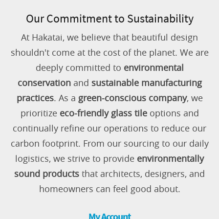
Our Commitment to Sustainability
At Hakatai, we believe that beautiful design
shouldn't come at the cost of the planet. We are
deeply committed to
environmental
conservation
and
sustainable manufacturing
practices
. As a
green-conscious company
, we
prioritize
eco-friendly glass tile
options and
continually refine our operations to reduce our
carbon footprint. From our sourcing to our daily
logistics, we strive to provide
environmentally
sound products
that architects, designers, and
homeowners can feel good about.
My Account