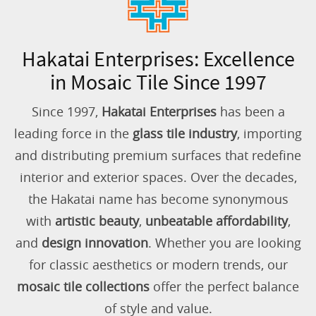
Hakatai Enterprises: Excellence
in Mosaic Tile Since 1997
Since 1997,
Hakatai Enterprises
has been a
leading force in the
glass tile industry
, importing
and distributing premium surfaces that redefine
interior and exterior spaces. Over the decades,
the Hakatai name has become synonymous
with
artistic beauty
,
unbeatable affordability
,
and
design innovation
. Whether you are looking
for classic aesthetics or modern trends, our
mosaic tile collections
offer the perfect balance
of style and value.