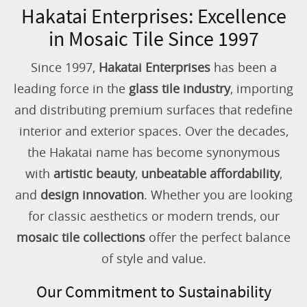
Hakatai Enterprises: Excellence
in Mosaic Tile Since 1997
Since 1997,
Hakatai Enterprises
has been a
leading force in the
glass tile industry
, importing
and distributing premium surfaces that redefine
interior and exterior spaces. Over the decades,
the Hakatai name has become synonymous
with
artistic beauty
,
unbeatable affordability
,
and
design innovation
. Whether you are looking
for classic aesthetics or modern trends, our
mosaic tile collections
offer the perfect balance
of style and value.
Our Commitment to Sustainability