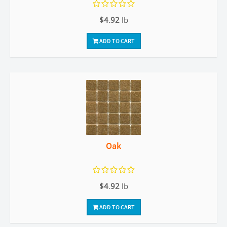
$4.92
lb
ADD TO CART
Oak
$4.92
lb
ADD TO CART