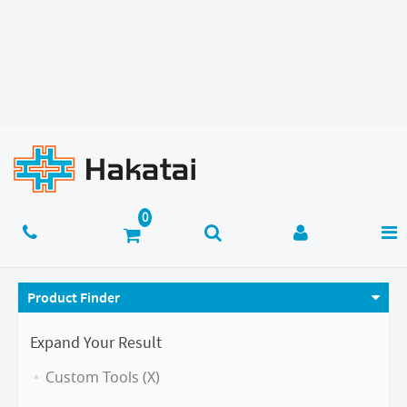
Product Finder
Expand Your Result
Custom Tools (X)