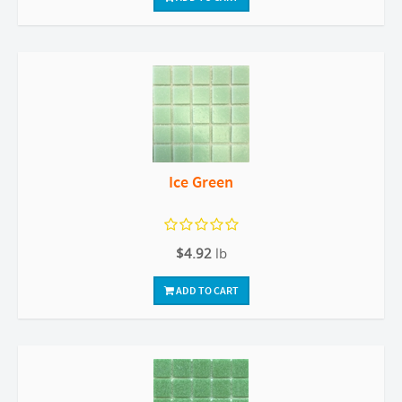
Ice Green
$4.92
lb
ADD TO CART