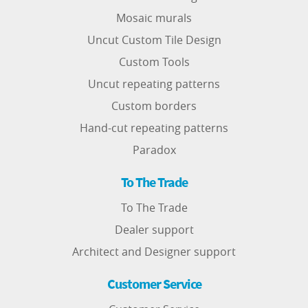
Mosaic murals
Uncut Custom Tile Design
Custom Tools
Uncut repeating patterns
Custom borders
Hand-cut repeating patterns
Paradox
To The Trade
To The Trade
Dealer support
Architect and Designer support
Customer Service