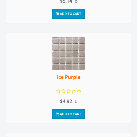
$5.14
lb
ADD TO CART
Ice Purple
$4.92
lb
ADD TO CART