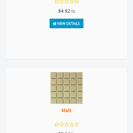
$4.92
lb
VIEW DETAILS
Malt