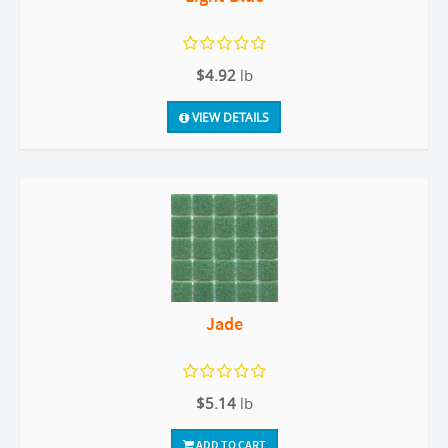
$4.92
lb
VIEW DETAILS
Jade
$5.14
lb
ADD TO CART