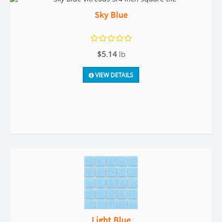
Sky Blue
$5.14
lb
VIEW DETAILS
Light Blue