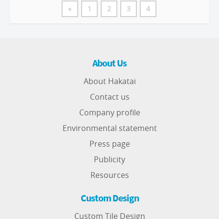
«
1
2
3
4
About Us
About Hakatai
Contact us
Company profile
Environmental statement
Press page
Publicity
Resources
Custom Design
Custom Tile Design