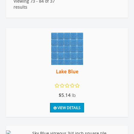
Viewing 73 - 84 of 37
results
Lake Blue
$5.14
lb
VIEW DETAILS