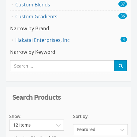
Custom Blends
37
Custom Gradients
36
Narrow by Brand
Hakatai Enterprises, Inc
4
Narrow by Keyword
Search Products
Show:
Sort by: