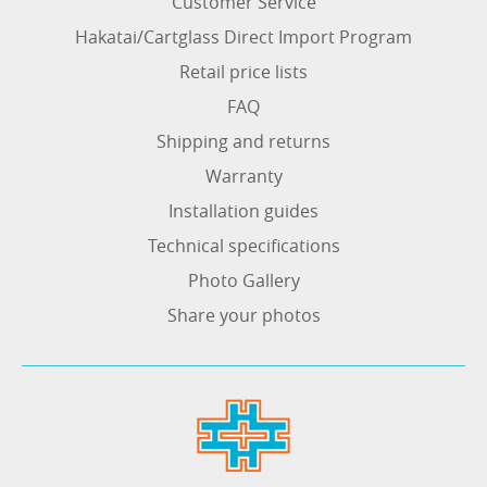
Customer Service
Hakatai/Cartglass Direct Import Program
Retail price lists
FAQ
Shipping and returns
Warranty
Installation guides
Technical specifications
Photo Gallery
Share your photos