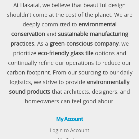
At Hakatai, we believe that beautiful design
shouldn't come at the cost of the planet. We are
deeply committed to
environmental
conservation
and
sustainable manufacturing
practices
. As a
green-conscious company
, we
prioritize
eco-friendly glass tile
options and
continually refine our operations to reduce our
carbon footprint. From our sourcing to our daily
logistics, we strive to provide
environmentally
sound products
that architects, designers, and
homeowners can feel good about.
My Account
Login to Account