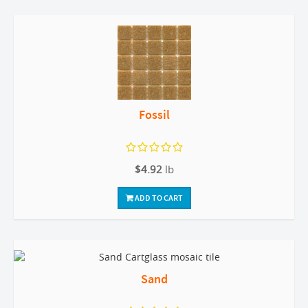
Fossil
$4.92
lb
ADD TO CART
Sand