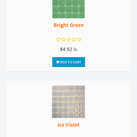
Bright Green
$4.92
lb
ADD TO CART
Ice Violet