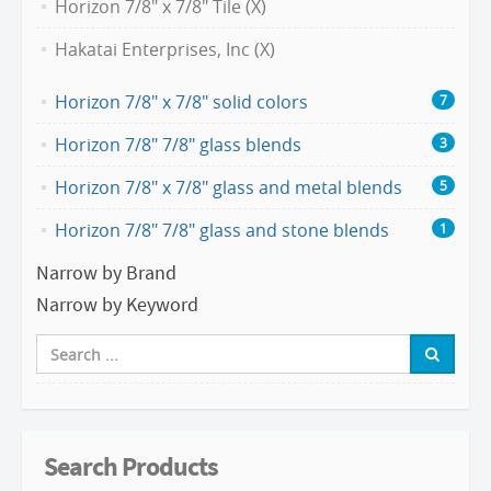
Horizon 7/8" x 7/8" Tile (X)
Hakatai Enterprises, Inc (X)
Horizon 7/8" x 7/8" solid colors
7
Horizon 7/8" 7/8" glass blends
3
Horizon 7/8" x 7/8" glass and metal blends
5
Horizon 7/8" 7/8" glass and stone blends
1
Narrow by Brand
Narrow by Keyword
Search Products