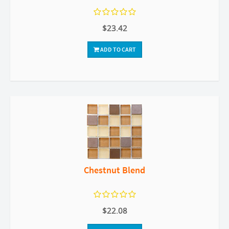
$23.42
ADD TO CART
Chestnut Blend
$22.08