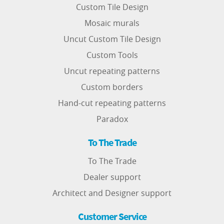
Custom Tile Design
Mosaic murals
Uncut Custom Tile Design
Custom Tools
Uncut repeating patterns
Custom borders
Hand-cut repeating patterns
Paradox
To The Trade
To The Trade
Dealer support
Architect and Designer support
Customer Service