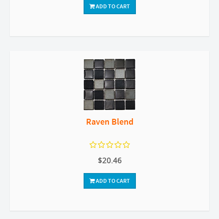
ADD TO CART
Raven Blend
$20.46
ADD TO CART