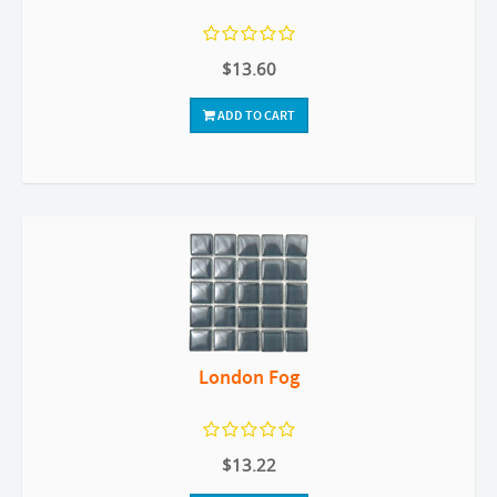
$13.60
ADD TO CART
London Fog
$13.22