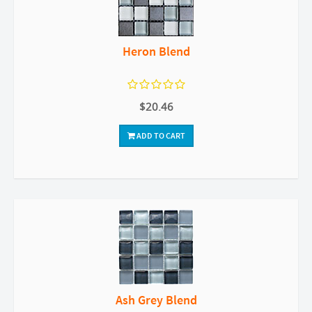
Heron Blend
$20.46
ADD TO CART
Ash Grey Blend