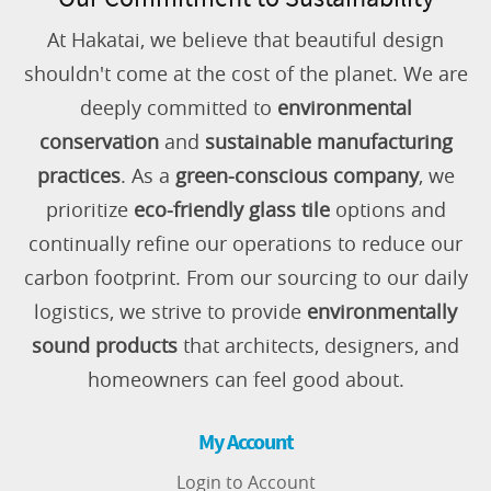
At Hakatai, we believe that beautiful design
shouldn't come at the cost of the planet. We are
deeply committed to
environmental
conservation
and
sustainable manufacturing
practices
. As a
green-conscious company
, we
prioritize
eco-friendly glass tile
options and
continually refine our operations to reduce our
carbon footprint. From our sourcing to our daily
logistics, we strive to provide
environmentally
sound products
that architects, designers, and
homeowners can feel good about.
My Account
Login to Account