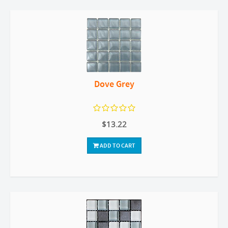
Dove Grey
$13.22
ADD TO CART