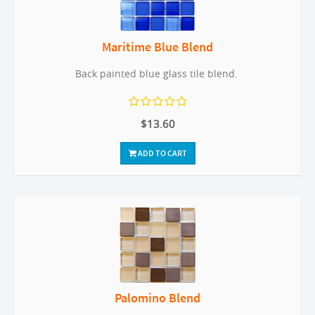
Maritime Blue Blend
Back painted blue glass tile blend.
$13.60
ADD TO CART
Palomino Blend