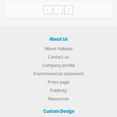
«
1
2
About Us
About Hakatai
Contact us
Company profile
Environmental statement
Press page
Publicity
Resources
Custom Design