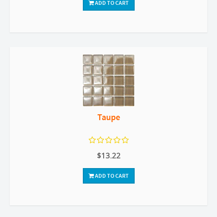
ADD TO CART
Taupe
$13.22
ADD TO CART