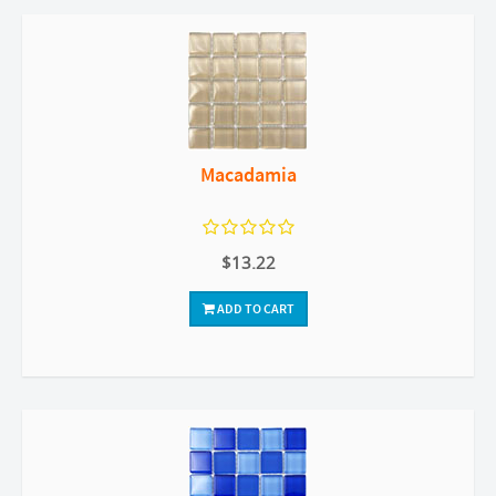
Macadamia
$13.22
ADD TO CART