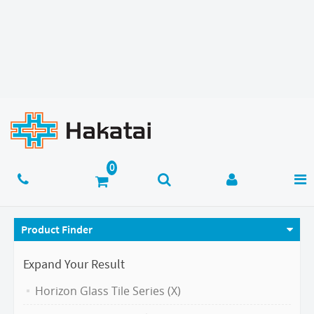
Product Finder
Expand Your Result
Horizon Glass Tile Series (X)