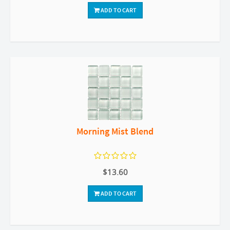
ADD TO CART
Morning Mist Blend
$13.60
ADD TO CART