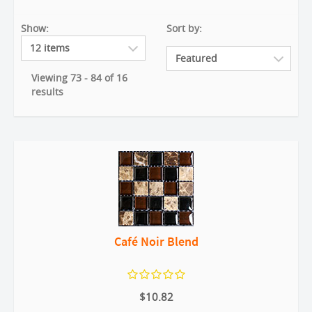
Show:
Sort by:
Viewing 73 - 84 of 16
results
Café Noir Blend
$10.82