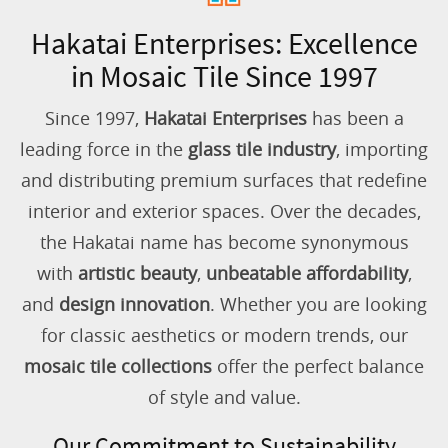
Hakatai Enterprises: Excellence
in Mosaic Tile Since 1997
Since 1997,
Hakatai Enterprises
has been a
leading force in the
glass tile industry
, importing
and distributing premium surfaces that redefine
interior and exterior spaces. Over the decades,
the Hakatai name has become synonymous
with
artistic beauty
,
unbeatable affordability
,
and
design innovation
. Whether you are looking
for classic aesthetics or modern trends, our
mosaic tile collections
offer the perfect balance
of style and value.
Our Commitment to Sustainability