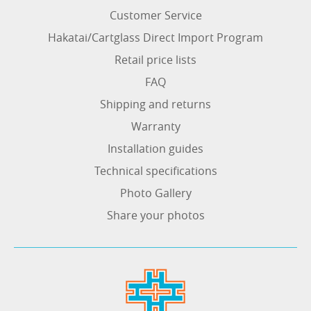
Customer Service
Hakatai/Cartglass Direct Import Program
Retail price lists
FAQ
Shipping and returns
Warranty
Installation guides
Technical specifications
Photo Gallery
Share your photos