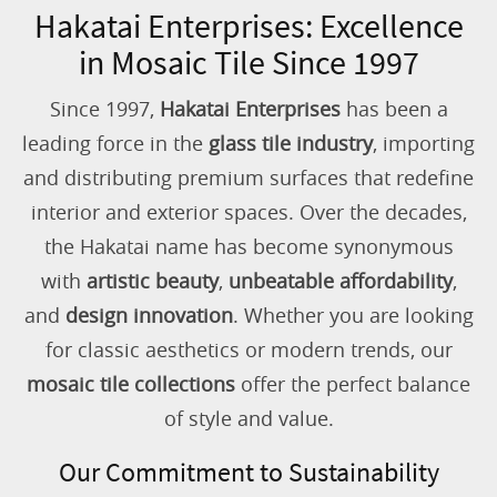
Hakatai Enterprises: Excellence
in Mosaic Tile Since 1997
Since 1997,
Hakatai Enterprises
has been a
leading force in the
glass tile industry
, importing
and distributing premium surfaces that redefine
interior and exterior spaces. Over the decades,
the Hakatai name has become synonymous
with
artistic beauty
,
unbeatable affordability
,
and
design innovation
. Whether you are looking
for classic aesthetics or modern trends, our
mosaic tile collections
offer the perfect balance
of style and value.
Our Commitment to Sustainability