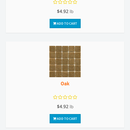
$4.92
lb
ADD TO CART
Oak
$4.92
lb
ADD TO CART