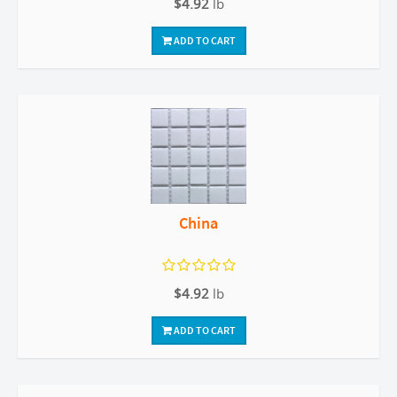
$4.92
lb
ADD TO CART
China
$4.92
lb
ADD TO CART