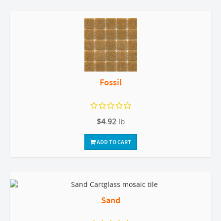
Fossil
$4.92
lb
ADD TO CART
Sand