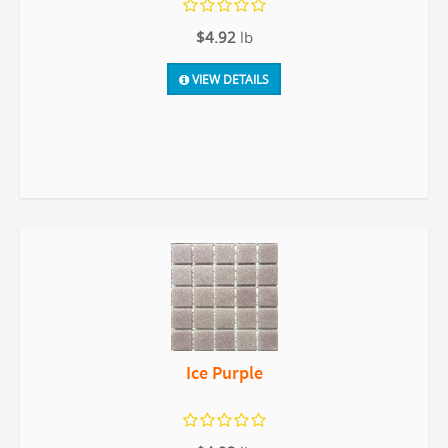
$4.92
lb
VIEW DETAILS
Ice Purple