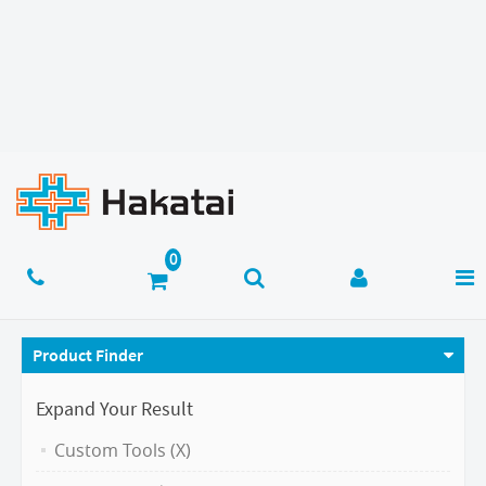
Product Finder
Expand Your Result
Custom Tools (X)