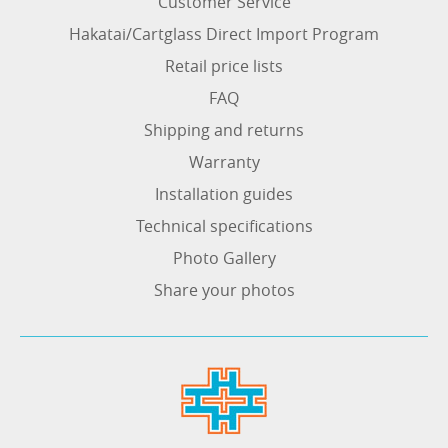
Customer Service
Hakatai/Cartglass Direct Import Program
Retail price lists
FAQ
Shipping and returns
Warranty
Installation guides
Technical specifications
Photo Gallery
Share your photos