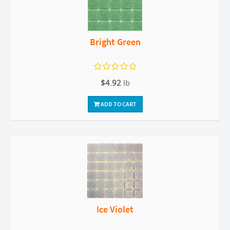
Bright Green
$4.92
lb
ADD TO CART
Ice Violet