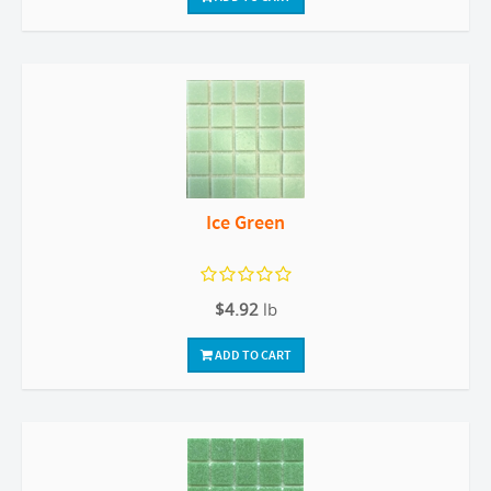
Ice Green
$4.92
lb
ADD TO CART