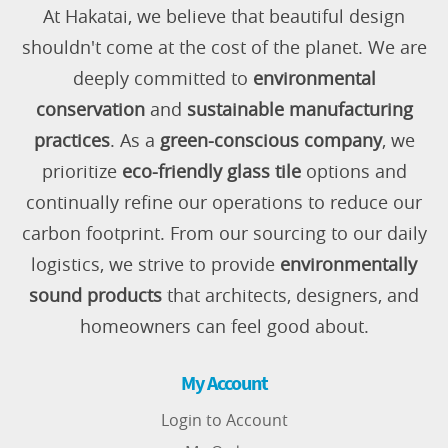
At Hakatai, we believe that beautiful design
shouldn't come at the cost of the planet. We are
deeply committed to
environmental
conservation
and
sustainable manufacturing
practices
. As a
green-conscious company
, we
prioritize
eco-friendly glass tile
options and
continually refine our operations to reduce our
carbon footprint. From our sourcing to our daily
logistics, we strive to provide
environmentally
sound products
that architects, designers, and
homeowners can feel good about.
My Account
Login to Account