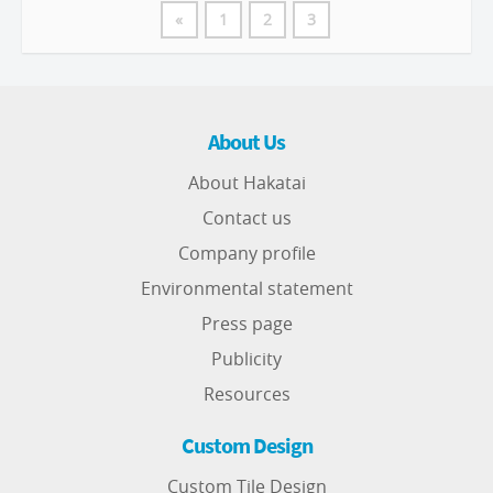
«
1
2
3
About Us
About Hakatai
Contact us
Company profile
Environmental statement
Press page
Publicity
Resources
Custom Design
Custom Tile Design