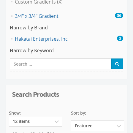
Custom Gradients (X)
3/4" x 3/4" Gradient
36
Narrow by Brand
Hakatai Enterprises, Inc
3
Narrow by Keyword
Search Products
Show:
Sort by: