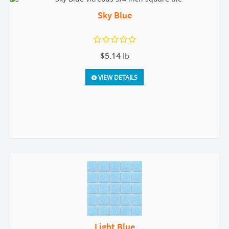
Sky Blue
$5.14
lb
VIEW DETAILS
Light Blue