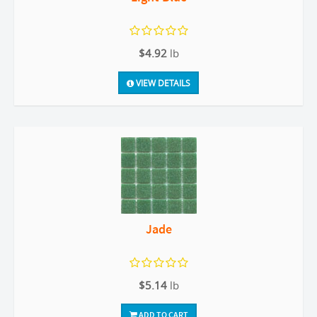
$4.92
lb
VIEW DETAILS
Jade
$5.14
lb
ADD TO CART