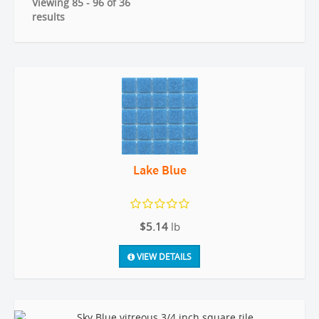
Viewing 85 - 96 of 36
results
Lake Blue
$5.14
lb
VIEW DETAILS