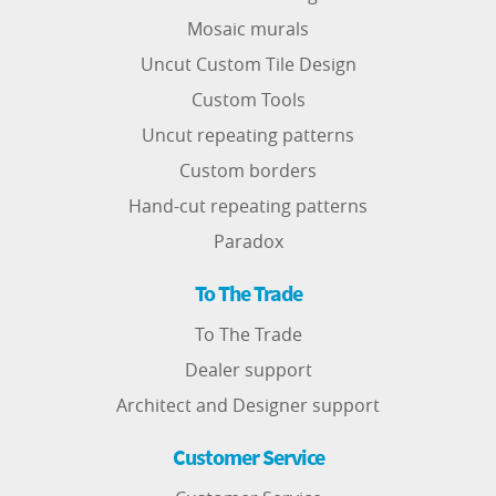
Mosaic murals
Uncut Custom Tile Design
Custom Tools
Uncut repeating patterns
Custom borders
Hand-cut repeating patterns
Paradox
To The Trade
To The Trade
Dealer support
Architect and Designer support
Customer Service