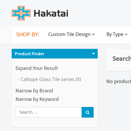
SHOP BY:
Custom Tile Design
By Type
Product Finder
Search
Expand Your Result
Calliope Glass Tile series (X)
No products
Narrow by Brand
Narrow by Keyword