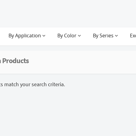
By Application
By Color
By Series
Ex
 Products
 match your search criteria.