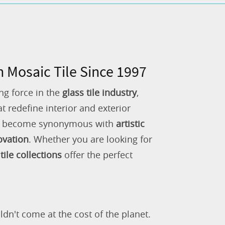
n Mosaic Tile Since 1997
ng force in the
glass tile industry
,
 redefine interior and exterior
as become synonymous with
artistic
ovation
. Whether you are looking for
tile collections
offer the perfect
ldn't come at the cost of the planet.