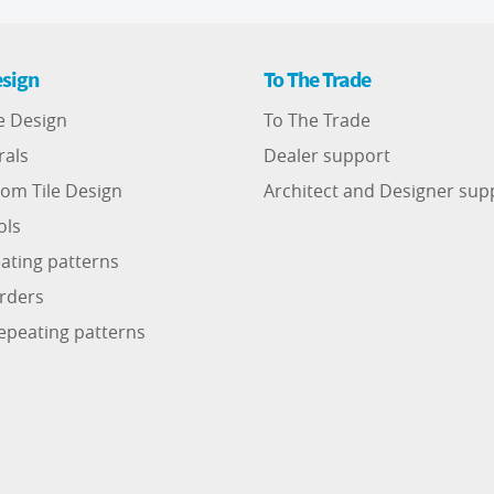
sign
To The Trade
e Design
To The Trade
rals
Dealer support
om Tile Design
Architect and Designer sup
ols
ating patterns
rders
epeating patterns