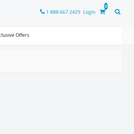
1-888-667-2429
Login
clusive Offers