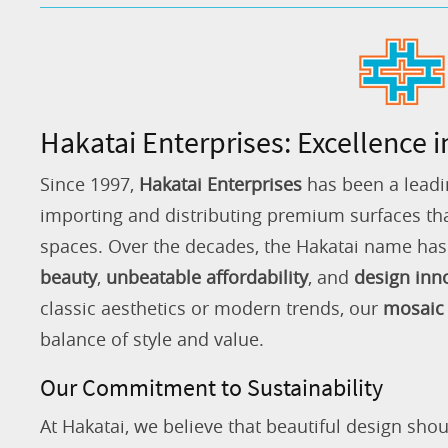
Hakatai Enterprises: Excellence i
Since 1997,
Hakatai Enterprises
has been a leadi
importing and distributing premium surfaces that
spaces. Over the decades, the Hakatai name h
beauty
,
unbeatable affordability
, and
design inn
classic aesthetics or modern trends, our
mosaic 
balance of style and value.
Our Commitment to Sustainability
At Hakatai, we believe that beautiful design shou