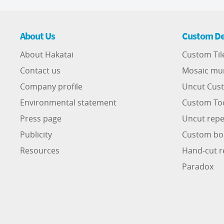
About Us
Custom De
About Hakatai
Custom Til
Contact us
Mosaic mu
Company profile
Uncut Cust
Environmental statement
Custom To
Press page
Uncut repe
Publicity
Custom bo
Resources
Hand-cut r
Paradox