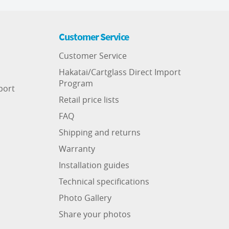
Customer Service
Customer Service
Hakatai/Cartglass Direct Import
Program
port
Retail price lists
FAQ
Shipping and returns
Warranty
Installation guides
Technical specifications
Photo Gallery
Share your photos