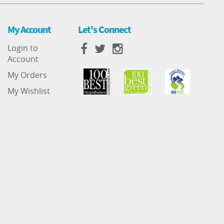
My Account
Let's Connect
Login to
Account
My Orders
My Wishlist