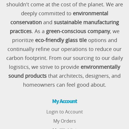
shouldn't come at the cost of the planet. We are
deeply committed to
environmental
conservation
and
sustainable manufacturing
practices
. As a
green-conscious company
, we
prioritize
eco-friendly glass tile
options and
continually refine our operations to reduce our
carbon footprint. From our sourcing to our daily
logistics, we strive to provide
environmentally
sound products
that architects, designers, and
homeowners can feel good about.
My Account
Login to Account
My Orders