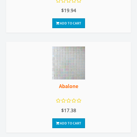
$19.94
ADD TO CART
Abalone
$17.38
ADD TO CART