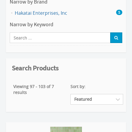
Narrow by Brand
Hakatai Enterprises, Inc
5
Narrow by Keyword
Search Products
Viewing 97 - 103 of 7
Sort by:
results