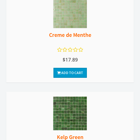
Creme de Menthe
$17.89
ADD TO CART
Kelp Green