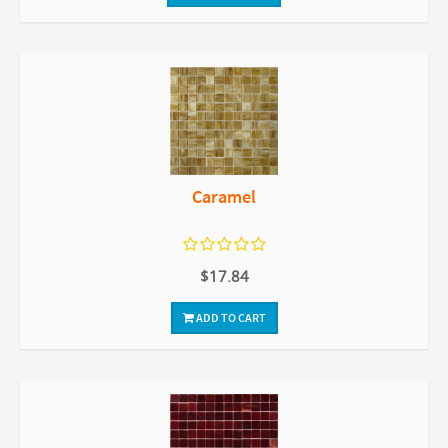
Caramel
$17.84
ADD TO CART