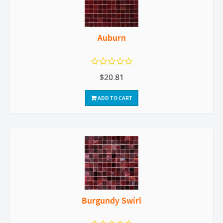
Auburn
$20.81
ADD TO CART
Burgundy Swirl