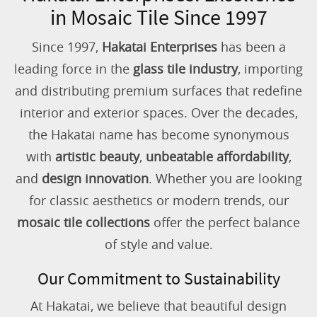
in Mosaic Tile Since 1997
Since 1997,
Hakatai Enterprises
has been a
leading force in the
glass tile industry
, importing
and distributing premium surfaces that redefine
interior and exterior spaces. Over the decades,
the Hakatai name has become synonymous
with
artistic beauty
,
unbeatable affordability
,
and
design innovation
. Whether you are looking
for classic aesthetics or modern trends, our
mosaic tile collections
offer the perfect balance
of style and value.
Our Commitment to Sustainability
At Hakatai, we believe that beautiful design