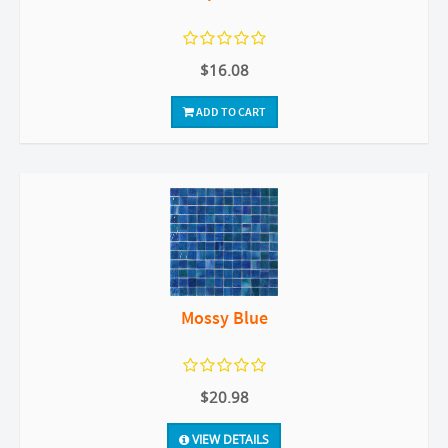
$16.08
ADD TO CART
Mossy Blue
$20.98
VIEW DETAILS