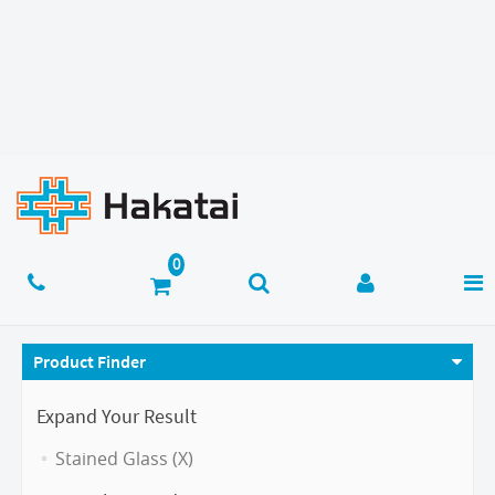
Product Finder
Expand Your Result
Stained Glass (X)