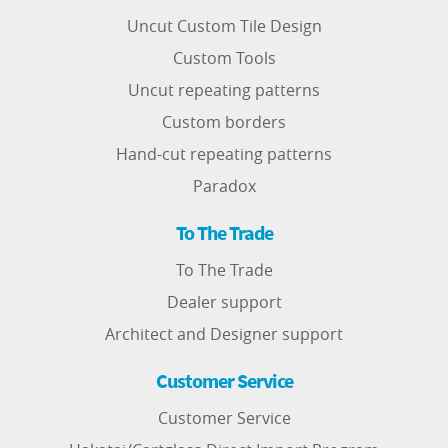
Uncut Custom Tile Design
Custom Tools
Uncut repeating patterns
Custom borders
Hand-cut repeating patterns
Paradox
To The Trade
To The Trade
Dealer support
Architect and Designer support
Customer Service
Customer Service