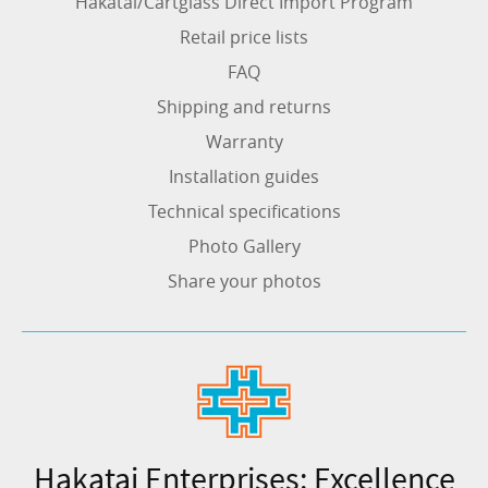
Hakatai/Cartglass Direct Import Program
Retail price lists
FAQ
Shipping and returns
Warranty
Installation guides
Technical specifications
Photo Gallery
Share your photos
Hakatai Enterprises: Excellence