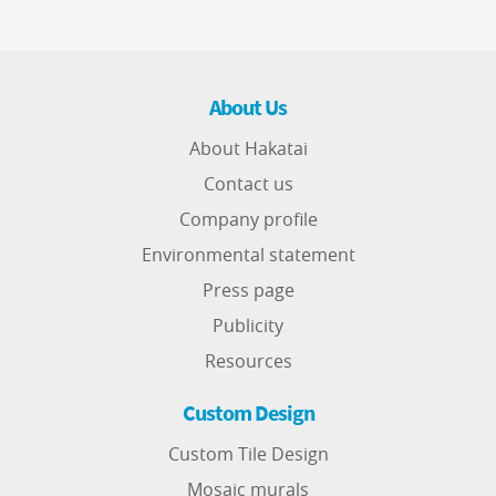
About Us
About Hakatai
Contact us
Company profile
Environmental statement
Press page
Publicity
Resources
Custom Design
Custom Tile Design
Mosaic murals