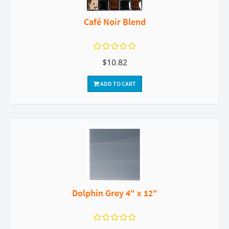
Café Noir Blend
$10.82
ADD TO CART
Dolphin Grey 4" x 12"