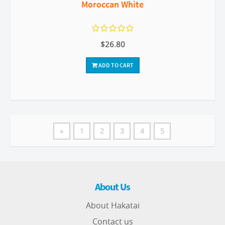
Moroccan White
$26.80
ADD TO CART
«
1
2
3
4
5
About Us
About Hakatai
Contact us