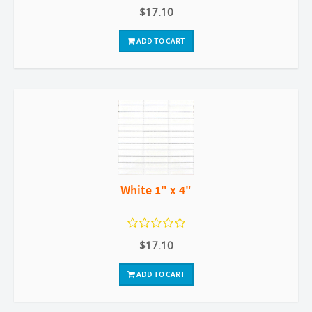
$17.10
ADD TO CART
White 1" x 4"
$17.10
ADD TO CART