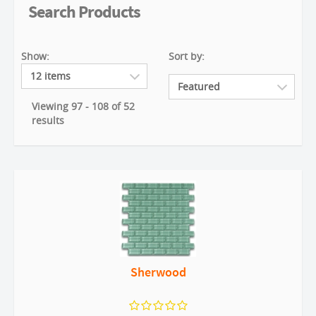
Search Products
Show:
Sort by:
Viewing 97 - 108 of 52
results
Sherwood