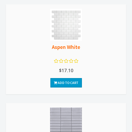
Aspen White
$17.10
ADD TO CART