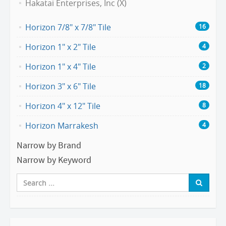
Hakatai Enterprises, Inc (X)
Horizon 7/8" x 7/8" Tile
16
Horizon 1" x 2" Tile
4
Horizon 1" x 4" Tile
2
Horizon 3" x 6" Tile
18
Horizon 4" x 12" Tile
8
Horizon Marrakesh
4
Narrow by Brand
Narrow by Keyword