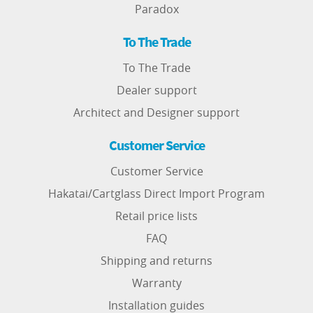
Paradox
To The Trade
To The Trade
Dealer support
Architect and Designer support
Customer Service
Customer Service
Hakatai/Cartglass Direct Import Program
Retail price lists
FAQ
Shipping and returns
Warranty
Installation guides