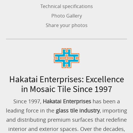
Technical specifications
Photo Gallery
Share your photos
Hakatai Enterprises: Excellence
in Mosaic Tile Since 1997
Since 1997,
Hakatai Enterprises
has been a
leading force in the
glass tile industry
, importing
and distributing premium surfaces that redefine
interior and exterior spaces. Over the decades,