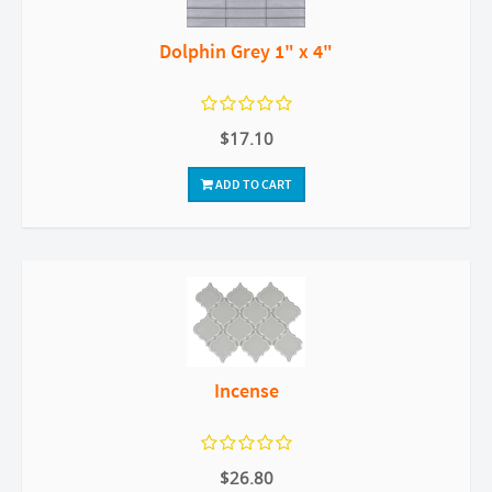
Dolphin Grey 1" x 4"
$17.10
ADD TO CART
Incense
$26.80