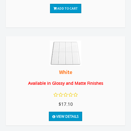
ADD TO CART
White
Available in Glossy and Matte Finishes
$17.10
VIEW DETAILS