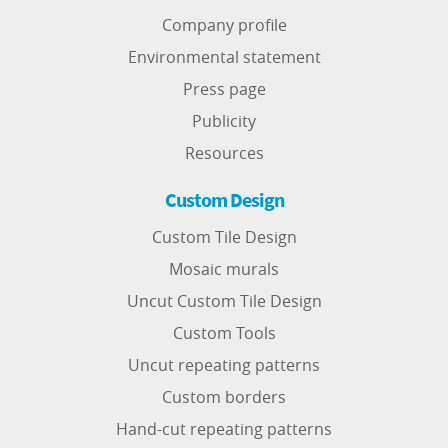
Company profile
Environmental statement
Press page
Publicity
Resources
Custom Design
Custom Tile Design
Mosaic murals
Uncut Custom Tile Design
Custom Tools
Uncut repeating patterns
Custom borders
Hand-cut repeating patterns