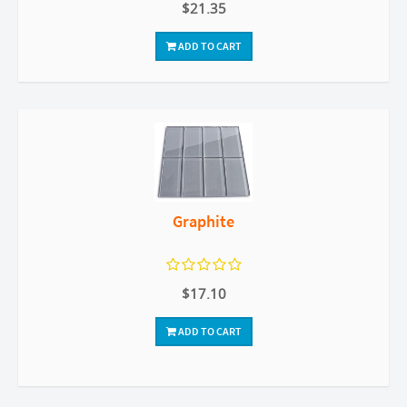
$21.35
ADD TO CART
Graphite
$17.10
ADD TO CART