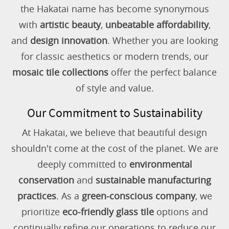
the Hakatai name has become synonymous
with
artistic beauty
,
unbeatable affordability
,
and
design innovation
. Whether you are looking
for classic aesthetics or modern trends, our
mosaic tile collections
offer the perfect balance
of style and value.
Our Commitment to Sustainability
At Hakatai, we believe that beautiful design
shouldn't come at the cost of the planet. We are
deeply committed to
environmental
conservation
and
sustainable manufacturing
practices
. As a
green-conscious company
, we
prioritize
eco-friendly glass tile
options and
continually refine our operations to reduce our