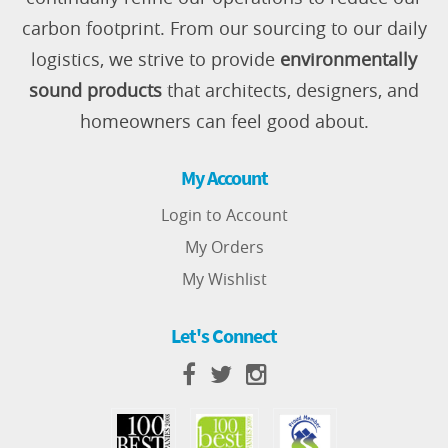
carbon footprint. From our sourcing to our daily
logistics, we strive to provide
environmentally
sound products
that architects, designers, and
homeowners can feel good about.
My Account
Login to Account
My Orders
My Wishlist
Let's Connect