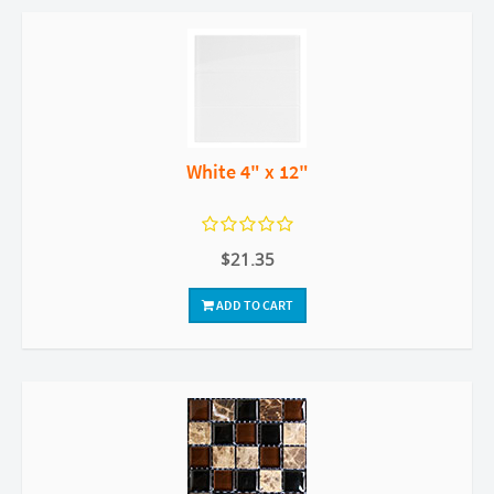
White 4" x 12"
$21.35
ADD TO CART