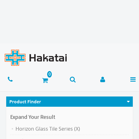
Product Finder
Expand Your Result
Horizon Glass Tile Series (X)