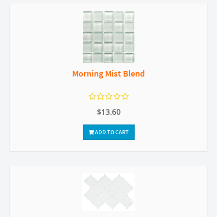
Morning Mist Blend
$13.60
ADD TO CART