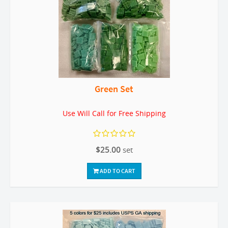
Green Set
Use Will Call for Free Shipping
$25.00
set
ADD TO CART