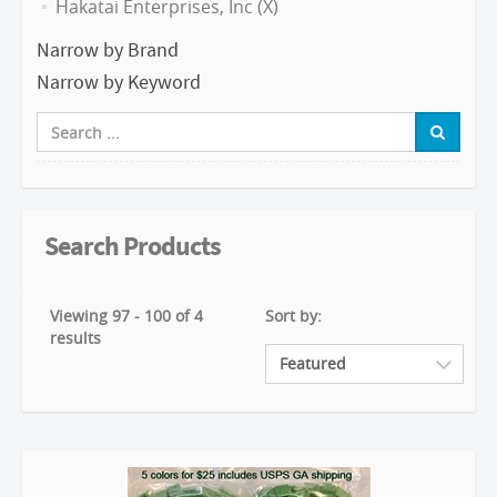
Hakatai Enterprises, Inc (X)
Narrow by Brand
Narrow by Keyword
Search Products
Viewing 97 - 100 of 4
Sort by:
results