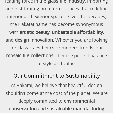
leading force in the
glass tile industry
, importing
and distributing premium surfaces that redefine
interior and exterior spaces. Over the decades,
the Hakatai name has become synonymous
with
artistic beauty
,
unbeatable affordability
,
and
design innovation
. Whether you are looking
for classic aesthetics or modern trends, our
mosaic tile collections
offer the perfect balance
of style and value.
Our Commitment to Sustainability
At Hakatai, we believe that beautiful design
shouldn't come at the cost of the planet. We are
deeply committed to
environmental
conservation
and
sustainable manufacturing