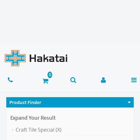
Product Finder
Expand Your Result
Craft Tile Special (X)