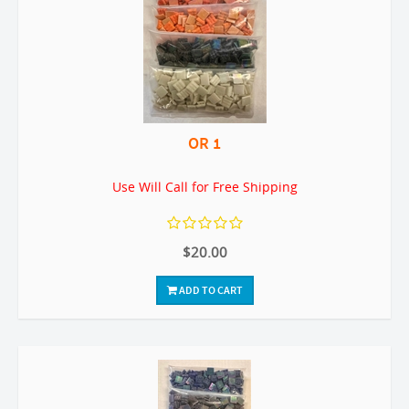
OR 1
Use Will Call for Free Shipping
$20.00
ADD TO CART