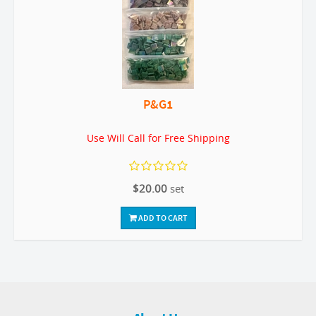
P&G1
Use Will Call for Free Shipping
$20.00
set
ADD TO CART