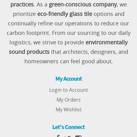
practices
. As a
green-conscious company
, we
prioritize
eco-friendly glass tile
options and
continually refine our operations to reduce our
carbon footprint. From our sourcing to our daily
logistics, we strive to provide
environmentally
sound products
that architects, designers, and
homeowners can feel good about.
My Account
Login to Account
My Orders
My Wishlist
Let's Connect