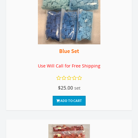
Blue Set
Use Will Call for Free Shipping
$25.00
set
ADD TO CART