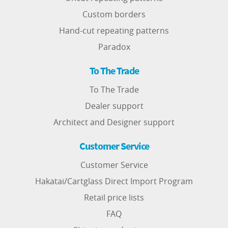
Custom borders
Hand-cut repeating patterns
Paradox
To The Trade
To The Trade
Dealer support
Architect and Designer support
Customer Service
Customer Service
Hakatai/Cartglass Direct Import Program
Retail price lists
FAQ