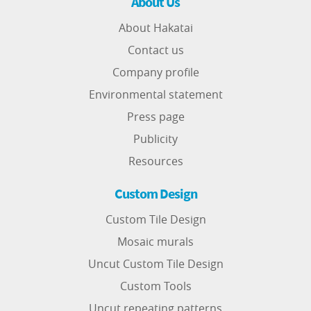
About Us
About Hakatai
Contact us
Company profile
Environmental statement
Press page
Publicity
Resources
Custom Design
Custom Tile Design
Mosaic murals
Uncut Custom Tile Design
Custom Tools
Uncut repeating patterns