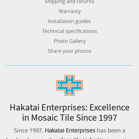
Shipping and returns
Warranty
Installation guides
Technical specifications
Photo Gallery
Share your photos
Hakatai Enterprises: Excellence
in Mosaic Tile Since 1997
Since 1997,
Hakatai Enterprises
has been a