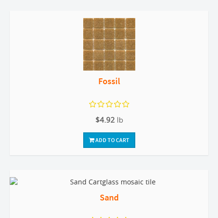
Fossil
$4.92
lb
ADD TO CART
Sand