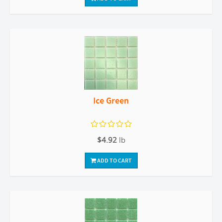
Ice Green
$4.92
lb
ADD TO CART