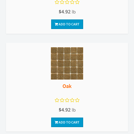
$4.92
lb
ADD TO CART
Oak
$4.92
lb
ADD TO CART