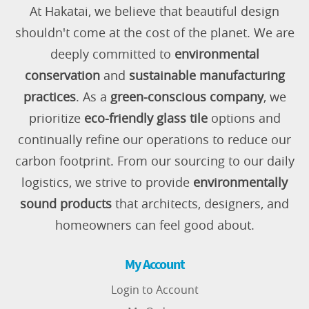
At Hakatai, we believe that beautiful design
shouldn't come at the cost of the planet. We are
deeply committed to
environmental
conservation
and
sustainable manufacturing
practices
. As a
green-conscious company
, we
prioritize
eco-friendly glass tile
options and
continually refine our operations to reduce our
carbon footprint. From our sourcing to our daily
logistics, we strive to provide
environmentally
sound products
that architects, designers, and
homeowners can feel good about.
My Account
Login to Account