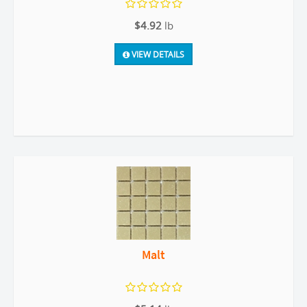
$4.92
lb
VIEW DETAILS
Malt