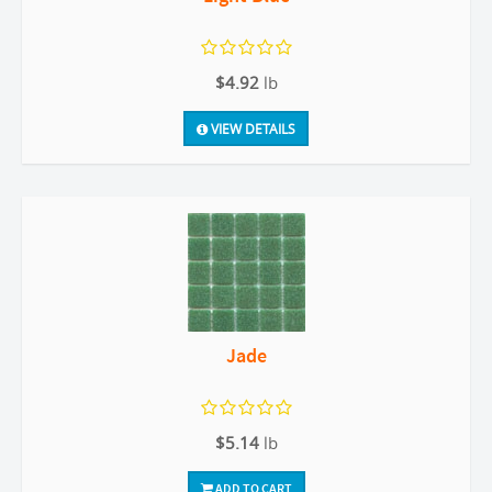
$4.92
lb
VIEW DETAILS
Jade
$5.14
lb
ADD TO CART