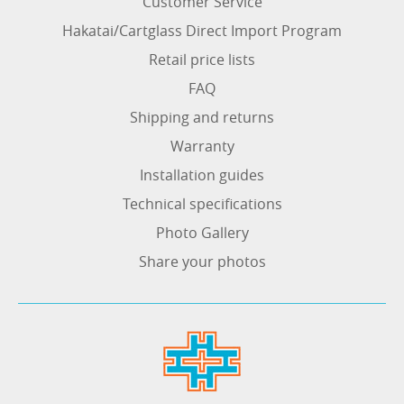
Customer Service
Hakatai/Cartglass Direct Import Program
Retail price lists
FAQ
Shipping and returns
Warranty
Installation guides
Technical specifications
Photo Gallery
Share your photos