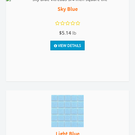
Sky Blue
$5.14
lb
VIEW DETAILS
Light Blue