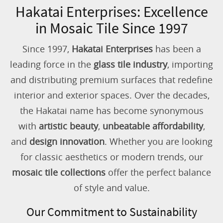
Hakatai Enterprises: Excellence
in Mosaic Tile Since 1997
Since 1997,
Hakatai Enterprises
has been a
leading force in the
glass tile industry
, importing
and distributing premium surfaces that redefine
interior and exterior spaces. Over the decades,
the Hakatai name has become synonymous
with
artistic beauty
,
unbeatable affordability
,
and
design innovation
. Whether you are looking
for classic aesthetics or modern trends, our
mosaic tile collections
offer the perfect balance
of style and value.
Our Commitment to Sustainability