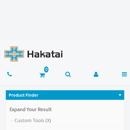
Product Finder
Expand Your Result
Custom Tools (X)