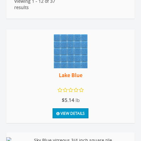
Viewing 1 - 12 of 37
results
Lake Blue
$5.14
lb
VIEW DETAILS