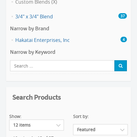
Custom Blends (X)
3/4" x 3/4" Blend
37
Narrow by Brand
Hakatai Enterprises, Inc
4
Narrow by Keyword
Search Products
Show:
Sort by: