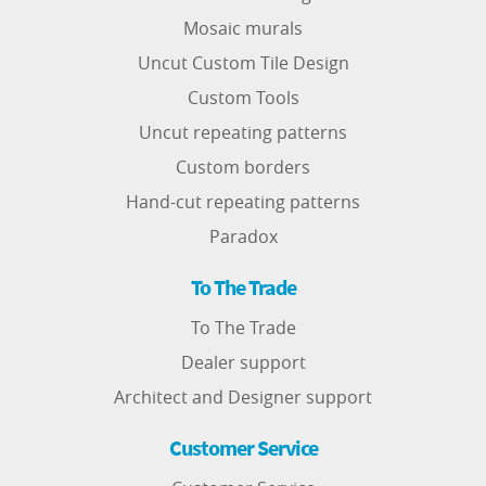
Mosaic murals
Uncut Custom Tile Design
Custom Tools
Uncut repeating patterns
Custom borders
Hand-cut repeating patterns
Paradox
To The Trade
To The Trade
Dealer support
Architect and Designer support
Customer Service