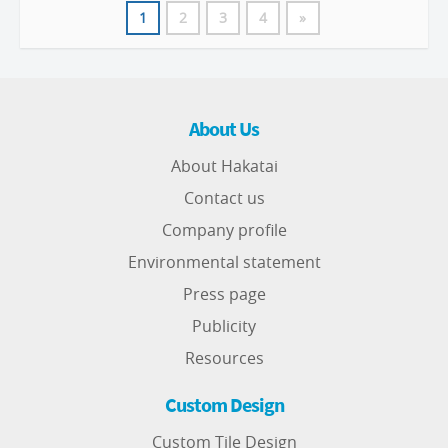
1
2
3
4
»
About Us
About Hakatai
Contact us
Company profile
Environmental statement
Press page
Publicity
Resources
Custom Design
Custom Tile Design