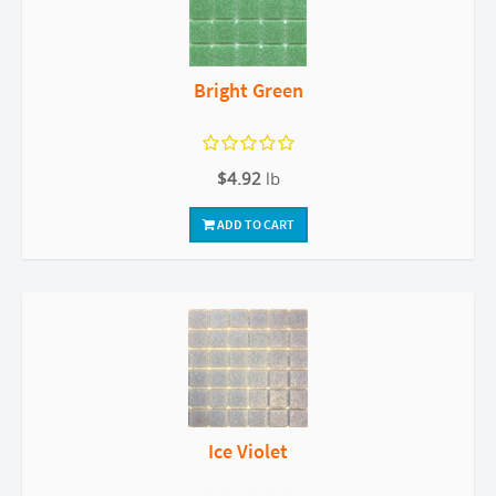
Bright Green
$4.92
lb
ADD TO CART
Ice Violet