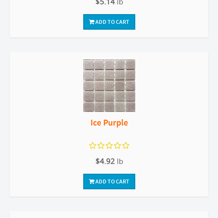
$5.14
lb
ADD TO CART
Ice Purple
$4.92
lb
ADD TO CART