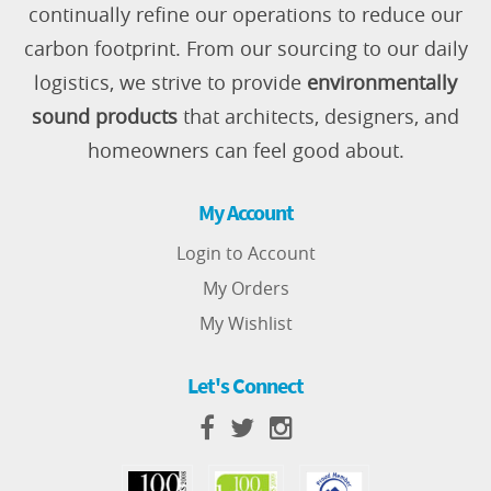
continually refine our operations to reduce our
carbon footprint. From our sourcing to our daily
logistics, we strive to provide
environmentally
sound products
that architects, designers, and
homeowners can feel good about.
My Account
Login to Account
My Orders
My Wishlist
Let's Connect