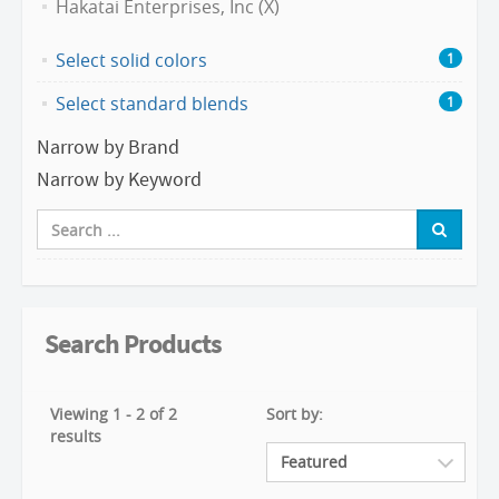
Hakatai Enterprises, Inc (X)
Select solid colors
1
Select standard blends
1
Narrow by Brand
Narrow by Keyword
Search Products
Viewing 1 - 2 of 2
Sort by:
results