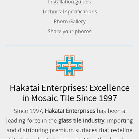
Installation guides
Technical specifications
Photo Gallery
Share your photos
Hakatai Enterprises: Excellence
in Mosaic Tile Since 1997
Since 1997,
Hakatai Enterprises
has been a
leading force in the
glass tile industry
, importing
and distributing premium surfaces that redefine