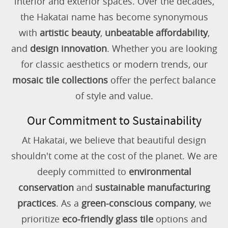
interior and exterior spaces. Over the decades,
the Hakatai name has become synonymous
with
artistic beauty
,
unbeatable affordability
,
and
design innovation
. Whether you are looking
for classic aesthetics or modern trends, our
mosaic tile collections
offer the perfect balance
of style and value.
Our Commitment to Sustainability
At Hakatai, we believe that beautiful design
shouldn't come at the cost of the planet. We are
deeply committed to
environmental
conservation
and
sustainable manufacturing
practices
. As a
green-conscious company
, we
prioritize
eco-friendly glass tile
options and