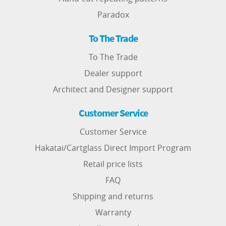
Paradox
To The Trade
To The Trade
Dealer support
Architect and Designer support
Customer Service
Customer Service
Hakatai/Cartglass Direct Import Program
Retail price lists
FAQ
Shipping and returns
Warranty