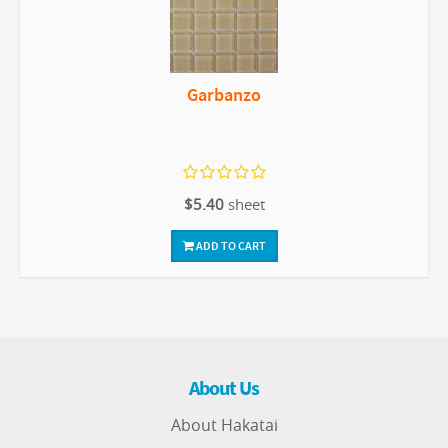
Garbanzo
$5.40
sheet
ADD TO CART
About Us
About Hakatai