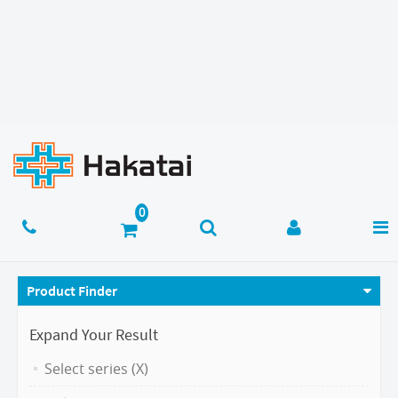
Product Finder
Expand Your Result
Select series (X)