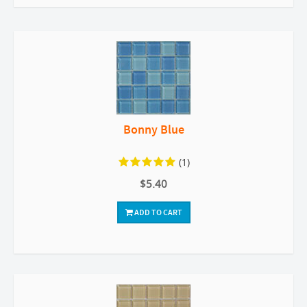
Bonny Blue
(1)
$5.40
ADD TO CART