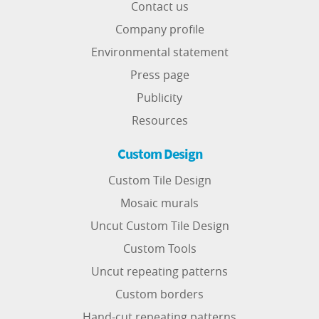
Contact us
Company profile
Environmental statement
Press page
Publicity
Resources
Custom Design
Custom Tile Design
Mosaic murals
Uncut Custom Tile Design
Custom Tools
Uncut repeating patterns
Custom borders
Hand-cut repeating patterns