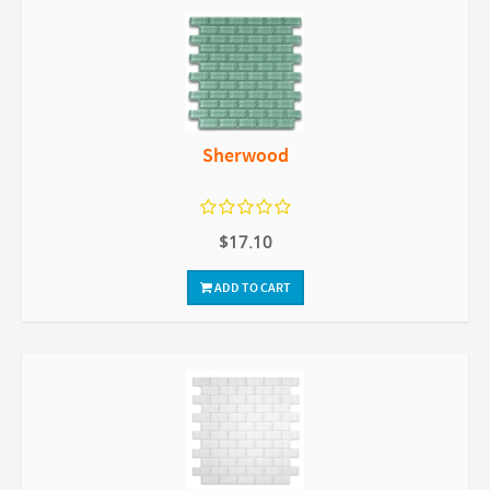
Sherwood
$17.10
ADD TO CART