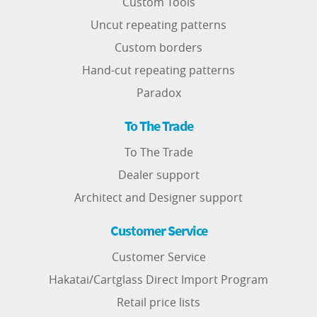
Custom Tools
Uncut repeating patterns
Custom borders
Hand-cut repeating patterns
Paradox
To The Trade
To The Trade
Dealer support
Architect and Designer support
Customer Service
Customer Service
Hakatai/Cartglass Direct Import Program
Retail price lists