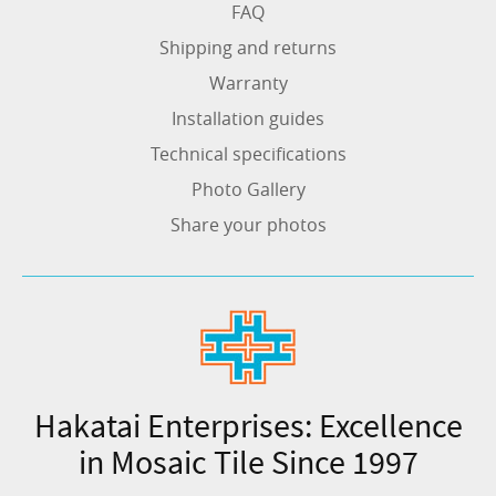
FAQ
Shipping and returns
Warranty
Installation guides
Technical specifications
Photo Gallery
Share your photos
Hakatai Enterprises: Excellence
in Mosaic Tile Since 1997