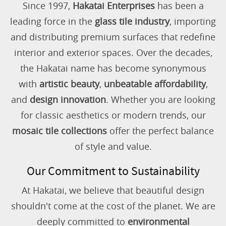
Since 1997,
Hakatai Enterprises
has been a
leading force in the
glass tile industry
, importing
and distributing premium surfaces that redefine
interior and exterior spaces. Over the decades,
the Hakatai name has become synonymous
with
artistic beauty
,
unbeatable affordability
,
and
design innovation
. Whether you are looking
for classic aesthetics or modern trends, our
mosaic tile collections
offer the perfect balance
of style and value.
Our Commitment to Sustainability
At Hakatai, we believe that beautiful design
shouldn't come at the cost of the planet. We are
deeply committed to
environmental