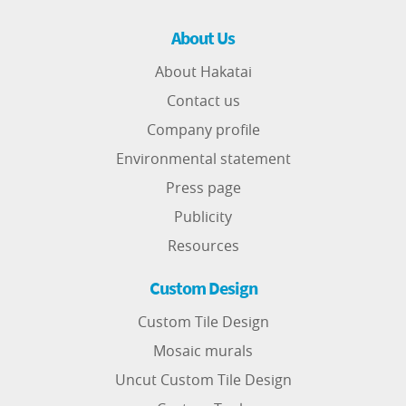
About Us
About Hakatai
Contact us
Company profile
Environmental statement
Press page
Publicity
Resources
Custom Design
Custom Tile Design
Mosaic murals
Uncut Custom Tile Design