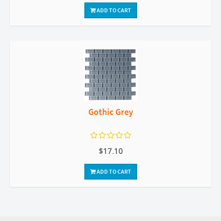
ADD TO CART
Gothic Grey
$17.10
ADD TO CART