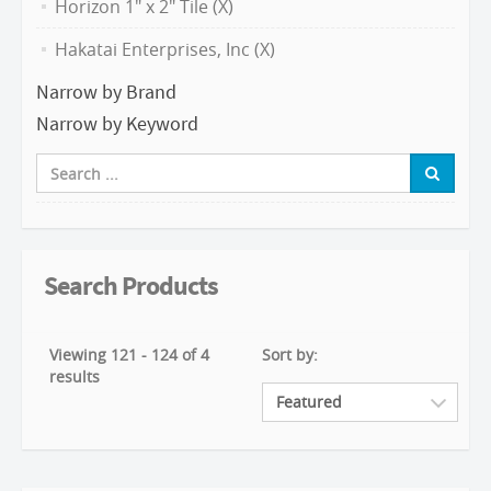
Horizon 1" x 2" Tile (X)
Hakatai Enterprises, Inc (X)
Narrow by Brand
Narrow by Keyword
Search Products
Viewing 121 - 124 of 4
Sort by:
results