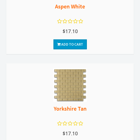
Aspen White
$17.10
ADD TO CART
Yorkshire Tan
$17.10