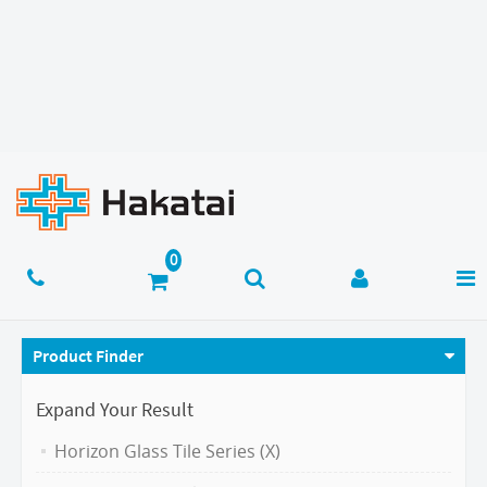
Product Finder
Expand Your Result
Horizon Glass Tile Series (X)