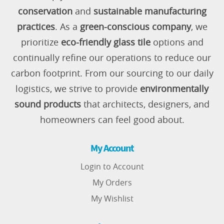
conservation
and
sustainable manufacturing
practices
. As a
green-conscious company
, we
prioritize
eco-friendly glass tile
options and
continually refine our operations to reduce our
carbon footprint. From our sourcing to our daily
logistics, we strive to provide
environmentally
sound products
that architects, designers, and
homeowners can feel good about.
My Account
Login to Account
My Orders
My Wishlist