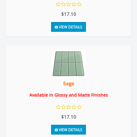
$17.10
VIEW DETAILS
Sage
Available in Glossy and Matte Finishes
$17.10
VIEW DETAILS