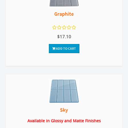
Graphite
$17.10
ADD TO CART
Sky
Available in Glossy and Matte Finishes