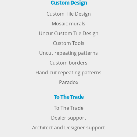
Custom Design
Custom Tile Design
Mosaic murals
Uncut Custom Tile Design
Custom Tools
Uncut repeating patterns
Custom borders
Hand-cut repeating patterns
Paradox
To The Trade
To The Trade
Dealer support
Architect and Designer support