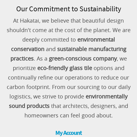
Our Commitment to Sustainability
At Hakatai, we believe that beautiful design
shouldn't come at the cost of the planet. We are
deeply committed to
environmental
conservation
and
sustainable manufacturing
practices
. As a
green-conscious company
, we
prioritize
eco-friendly glass tile
options and
continually refine our operations to reduce our
carbon footprint. From our sourcing to our daily
logistics, we strive to provide
environmentally
sound products
that architects, designers, and
homeowners can feel good about.
My Account