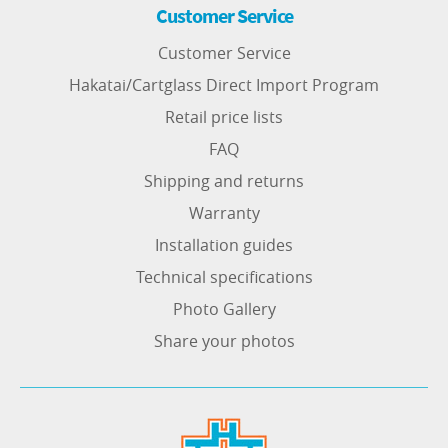
Customer Service
Customer Service
Hakatai/Cartglass Direct Import Program
Retail price lists
FAQ
Shipping and returns
Warranty
Installation guides
Technical specifications
Photo Gallery
Share your photos