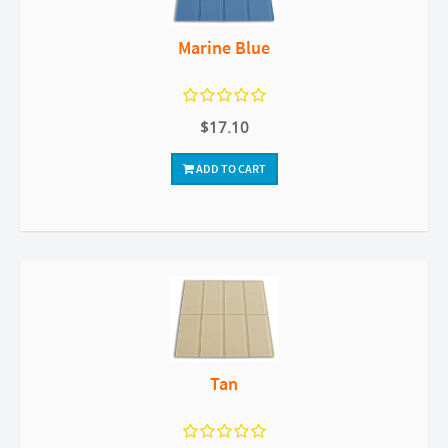
Marine Blue
$17.10
ADD TO CART
Tan