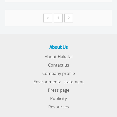
«
1
2
About Us
About Hakatai
Contact us
Company profile
Environmental statement
Press page
Publicity
Resources