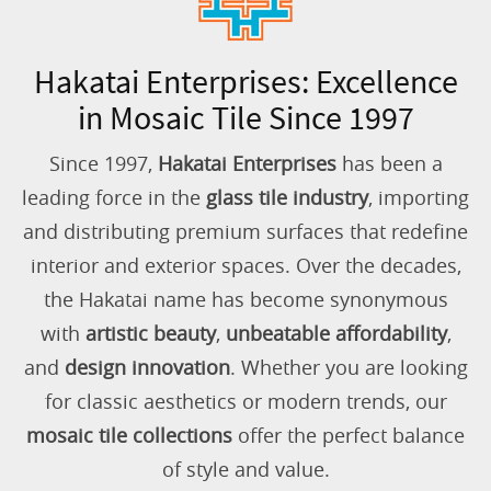
Hakatai Enterprises: Excellence
in Mosaic Tile Since 1997
Since 1997,
Hakatai Enterprises
has been a
leading force in the
glass tile industry
, importing
and distributing premium surfaces that redefine
interior and exterior spaces. Over the decades,
the Hakatai name has become synonymous
with
artistic beauty
,
unbeatable affordability
,
and
design innovation
. Whether you are looking
for classic aesthetics or modern trends, our
mosaic tile collections
offer the perfect balance
of style and value.