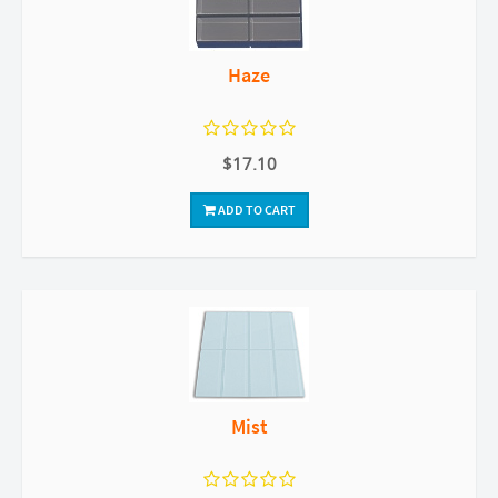
Haze
$17.10
ADD TO CART
Mist