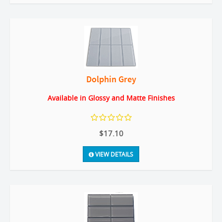
Dolphin Grey
Available in Glossy and Matte Finishes
$17.10
VIEW DETAILS