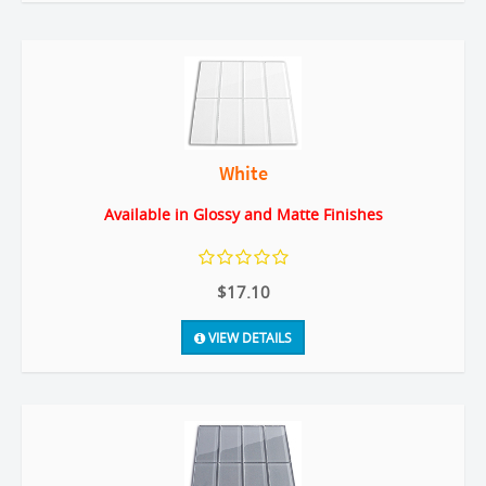
White
Available in Glossy and Matte Finishes
$17.10
VIEW DETAILS