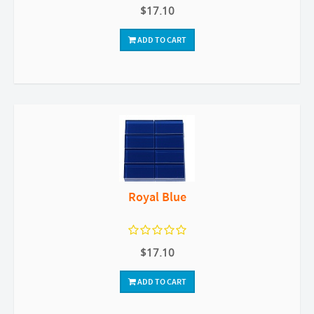
$17.10
ADD TO CART
Royal Blue
$17.10
ADD TO CART