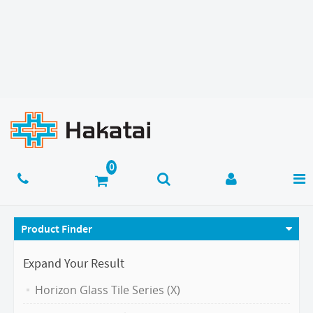
Product Finder
Expand Your Result
Horizon Glass Tile Series (X)