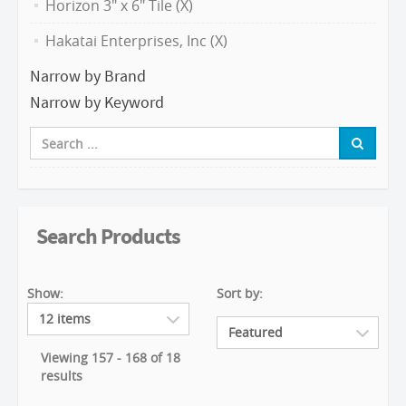
Horizon 3" x 6" Tile (X)
Hakatai Enterprises, Inc (X)
Narrow by Brand
Narrow by Keyword
Search Products
Show:
Sort by:
Viewing 157 - 168 of 18
results