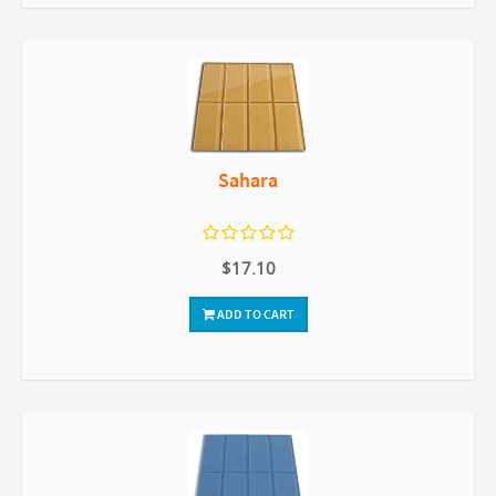
Sahara
$17.10
ADD TO CART