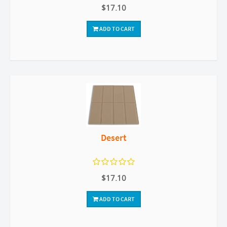
$17.10
ADD TO CART
Desert
$17.10
ADD TO CART