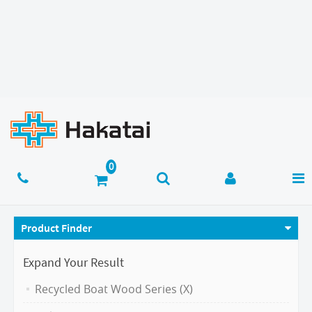
Product Finder
Expand Your Result
Recycled Boat Wood Series (X)