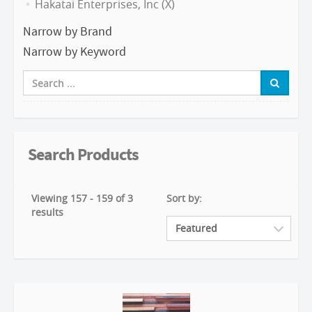
Hakatai Enterprises, Inc (X)
Narrow by Brand
Narrow by Keyword
Search Products
Viewing 157 - 159 of 3
Sort by:
results