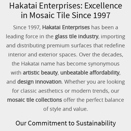
Hakatai Enterprises: Excellence
in Mosaic Tile Since 1997
Since 1997,
Hakatai Enterprises
has been a
leading force in the
glass tile industry
, importing
and distributing premium surfaces that redefine
interior and exterior spaces. Over the decades,
the Hakatai name has become synonymous
with
artistic beauty
,
unbeatable affordability
,
and
design innovation
. Whether you are looking
for classic aesthetics or modern trends, our
mosaic tile collections
offer the perfect balance
of style and value.
Our Commitment to Sustainability