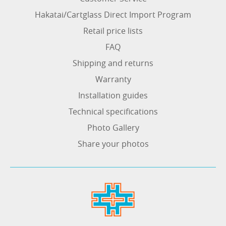
Hakatai/Cartglass Direct Import Program
Retail price lists
FAQ
Shipping and returns
Warranty
Installation guides
Technical specifications
Photo Gallery
Share your photos