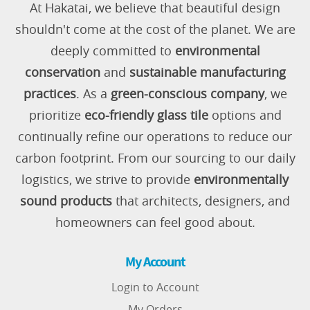
At Hakatai, we believe that beautiful design
shouldn't come at the cost of the planet. We are
deeply committed to
environmental
conservation
and
sustainable manufacturing
practices
. As a
green-conscious company
, we
prioritize
eco-friendly glass tile
options and
continually refine our operations to reduce our
carbon footprint. From our sourcing to our daily
logistics, we strive to provide
environmentally
sound products
that architects, designers, and
homeowners can feel good about.
My Account
Login to Account
My Orders