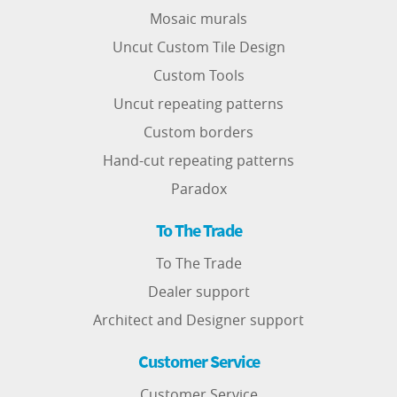
Mosaic murals
Uncut Custom Tile Design
Custom Tools
Uncut repeating patterns
Custom borders
Hand-cut repeating patterns
Paradox
To The Trade
To The Trade
Dealer support
Architect and Designer support
Customer Service
Customer Service