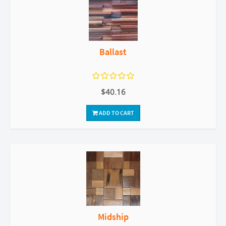
Ballast
$40.16
ADD TO CART
Midship