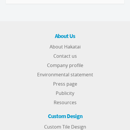
About Us
About Hakatai
Contact us
Company profile
Environmental statement
Press page
Publicity
Resources
Custom Design
Custom Tile Design