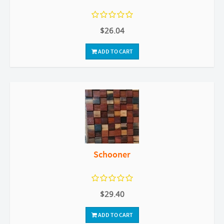
$26.04
ADD TO CART
Schooner
$29.40
ADD TO CART