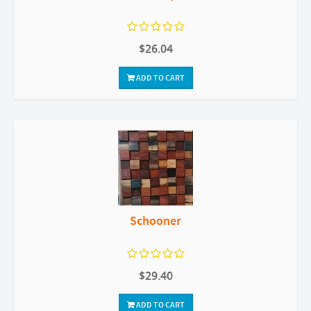
$26.04
ADD TO CART
Schooner
$29.40
ADD TO CART