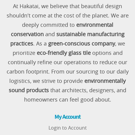
At Hakatai, we believe that beautiful design
shouldn't come at the cost of the planet. We are
deeply committed to
environmental
conservation
and
sustainable manufacturing
practices
. As a
green-conscious company
, we
prioritize
eco-friendly glass tile
options and
continually refine our operations to reduce our
carbon footprint. From our sourcing to our daily
logistics, we strive to provide
environmentally
sound products
that architects, designers, and
homeowners can feel good about.
My Account
Login to Account