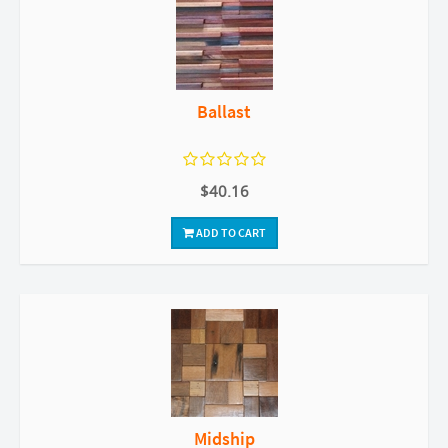
Ballast
$40.16
ADD TO CART
Midship