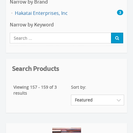
Narrow by Brand
Hakatai Enterprises, Inc
3
Narrow by Keyword
Search Products
Viewing 157 - 159 of 3
Sort by:
results