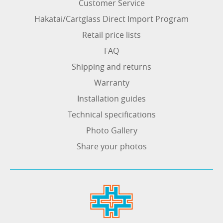
Customer Service
Hakatai/Cartglass Direct Import Program
Retail price lists
FAQ
Shipping and returns
Warranty
Installation guides
Technical specifications
Photo Gallery
Share your photos