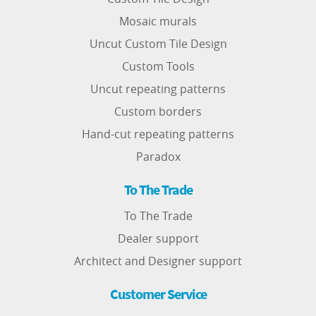
Mosaic murals
Uncut Custom Tile Design
Custom Tools
Uncut repeating patterns
Custom borders
Hand-cut repeating patterns
Paradox
To The Trade
To The Trade
Dealer support
Architect and Designer support
Customer Service