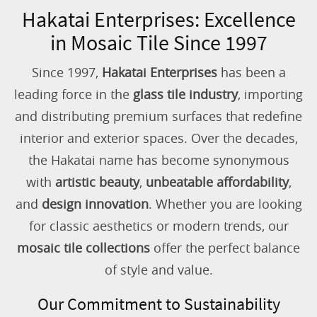
Hakatai Enterprises: Excellence
in Mosaic Tile Since 1997
Since 1997,
Hakatai Enterprises
has been a
leading force in the
glass tile industry
, importing
and distributing premium surfaces that redefine
interior and exterior spaces. Over the decades,
the Hakatai name has become synonymous
with
artistic beauty
,
unbeatable affordability
,
and
design innovation
. Whether you are looking
for classic aesthetics or modern trends, our
mosaic tile collections
offer the perfect balance
of style and value.
Our Commitment to Sustainability