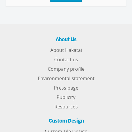
About Us
About Hakatai
Contact us
Company profile
Environmental statement
Press page
Publicity
Resources
Custom Design
Custom Tile Design