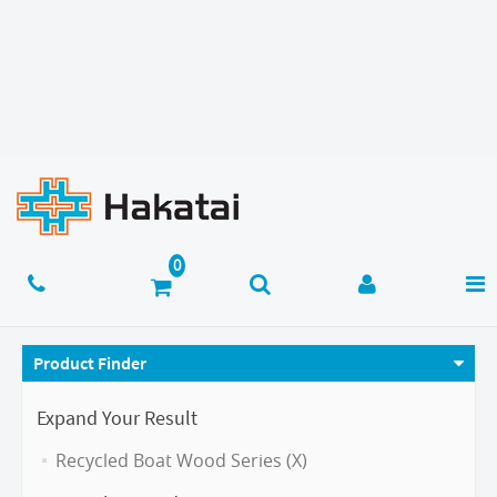
Product Finder
Expand Your Result
Recycled Boat Wood Series (X)