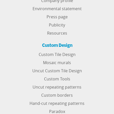
Company profile
Environmental statement
Press page
Publicity
Resources
Custom Design
Custom Tile Design
Mosaic murals
Uncut Custom Tile Design
Custom Tools
Uncut repeating patterns
Custom borders
Hand-cut repeating patterns
Paradox