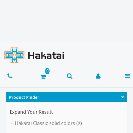
Product Finder
Expand Your Result
Hakatai Classic solid colors (X)