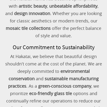
with
artistic beauty
,
unbeatable affordability
,
and
design innovation
. Whether you are looking
for classic aesthetics or modern trends, our
mosaic tile collections
offer the perfect balance
of style and value.
Our Commitment to Sustainability
At Hakatai, we believe that beautiful design
shouldn't come at the cost of the planet. We are
deeply committed to
environmental
conservation
and
sustainable manufacturing
practices
. As a
green-conscious company
, we
prioritize
eco-friendly glass tile
options and
continually refine our operations to reduce our