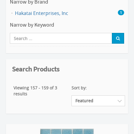
Narrow by Brand
Hakatai Enterprises, Inc
1
Narrow by Keyword
Search Products
Viewing 157 - 159 of 3
Sort by:
results