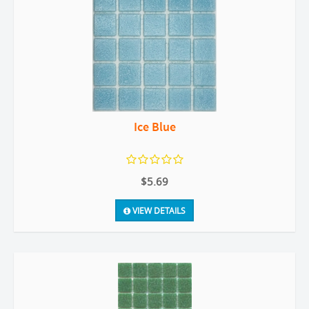
Ice Blue
$5.69
VIEW DETAILS