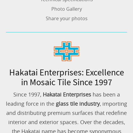
Photo Gallery
Share your photos
Hakatai Enterprises: Excellence
in Mosaic Tile Since 1997
Since 1997,
Hakatai Enterprises
has been a
leading force in the
glass tile industry
, importing
and distributing premium surfaces that redefine
interior and exterior spaces. Over the decades,
the Hakatai name has become synonymous