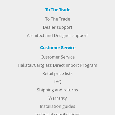
To The Trade
To The Trade
Dealer support
Architect and Designer support
Customer Service
Customer Service
Hakatai/Cartglass Direct Import Program
Retail price lists
FAQ
Shipping and returns
Warranty
Installation guides
Technical specifications