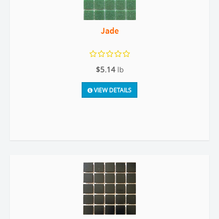
Jade
$5.14
lb
VIEW DETAILS