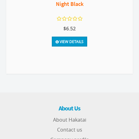
Night Black
$6.52
VIEW DETAILS
About Us
About Hakatai
Contact us