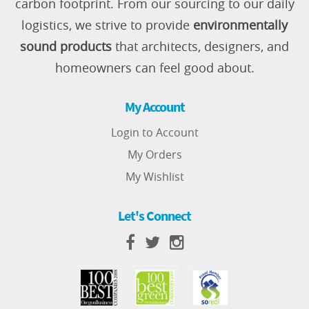
carbon footprint. From our sourcing to our daily
logistics, we strive to provide
environmentally
sound products
that architects, designers, and
homeowners can feel good about.
My Account
Login to Account
My Orders
My Wishlist
Let's Connect