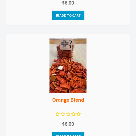
$6.00
ADD TO CART
Orange Blend
$6.00