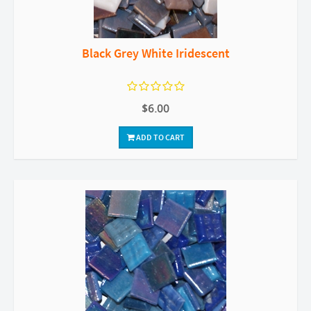
Black Grey White Iridescent
$6.00
ADD TO CART