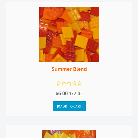
Summer Blend
$6.00
1/2 lb.
ADD TO CART