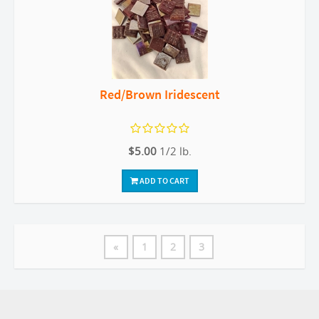
Red/Brown Iridescent
$5.00
1/2 lb.
ADD TO CART
«
1
2
3