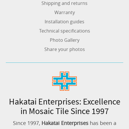
Shipping and returns
Warranty
Installation guides
Technical specifications
Photo Gallery
Share your photos
Hakatai Enterprises: Excellence
in Mosaic Tile Since 1997
Since 1997,
Hakatai Enterprises
has been a