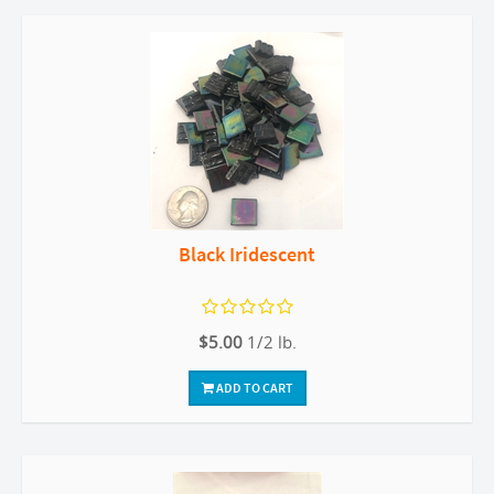
Black Iridescent
$5.00
1/2 lb.
ADD TO CART