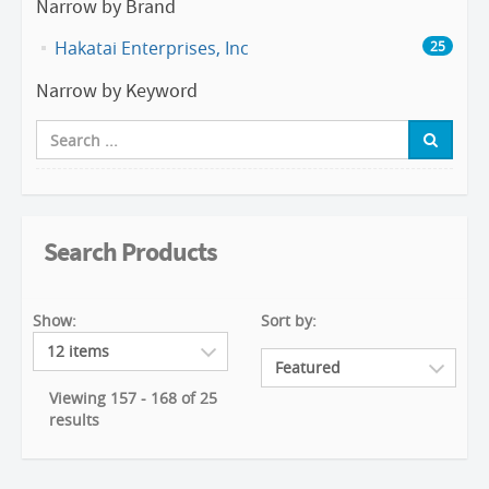
Narrow by Brand
Hakatai Enterprises, Inc
25
Narrow by Keyword
Search Products
Show:
Sort by:
Viewing 157 - 168 of 25
results