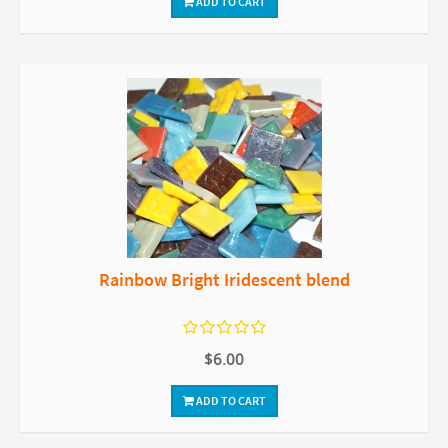
ADD TO CART
Rainbow Bright Iridescent blend
$6.00
ADD TO CART