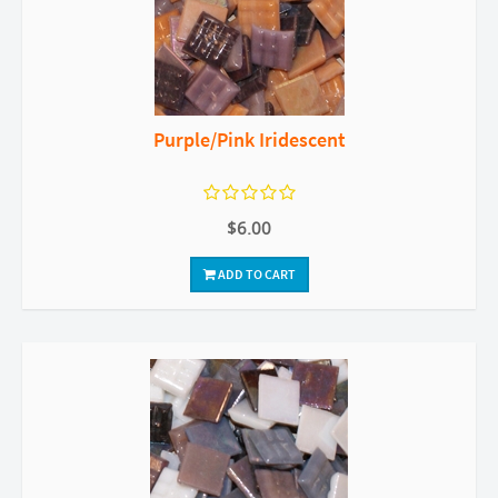
Purple/Pink Iridescent
$6.00
ADD TO CART