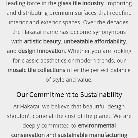
leading force in the
glass tile industry
, importing
and distributing premium surfaces that redefine
interior and exterior spaces. Over the decades,
the Hakatai name has become synonymous
with
artistic beauty
,
unbeatable affordability
,
and
design innovation
. Whether you are looking
for classic aesthetics or modern trends, our
mosaic tile collections
offer the perfect balance
of style and value.
Our Commitment to Sustainability
At Hakatai, we believe that beautiful design
shouldn't come at the cost of the planet. We are
deeply committed to
environmental
conservation
and
sustainable manufacturing