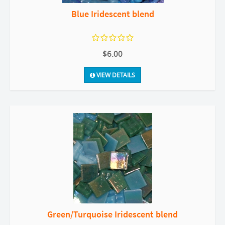
Blue Iridescent blend
$6.00
VIEW DETAILS
Green/Turquoise Iridescent blend