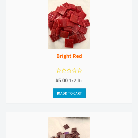
Bright Red
$5.00
1/2 lb.
ADD TO CART