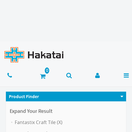
Product Finder
Expand Your Result
Fantastix Craft Tile (X)