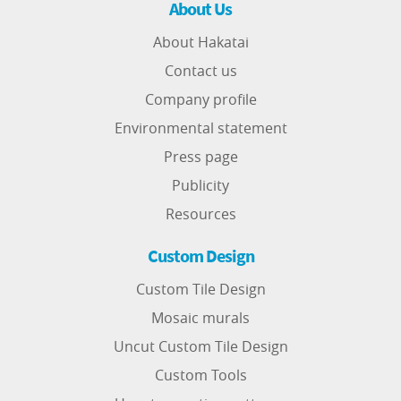
About Us
About Hakatai
Contact us
Company profile
Environmental statement
Press page
Publicity
Resources
Custom Design
Custom Tile Design
Mosaic murals
Uncut Custom Tile Design
Custom Tools