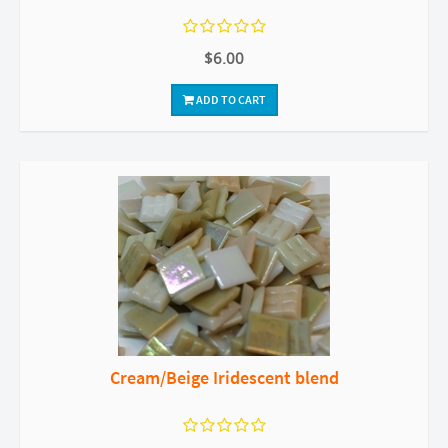
$6.00
ADD TO CART
Cream/Beige Iridescent blend