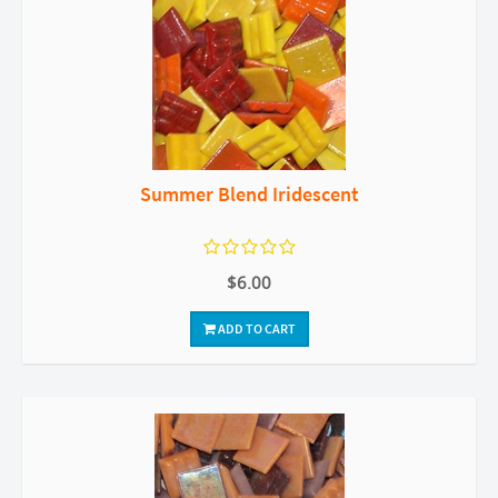
Summer Blend Iridescent
$6.00
ADD TO CART