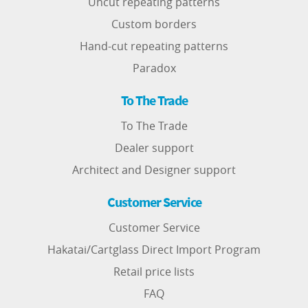
Uncut repeating patterns
Custom borders
Hand-cut repeating patterns
Paradox
To The Trade
To The Trade
Dealer support
Architect and Designer support
Customer Service
Customer Service
Hakatai/Cartglass Direct Import Program
Retail price lists
FAQ