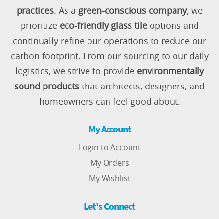
practices
. As a
green-conscious company
, we
prioritize
eco-friendly glass tile
options and
continually refine our operations to reduce our
carbon footprint. From our sourcing to our daily
logistics, we strive to provide
environmentally
sound products
that architects, designers, and
homeowners can feel good about.
My Account
Login to Account
My Orders
My Wishlist
Let's Connect