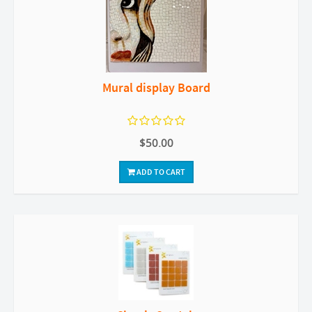
Mural display Board
$50.00
ADD TO CART