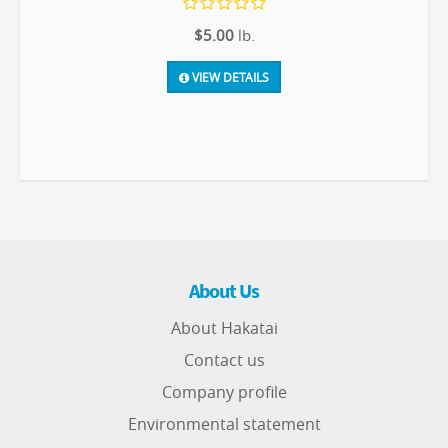
$5.00
lb.
VIEW DETAILS
About Us
About Hakatai
Contact us
Company profile
Environmental statement