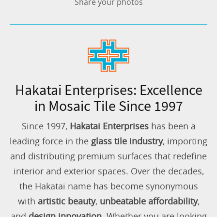
Share your photos
Hakatai Enterprises: Excellence
in Mosaic Tile Since 1997
Since 1997,
Hakatai Enterprises
has been a
leading force in the
glass tile industry
, importing
and distributing premium surfaces that redefine
interior and exterior spaces. Over the decades,
the Hakatai name has become synonymous
with
artistic beauty
,
unbeatable affordability
,
and
design innovation
. Whether you are looking