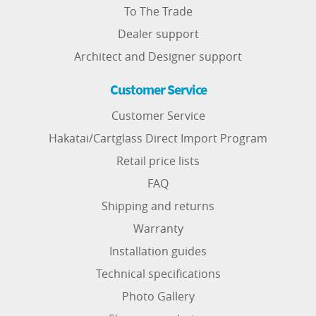
To The Trade
Dealer support
Architect and Designer support
Customer Service
Customer Service
Hakatai/Cartglass Direct Import Program
Retail price lists
FAQ
Shipping and returns
Warranty
Installation guides
Technical specifications
Photo Gallery