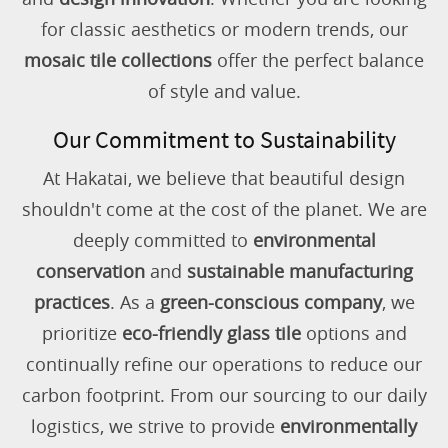
for classic aesthetics or modern trends, our
mosaic tile collections
offer the perfect balance
of style and value.
Our Commitment to Sustainability
At Hakatai, we believe that beautiful design
shouldn't come at the cost of the planet. We are
deeply committed to
environmental
conservation
and
sustainable manufacturing
practices
. As a
green-conscious company
, we
prioritize
eco-friendly glass tile
options and
continually refine our operations to reduce our
carbon footprint. From our sourcing to our daily
logistics, we strive to provide
environmentally