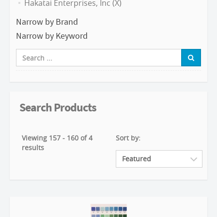
Hakatai Enterprises, Inc (X)
Narrow by Brand
Narrow by Keyword
Search Products
Viewing 157 - 160 of 4
Sort by:
results