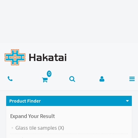
Product Finder
Expand Your Result
Glass tile samples (X)