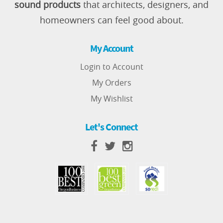
sound products
that architects, designers, and
homeowners can feel good about.
My Account
Login to Account
My Orders
My Wishlist
Let's Connect