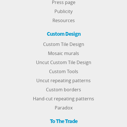
Press page
Publicity
Resources
Custom Design
Custom Tile Design
Mosaic murals
Uncut Custom Tile Design
Custom Tools
Uncut repeating patterns
Custom borders
Hand-cut repeating patterns
Paradox
To The Trade