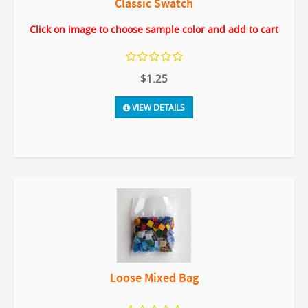
Classic Swatch
Click on image to choose sample color and add to cart
$1.25
VIEW DETAILS
Loose Mixed Bag