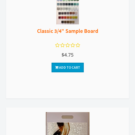
Classic 3/4" Sample Board
$4.75
ADD TO CART