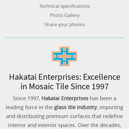
Technical specifications
Photo Gallery
Share your photos
Hakatai Enterprises: Excellence
in Mosaic Tile Since 1997
Since 1997,
Hakatai Enterprises
has been a
leading force in the
glass tile industry
, importing
and distributing premium surfaces that redefine
interior and exterior spaces. Over the decades,