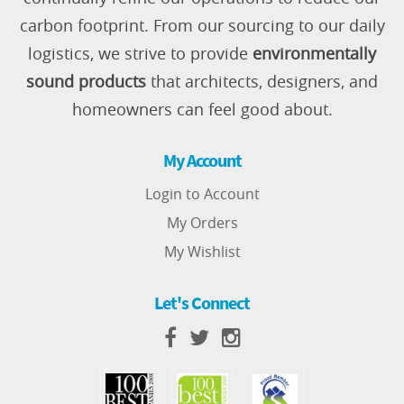
carbon footprint. From our sourcing to our daily
logistics, we strive to provide
environmentally
sound products
that architects, designers, and
homeowners can feel good about.
My Account
Login to Account
My Orders
My Wishlist
Let's Connect