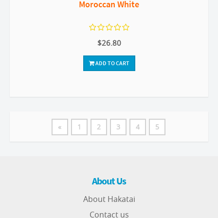
Moroccan White
$26.80
ADD TO CART
«
1
2
3
4
5
About Us
About Hakatai
Contact us