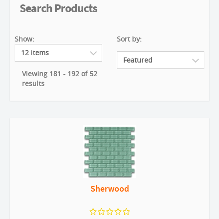
Search Products
Show:
Sort by:
Viewing 181 - 192 of 52
results
Sherwood