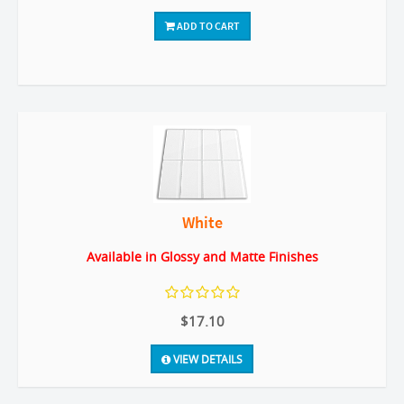
ADD TO CART
White
Available in Glossy and Matte Finishes
$17.10
VIEW DETAILS