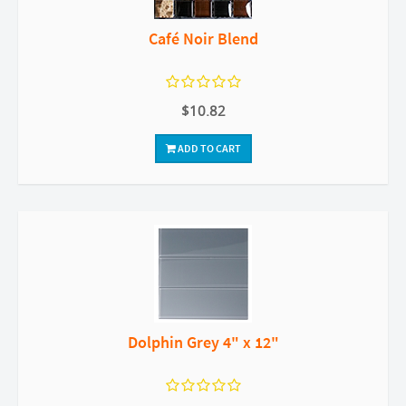
Café Noir Blend
$10.82
ADD TO CART
Dolphin Grey 4" x 12"