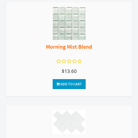
Morning Mist Blend
$13.60
ADD TO CART