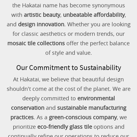
the Hakatai name has become synonymous
with
artistic beauty
,
unbeatable affordability
,
and
design innovation
. Whether you are looking
for classic aesthetics or modern trends, our
mosaic tile collections
offer the perfect balance
of style and value.
Our Commitment to Sustainability
At Hakatai, we believe that beautiful design
shouldn't come at the cost of the planet. We are
deeply committed to
environmental
conservation
and
sustainable manufacturing
practices
. As a
green-conscious company
, we
prioritize
eco-friendly glass tile
options and
continually refine our operations to reduce our