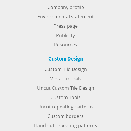
Company profile
Environmental statement
Press page
Publicity
Resources
Custom Design
Custom Tile Design
Mosaic murals
Uncut Custom Tile Design
Custom Tools
Uncut repeating patterns
Custom borders
Hand-cut repeating patterns