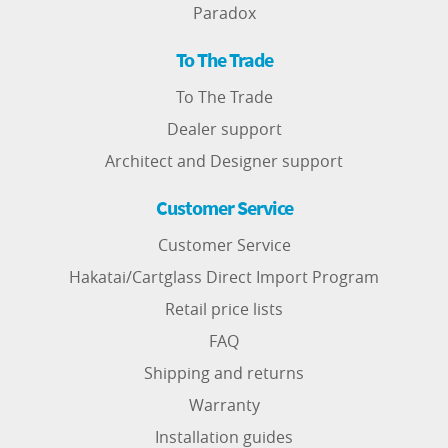
Paradox
To The Trade
To The Trade
Dealer support
Architect and Designer support
Customer Service
Customer Service
Hakatai/Cartglass Direct Import Program
Retail price lists
FAQ
Shipping and returns
Warranty
Installation guides