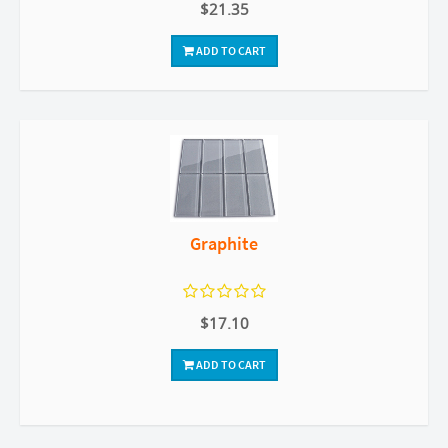
$21.35
ADD TO CART
Graphite
$17.10
ADD TO CART