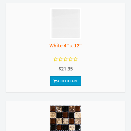
White 4" x 12"
$21.35
ADD TO CART