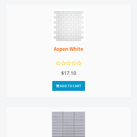
Aspen White
$17.10
ADD TO CART