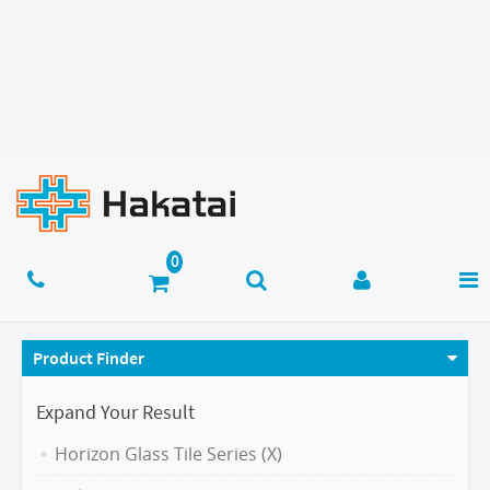
Product Finder
Expand Your Result
Horizon Glass Tile Series (X)