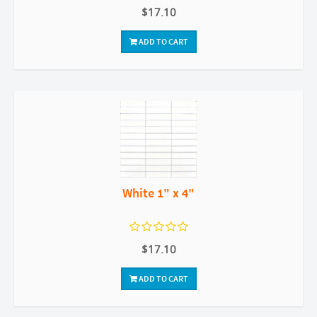
$17.10
ADD TO CART
White 1" x 4"
$17.10
ADD TO CART