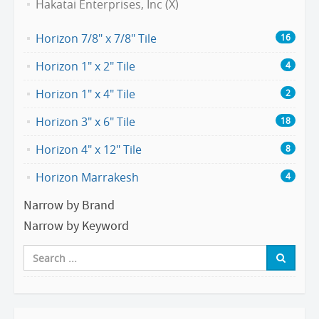
Hakatai Enterprises, Inc (X)
Horizon 7/8" x 7/8" Tile
16
Horizon 1" x 2" Tile
4
Horizon 1" x 4" Tile
2
Horizon 3" x 6" Tile
18
Horizon 4" x 12" Tile
8
Horizon Marrakesh
4
Narrow by Brand
Narrow by Keyword