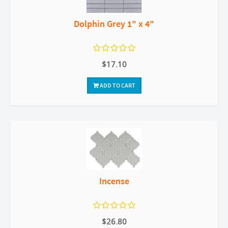
Dolphin Grey 1" x 4"
$17.10
ADD TO CART
Incense
$26.80